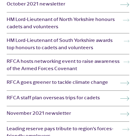
October 2021 newsletter
HM Lord-Lieutenant of North Yorkshire honours
cadets and volunteers
HM Lord-Lieutenant of South Yorkshire awards
top honours to cadets and volunteers
RFCA hosts networking event to raise awareness
of the Armed Forces Covenant
RFCA goes greener to tackle climate change
RFCA staff plan overseas trips for cadets
November 2021 newsletter
Leading reserve pays tribute to region’s forces-
friendly employers