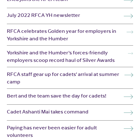
July 2022 RFCA YH newsletter
RFCA celebrates Golden year for employers in
Yorkshire and the Humber
Yorkshire and the Humber’s forces-friendly
employers scoop record haul of Silver Awards
RFCA staff gear up for cadets’ arrival at summer
camp
Bert and the team save the day for cadets!
Cadet Ashanti Mai takes command
Paying has never been easier for adult
volunteers