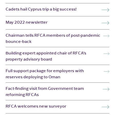
Cadets hail Cyprus trip a big success!
May 2022 newsletter
Chairman tells RFCA members of post-pandemic
bounce-back
Building expert appointed chair of RFCA’s
property advisory board
Full support package for employers with
reserves deploying to Oman
Fact-finding visit from Government team
reforming RFCAs
RFCA welcomes new surveyor