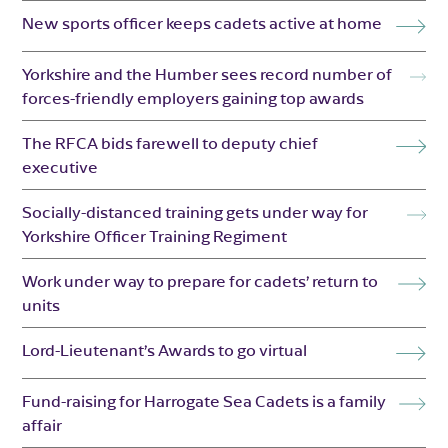
New sports officer keeps cadets active at home
Yorkshire and the Humber sees record number of
forces-friendly employers gaining top awards
The RFCA bids farewell to deputy chief
executive
Socially-distanced training gets under way for
Yorkshire Officer Training Regiment
Work under way to prepare for cadets’ return to
units
Lord-Lieutenant’s Awards to go virtual
Fund-raising for Harrogate Sea Cadets is a family
affair