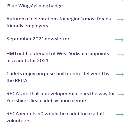
‘Blue Wings’ gliding badge
Autumn of celebrations for region’s most forces-
friendly employers
September 2021 newsletter
HM Lord-Lieutenant of West Yorkshire appoints
his cadets for 2021
Cadets enjoy purpose-built centre delivered by
the RFCA
RFCA’s drill hall redevelopment clears the way for
Yorkshire’s first cadet aviation centre
RFCA recruits 50 would-be cadet force adult
volunteers