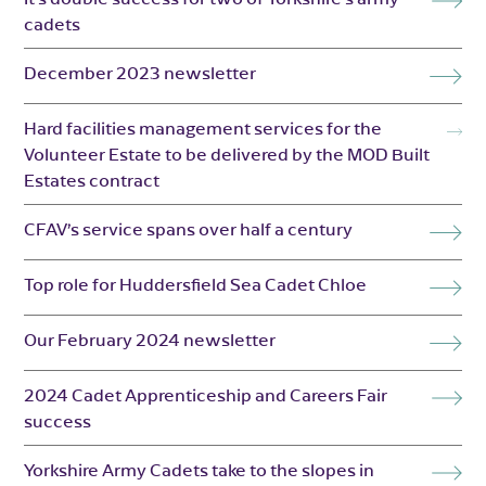
cadets
December 2023 newsletter
Hard facilities management services for the
Volunteer Estate to be delivered by the MOD Built
Estates contract
CFAV’s service spans over half a century
Top role for Huddersfield Sea Cadet Chloe
Our February 2024 newsletter
2024 Cadet Apprenticeship and Careers Fair
success
Yorkshire Army Cadets take to the slopes in