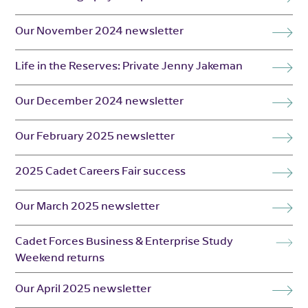
Our November 2024 newsletter
Life in the Reserves: Private Jenny Jakeman
Our December 2024 newsletter
Our February 2025 newsletter
2025 Cadet Careers Fair success
Our March 2025 newsletter
Cadet Forces Business & Enterprise Study
Weekend returns
Our April 2025 newsletter