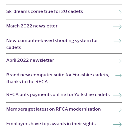
Ski dreams come true for 20 cadets
March 2022 newsletter
New computer-based shooting system for
cadets
April 2022 newsletter
Brand new computer suite for Yorkshire cadets,
thanks to the RFCA
RFCA puts payments online for Yorkshire cadets
Members get latest on RFCA modernisation
Employers have top awards in their sights