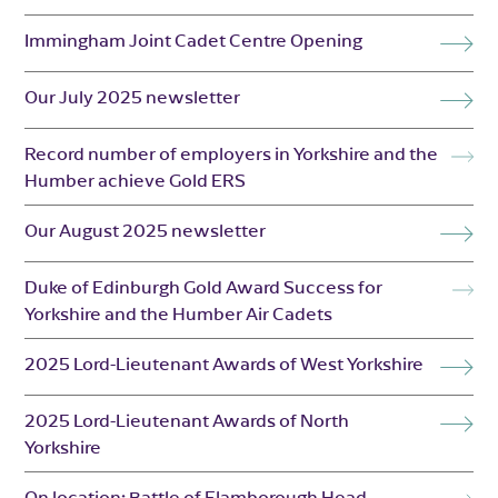
Immingham Joint Cadet Centre Opening
Our July 2025 newsletter
Record number of employers in Yorkshire and the
Humber achieve Gold ERS
Our August 2025 newsletter
Duke of Edinburgh Gold Award Success for
Yorkshire and the Humber Air Cadets
2025 Lord-Lieutenant Awards of West Yorkshire
2025 Lord-Lieutenant Awards of North
Yorkshire
On location: Battle of Flamborough Head