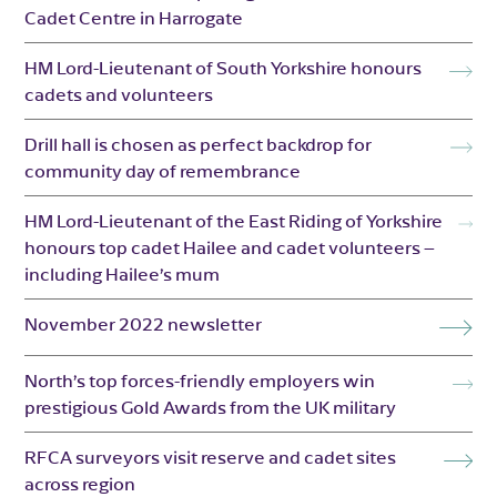
Cadet Centre in Harrogate
HM Lord-Lieutenant of South Yorkshire honours
cadets and volunteers
Drill hall is chosen as perfect backdrop for
community day of remembrance
HM Lord-Lieutenant of the East Riding of Yorkshire
honours top cadet Hailee and cadet volunteers –
including Hailee’s mum
November 2022 newsletter
North’s top forces-friendly employers win
prestigious Gold Awards from the UK military
RFCA surveyors visit reserve and cadet sites
across region