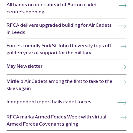
All hands on deck ahead of Barton cadet
centre’s opening
RFCA delivers upgraded building for Air Cadets
in Leeds
Forces-friendly York St John University tops off
golden year of support for the military
May Newsletter
Mirfield Air Cadets among the first to take to the
skies again
Independent report hails cadet forces
RFCA marks Armed Forces Week with virtual
Armed Forces Covenant signing