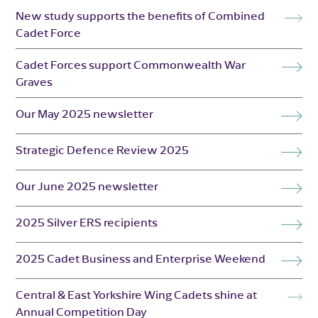
New study supports the benefits of Combined
Cadet Force
Cadet Forces support Commonwealth War
Graves
Our May 2025 newsletter
Strategic Defence Review 2025
Our June 2025 newsletter
2025 Silver ERS recipients
2025 Cadet Business and Enterprise Weekend
Central & East Yorkshire Wing Cadets shine at
Annual Competition Day