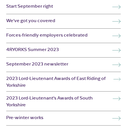
Start September right
We’ve got you covered
Forces-friendly employers celebrated
4RYORKS Summer 2023
September 2023 newsletter
2023 Lord-Lieutenant Awards of East Riding of
Yorkshire
2023 Lord-Lieutenant’s Awards of South
Yorkshire
Pre-winter works