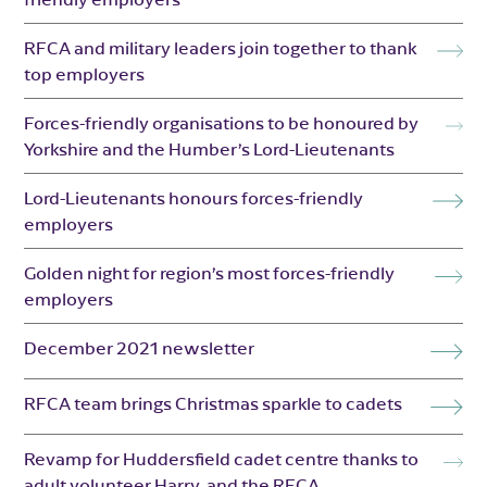
RFCA and military leaders join together to thank
top employers
Forces-friendly organisations to be honoured by
Yorkshire and the Humber’s Lord-Lieutenants
Lord-Lieutenants honours forces-friendly
employers
Golden night for region’s most forces-friendly
employers
December 2021 newsletter
RFCA team brings Christmas sparkle to cadets
Revamp for Huddersfield cadet centre thanks to
adult volunteer Harry, and the RFCA