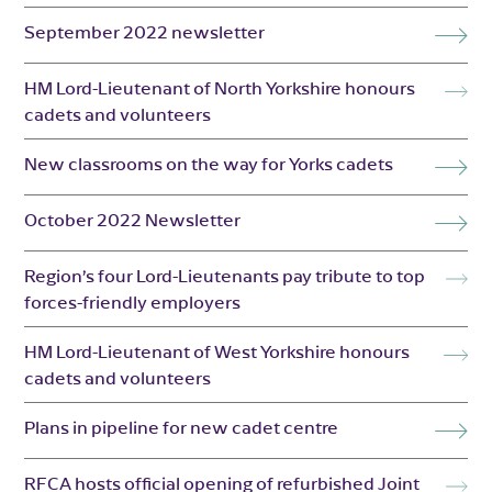
September 2022 newsletter
HM Lord-Lieutenant of North Yorkshire honours
cadets and volunteers
New classrooms on the way for Yorks cadets
October 2022 Newsletter
Region’s four Lord-Lieutenants pay tribute to top
forces-friendly employers
HM Lord-Lieutenant of West Yorkshire honours
cadets and volunteers
Plans in pipeline for new cadet centre
RFCA hosts official opening of refurbished Joint