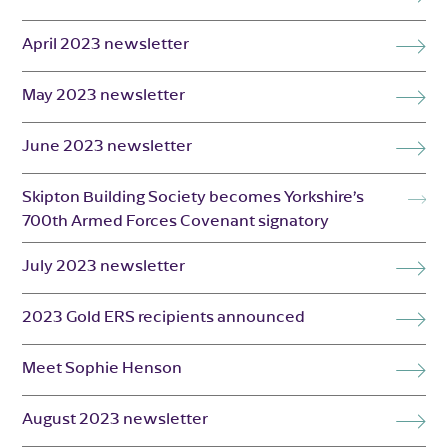
April 2023 newsletter
May 2023 newsletter
June 2023 newsletter
Skipton Building Society becomes Yorkshire’s
700th Armed Forces Covenant signatory
July 2023 newsletter
2023 Gold ERS recipients announced
Meet Sophie Henson
August 2023 newsletter