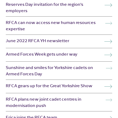
Reserves Day invitation for the region’s
employers
RFCA can now access new human resources
expertise
June 2022 RFCA YH newsletter
Armed Forces Week gets under way
Sunshine and smiles for Yorkshire cadets on
Armed Forces Day
RFCA gears up for the Great Yorkshire Show
RFCA plans new joint cadet centres in
modernisation push
Erica joins the RFCA team