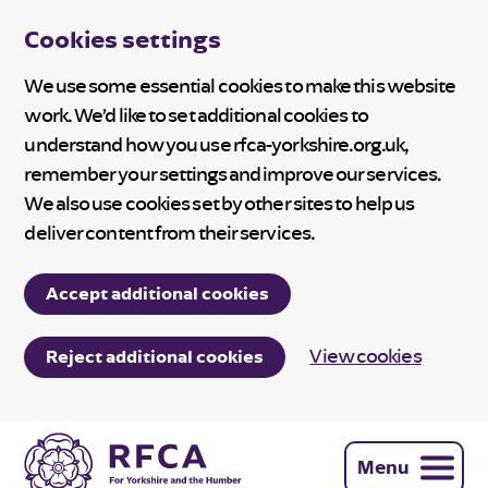
Cookies settings
We use some essential cookies to make this website
work. We’d like to set additional cookies to
understand how you use rfca-yorkshire.org.uk,
remember your settings and improve our services.
We also use cookies set by other sites to help us
deliver content from their services.
Accept additional cookies
View cookies
Reject additional cookies
Menu