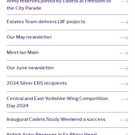
Army reserves joined by cadets at Freedom of
the City Parade
Estates Team delivers LIIF projects
Our May newsletter
Meet Ian Main
Our June newsletter
2024 Silver ERS recipients
Central and East Yorkshire Wing Competition
Day 2024
Inaugural Cadets Study Weekend a success
British Army Reserves in Ex Rhino Heart