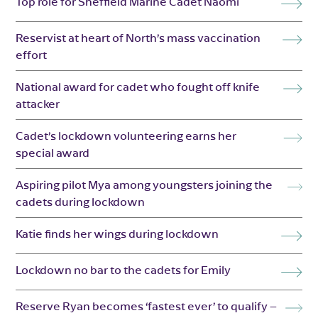
Top role for Sheffield Marine Cadet Naomi
Reservist at heart of North’s mass vaccination
effort
National award for cadet who fought off knife
attacker
Cadet’s lockdown volunteering earns her
special award
Aspiring pilot Mya among youngsters joining the
cadets during lockdown
Katie finds her wings during lockdown
Lockdown no bar to the cadets for Emily
Reserve Ryan becomes ‘fastest ever’ to qualify –