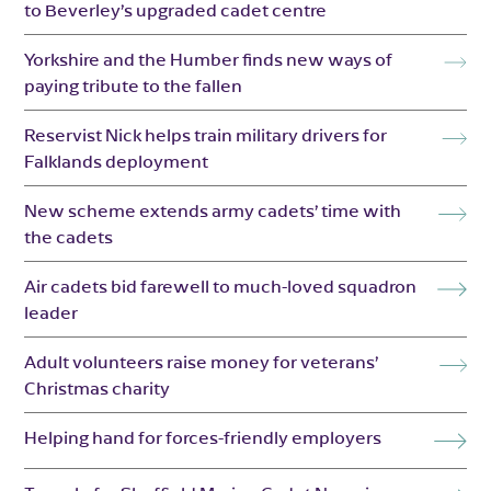
to Beverley’s upgraded cadet centre
Yorkshire and the Humber finds new ways of
paying tribute to the fallen
Reservist Nick helps train military drivers for
Falklands deployment
New scheme extends army cadets’ time with
the cadets
Air cadets bid farewell to much-loved squadron
leader
Adult volunteers raise money for veterans’
Christmas charity
Helping hand for forces-friendly employers