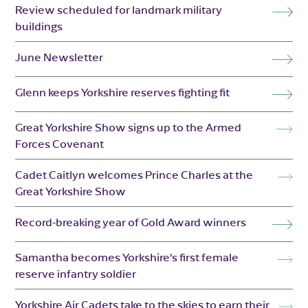
Review scheduled for landmark military
buildings
June Newsletter
Glenn keeps Yorkshire reserves fighting fit
Great Yorkshire Show signs up to the Armed
Forces Covenant
Cadet Caitlyn welcomes Prince Charles at the
Great Yorkshire Show
Record-breaking year of Gold Award winners
Samantha becomes Yorkshire’s first female
reserve infantry soldier
Yorkshire Air Cadets take to the skies to earn their