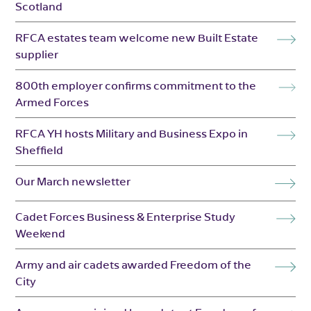
Scotland
RFCA estates team welcome new Built Estate
supplier
800th employer confirms commitment to the
Armed Forces
RFCA YH hosts Military and Business Expo in
Sheffield
Our March newsletter
Cadet Forces Business & Enterprise Study
Weekend
Army and air cadets awarded Freedom of the
City