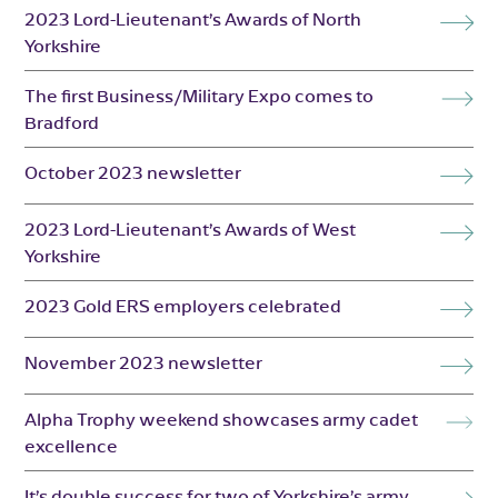
2023 Lord-Lieutenant’s Awards of North
Yorkshire
The first Business/Military Expo comes to
Bradford
October 2023 newsletter
2023 Lord-Lieutenant’s Awards of West
Yorkshire
2023 Gold ERS employers celebrated
November 2023 newsletter
Alpha Trophy weekend showcases army cadet
excellence
It’s double success for two of Yorkshire’s army