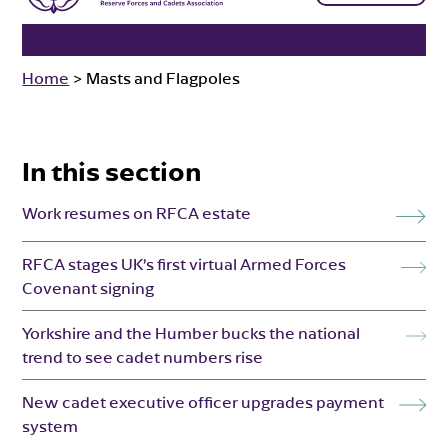
Home
>
Masts and Flagpoles
In this section
Work resumes on RFCA estate
RFCA stages UK’s first virtual Armed Forces
Covenant signing
Yorkshire and the Humber bucks the national
trend to see cadet numbers rise
New cadet executive officer upgrades payment
system