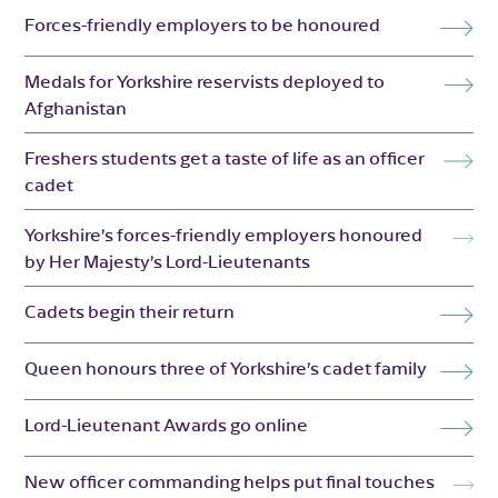
Forces-friendly employers to be honoured
Medals for Yorkshire reservists deployed to
Afghanistan
Freshers students get a taste of life as an officer
cadet
Yorkshire’s forces-friendly employers honoured
by Her Majesty’s Lord-Lieutenants
Cadets begin their return
Queen honours three of Yorkshire’s cadet family
Lord-Lieutenant Awards go online
New officer commanding helps put final touches