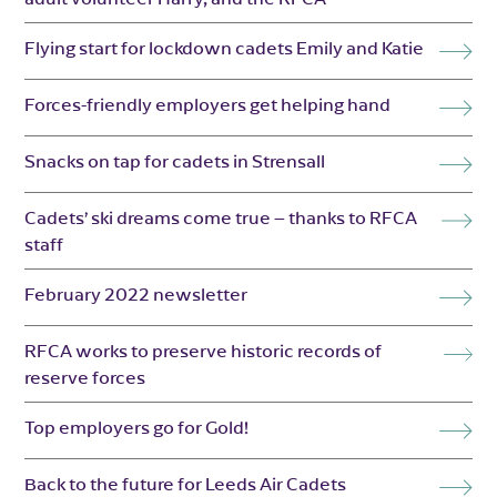
Flying start for lockdown cadets Emily and Katie
Forces-friendly employers get helping hand
Snacks on tap for cadets in Strensall
Cadets’ ski dreams come true – thanks to RFCA
staff
February 2022 newsletter
RFCA works to preserve historic records of
reserve forces
Top employers go for Gold!
Back to the future for Leeds Air Cadets