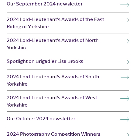
Our September 2024 newsletter
2024 Lord-Lieutenant’s Awards of the East
Riding of Yorkshire
2024 Lord-Lieutenant’s Awards of North
Yorkshire
Spotlight on Brigadier Lisa Brooks
2024 Lord-Lieutenant’s Awards of South
Yorkshire
2024 Lord-Lieutenant’s Awards of West
Yorkshire
Our October 2024 newsletter
2024 Photography Competition Winners