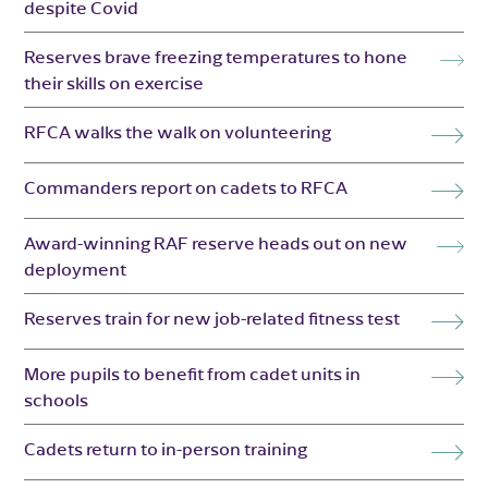
despite Covid
Reserves brave freezing temperatures to hone
their skills on exercise
RFCA walks the walk on volunteering
Commanders report on cadets to RFCA
Award-winning RAF reserve heads out on new
deployment
Reserves train for new job-related fitness test
More pupils to benefit from cadet units in
schools
Cadets return to in-person training