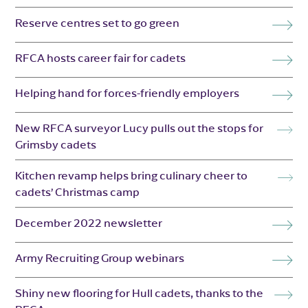
Reserve centres set to go green
RFCA hosts career fair for cadets
Helping hand for forces-friendly employers
New RFCA surveyor Lucy pulls out the stops for
Grimsby cadets
Kitchen revamp helps bring culinary cheer to
cadets’ Christmas camp
December 2022 newsletter
Army Recruiting Group webinars
Shiny new flooring for Hull cadets, thanks to the