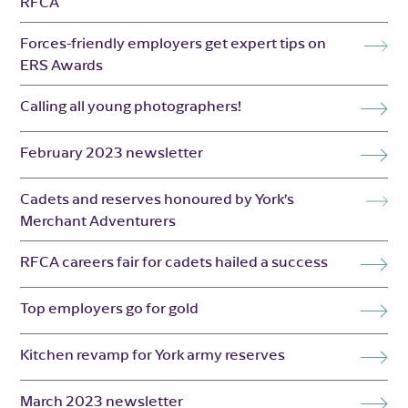
RFCA
Forces-friendly employers get expert tips on
ERS Awards
Calling all young photographers!
February 2023 newsletter
Cadets and reserves honoured by York’s
Merchant Adventurers
RFCA careers fair for cadets hailed a success
Top employers go for gold
Kitchen revamp for York army reserves
March 2023 newsletter