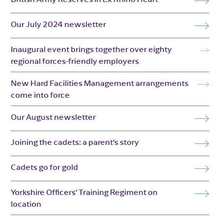
Our July 2024 newsletter
Inaugural event brings together over eighty
regional forces-friendly employers
New Hard Facilities Management arrangements
come into force
Our August newsletter
Joining the cadets: a parent’s story
Cadets go for gold
Yorkshire Officers’ Training Regiment on
location