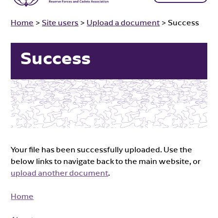
Home
>
Site users
>
Upload a document
>
Success
Success
Your file has been successfully uploaded. Use the
below links to navigate back to the main website, or
upload another document
.
Home