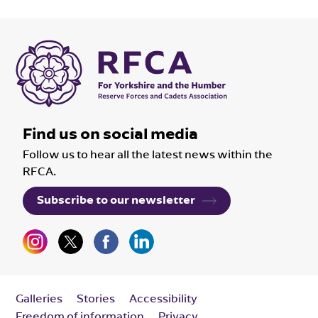
Find us on social media
Follow us to hear all the latest news within the
RFCA.
Subscribe to our newsletter
Galleries
Stories
Accessibility
Freedom of information
Privacy