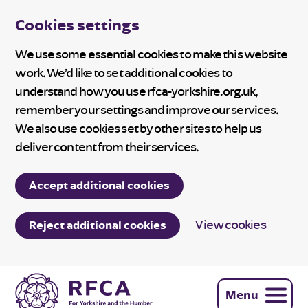
Cookies settings
We use some essential cookies to make this website
work. We’d like to set additional cookies to
understand how you use rfca-yorkshire.org.uk,
remember your settings and improve our services.
We also use cookies set by other sites to help us
deliver content from their services.
Accept additional cookies
View cookies
Reject additional cookies
Menu