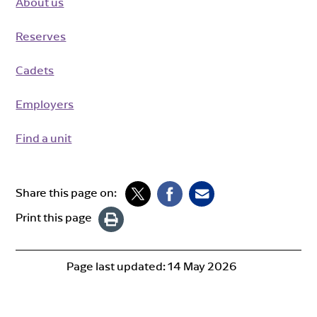
About us
Reserves
Cadets
Employers
Find a unit
Share this page on:
Print this page
Page last updated:
14 May 2026