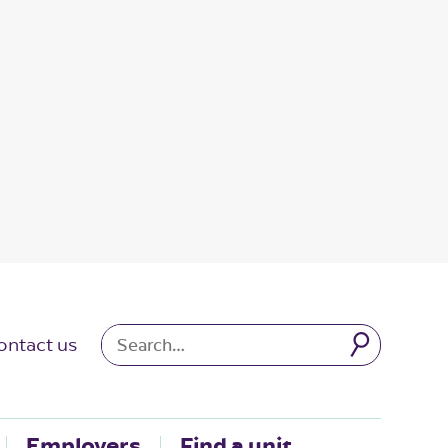
ontact us
Employers
Find a unit