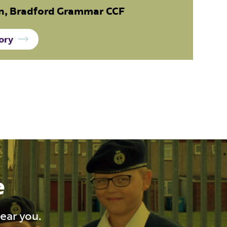
, Bradford Grammar CCF
ory
e
near you.