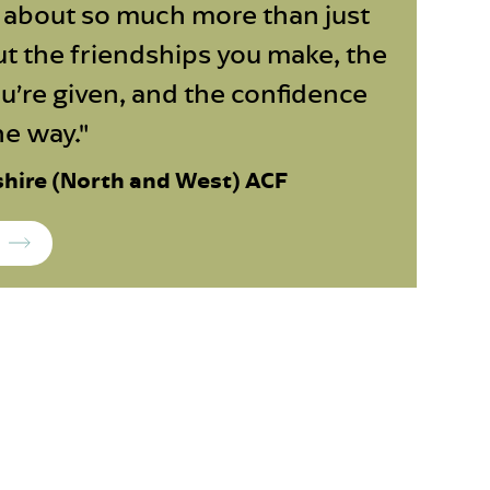
s about so much more than just
out the friendships you make, the
u’re given, and the confidence
he way."
shire (North and West) ACF