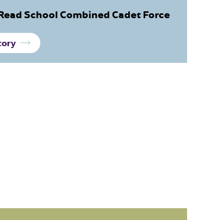
Read School Combined Cadet Force
tory