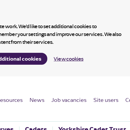
 work. We’d like to set additional cookies to
member your settings and improve our services. We also
ntent from their services.
dditional cookies
View cookies
esources
News
Job vacancies
Site users
C
rves
Cadets
Yorkshire Cadet Trust