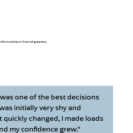
 was one of the best decisions
 was initially very shy and
t quickly changed, I made loads
and my confidence grew."