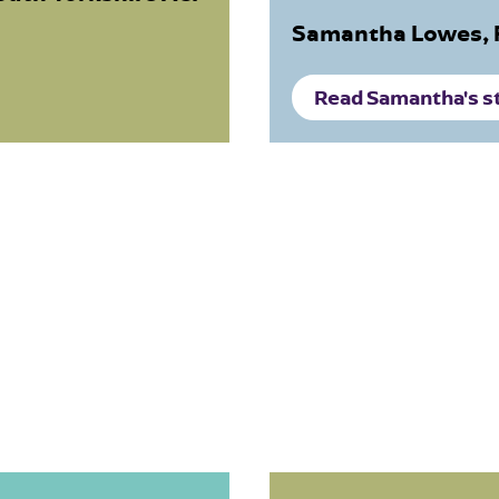
Samantha Lowes, 
Read Samantha's s