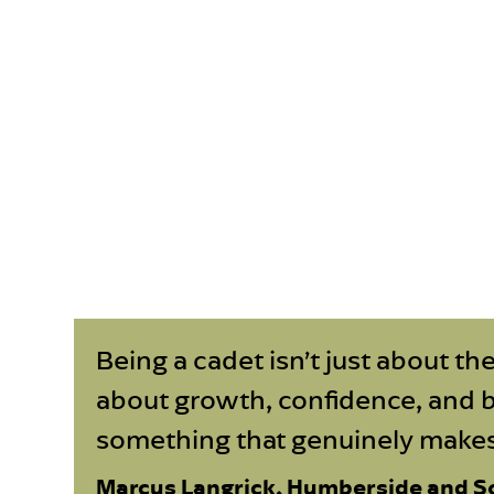
Being a cadet isn’t just about the
about growth, confidence, and 
something that genuinely makes 
Marcus Langrick, Humberside and S