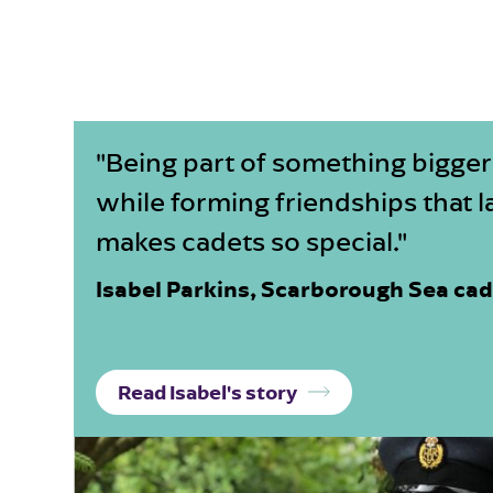
"Being part of something bigger
while forming friendships that la
makes cadets so special."
Isabel Parkins, Scarborough Sea ca
Read Isabel's story