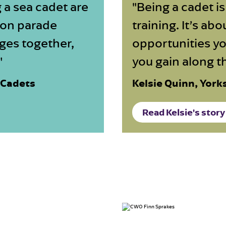
 a sea cadet are
"Being a cadet i
 on parade
training. It’s ab
ges together,
opportunities yo
"
you gain along t
 Cadets
Kelsie Quinn, York
Read Kelsie's story