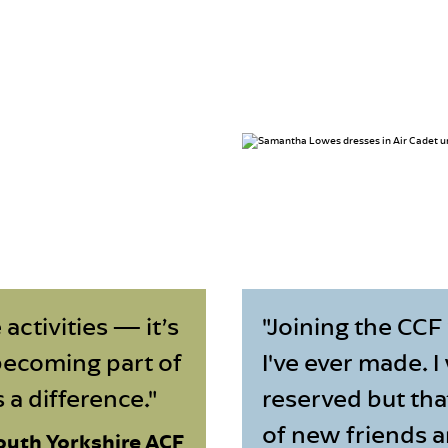
 activities — it’s
"Joining the CCF
becoming part of
I've ever made. I
a difference."
reserved but tha
of new friends 
outh Yorkshire ACF