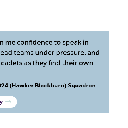
n me confidence to speak in
 lead teams under pressure, and
cadets as they find their own
1324 (Hawker Blackburn) Squadron
ry