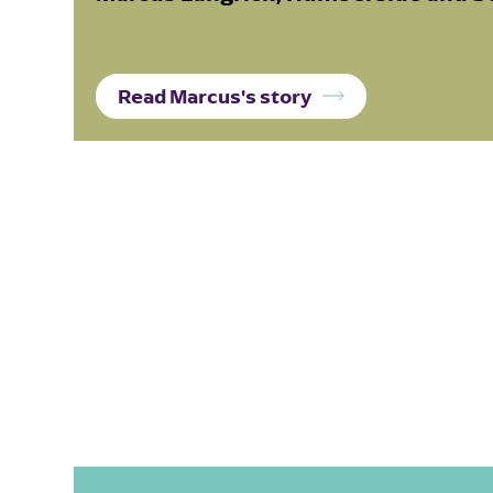
Read Marcus's story