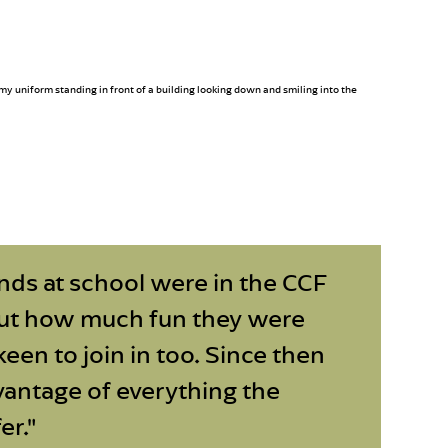
nds at school were in the CCF
ut how much fun they were
keen to join in too. Since then
dvantage of everything the
er."