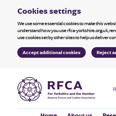
Cookies settings
We use some essential cookies to make this website
understand how you use rfca-yorkshire.org.uk, re
use cookies set by other sites to help us deliver co
Accept additional cookies
Reject a
R
Home
About us
Rese