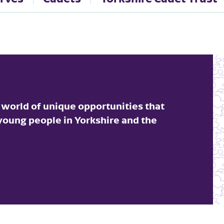
 world of unique opportunities that
 young people in Yorkshire and the