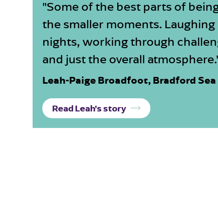
"Some of the best parts of being
the smaller moments. Laughing
nights, working through challen
and just the overall atmosphere.
Leah-Paige Broadfoot, Bradford Sea
Read Leah's story