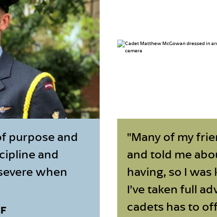
of purpose and
"Many of my frie
scipline and
and told me abo
ersevere when
having, so I was 
I’ve taken full a
cadets has to off
CF