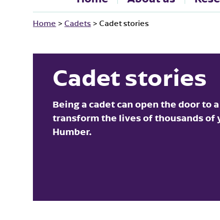
Home
>
Cadets
>
Cadet stories
Cadet stories
Being a cadet can open the door to a
transform the lives of thousands of
Humber.