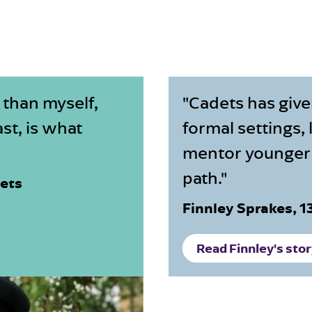
 than myself,
"Cadets has give
st, is what
formal settings,
mentor younger 
path."
dets
Finnley Sprakes, 
Read Finnley's sto