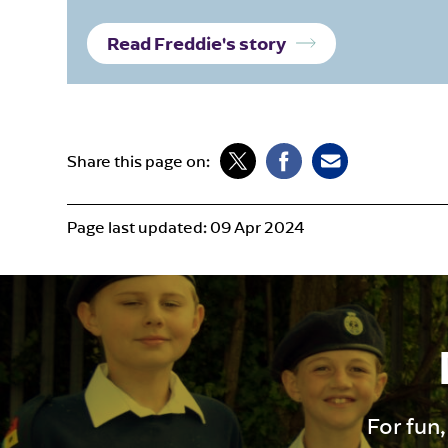
Read Freddie's story
Share this page on:
Page last updated:
09 Apr 2024
For fun,