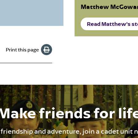
Matthew McGowan
Read Matthew's st
Print this page
Make friends for lif
 friendship and adventure, join a cadet unit 