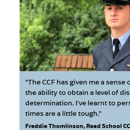
"The CCF has given me a sense 
the ability to obtain a level of di
determination. I've learnt to p
times are a little tough."
Freddie Thomlinson, Read School C