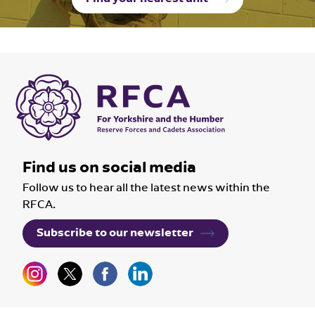
Find us on social media
Follow us to hear all the latest news within the
RFCA.
Subscribe to our newsletter