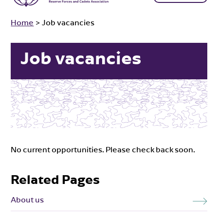
Home
>
Job vacancies
Job vacancies
No current opportunities. Please check back soon.
Related Pages
About us