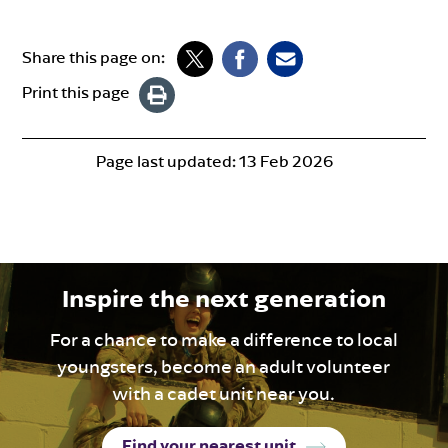
Share this page on:
Print this page
Page last updated:
13 Feb 2026
Inspire the next generation
For a chance to make a difference to local
youngsters, become an adult volunteer
with a cadet unit near you.
Find your nearest unit