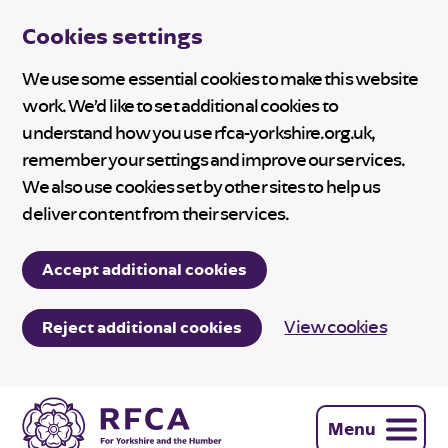
Cookies settings
We use some essential cookies to make this website
work. We’d like to set additional cookies to
understand how you use rfca-yorkshire.org.uk,
remember your settings and improve our services.
We also use cookies set by other sites to help us
deliver content from their services.
Accept additional cookies
View cookies
Reject additional cookies
Menu