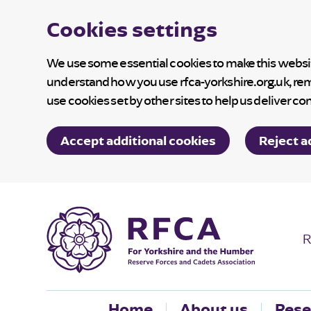
Cookies settings
We use some essential cookies to make this website
understand how you use rfca-yorkshire.org.uk, re
use cookies set by other sites to help us deliver co
Accept additional cookies
Reject a
R
Home
About us
Rese