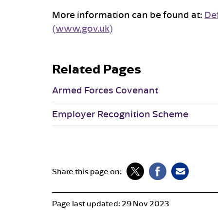
More information can be found at:
De
(www.gov.uk)
Related Pages
Armed Forces Covenant
Employer Recognition Scheme
Share this page on:
Page last updated:
29 Nov 2023