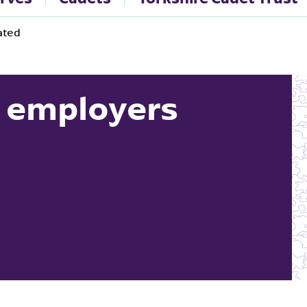
ated
 employers