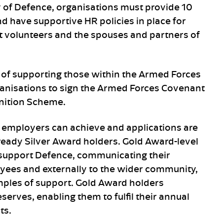
y of Defence, organisations must provide 10
and have supportive HR policies in place for
lt volunteers and the spouses and partners of
 of supporting those within the Armed Forces
anisations to sign the Armed Forces Covenant
nition Scheme.
 employers can achieve and applications are
lready Silver Award holders. Gold Award-level
support Defence, communicating their
yees and externally to the wider community,
mples of support. Gold Award holders
serves, enabling them to fulfil their annual
ts.