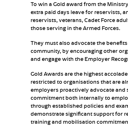
To win a Gold award from the Ministr
extra paid days leave for reservists, 
reservists, veterans, Cadet Force adu
those serving in the Armed Forces.
They must also advocate the benefits
community, by encouraging other org
and engage with the Employer Recog
Gold Awards are the highest accolade
restricted to organisations that are a
employers proactively advocate and 
commitment both internally to emplo
through established policies and exa
demonstrate significant support for re
training and mobilisation commitmen