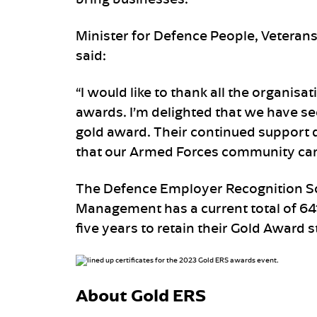
Minister for Defence People, Veteran
said:
“I would like to thank all the organisa
awards. I’m delighted that we have s
gold award. Their continued support 
that our Armed Forces community can 
The Defence Employer Recognition Sc
Management has a current total of 64
five years to retain their Gold Award s
About Gold ERS