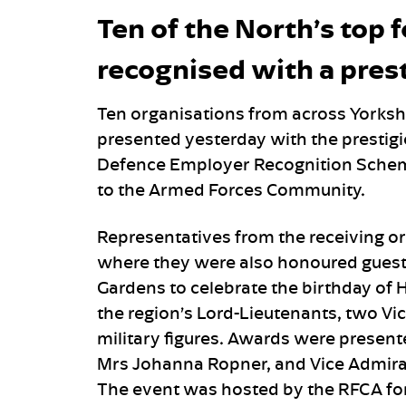
Ten of the North’s top 
recognised with a pres
Ten organisations from across Yorks
presented yesterday with the presti
Defence Employer Recognition Scheme
to the Armed Forces Community.
Representatives from the receiving o
where they were also honoured guest
Gardens to celebrate the birthday of H
the region’s Lord-Lieutenants, two Vic
military figures. Awards were present
Mrs Johanna Ropner, and Vice Admiral
The event was hosted by the RFCA fo