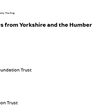
s from Yorkshire and the Humber
undation Trust
on Trust