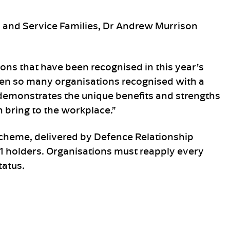
s and Service Families, Dr Andrew Murrison
tions that have been recognised in this year’s
een so many organisations recognised with a
demonstrates the unique benefits and strengths
bring to the workplace.”
heme, delivered by Defence Relationship
1 holders. Organisations must reapply every
tatus.