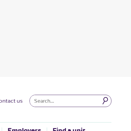
ontact us
Employers
Find a unit