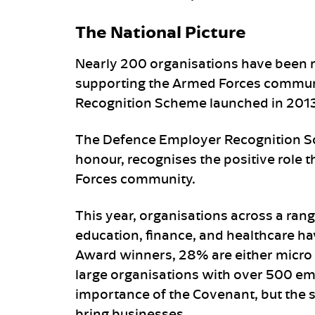
The National Picture
Nearly 200 organisations have been 
supporting the Armed Forces communi
Recognition Scheme launched in 2013
The Defence Employer Recognition S
honour, recognises the positive role 
Forces community.
This year, organisations across a rang
education, finance, and healthcare ha
Award winners, 28% are either micro 
large organisations with over 500 em
importance of the Covenant, but the s
bring businesses.