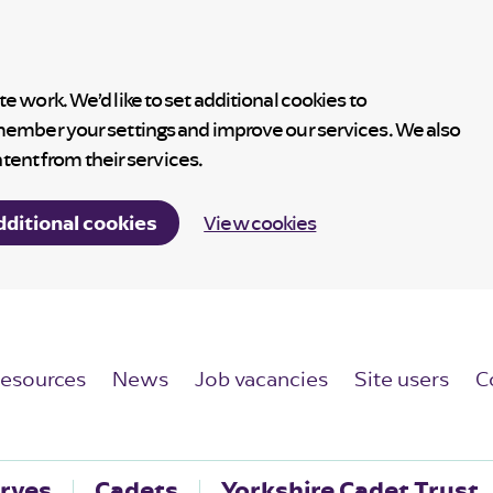
 work. We’d like to set additional cookies to
member your settings and improve our services. We also
ntent from their services.
dditional cookies
View cookies
esources
News
Job vacancies
Site users
C
rves
Cadets
Yorkshire Cadet Trust