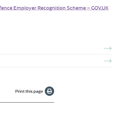
fence Employer Recognition Scheme – GOV.UK
Print this page