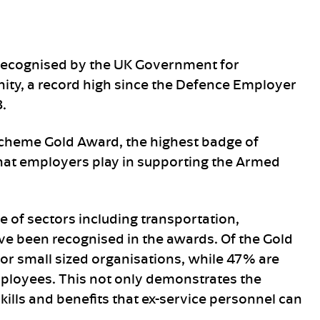
recognised by the UK Government for
ty, a record high since the Defence Employer
.
cheme Gold Award, the highest badge of
that employers play in supporting the Armed
e of sectors including transportation,
ve been recognised in the awards. Of the Gold
or small sized organisations, while 47% are
ployees. This not only demonstrates the
kills and benefits that ex-service personnel can