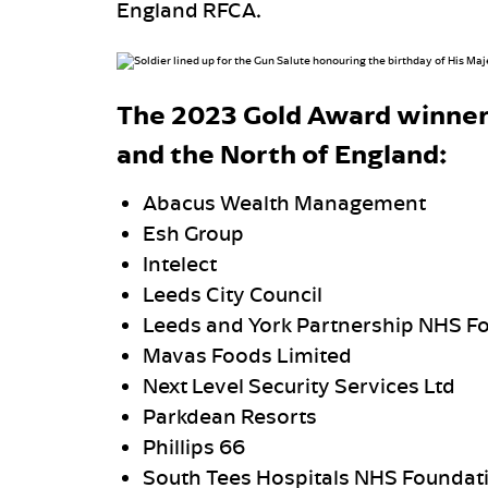
England RFCA.
The 2023 Gold Award winner
and the North of England:
Abacus Wealth Management
Esh Group
Intelect
Leeds City Council
Leeds and York Partnership NHS Fo
Mavas Foods Limited
Next Level Security Services Ltd
Parkdean Resorts
Phillips 66
South Tees Hospitals NHS Foundati