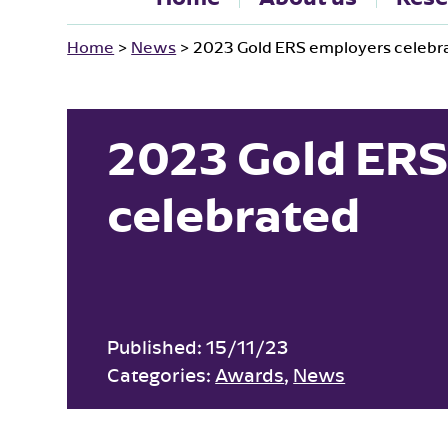
Home
>
News
>
2023 Gold ERS employers celebr
2023 Gold ERS
celebrated
Published:
15/11/23
Categories:
Awards
,
News