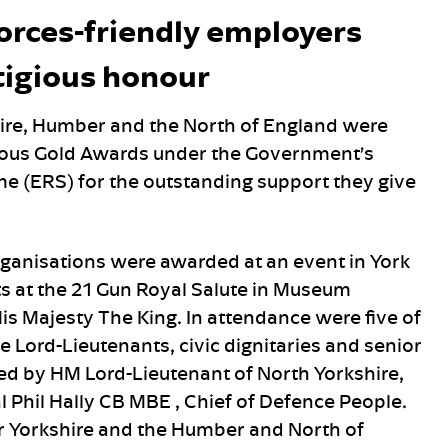
forces-friendly employers
tigious honour
hire, Humber and the North of England were
gious Gold Awards under the Government’s
 (ERS) for the outstanding support they give
rganisations were awarded at an event in York
s at the 21 Gun Royal Salute in Museum
is Majesty The King. In attendance were five of
e Lord-Lieutenants, civic dignitaries and senior
ed by HM Lord-Lieutenant of North Yorkshire,
 Phil Hally CB MBE , Chief of Defence People.
r Yorkshire and the Humber and North of