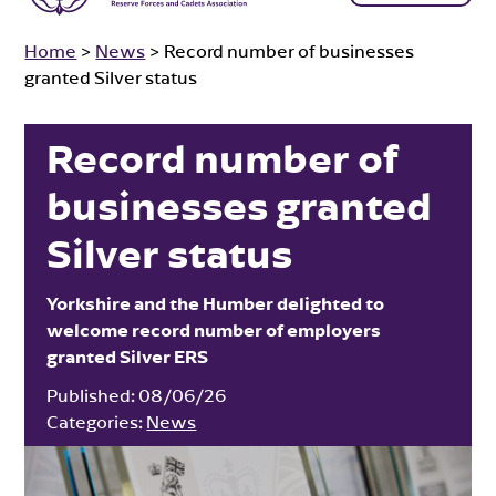
Home
>
News
>
Record number of businesses
granted Silver status
Record number of
businesses granted
Silver status
Yorkshire and the Humber delighted to
welcome record number of employers
granted Silver ERS
Published:
08/06/26
Categories:
News