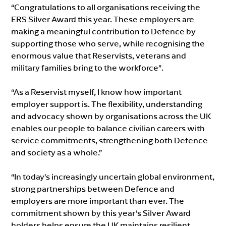
“Congratulations to all organisations receiving the
ERS Silver Award this year. These employers are
making a meaningful contribution to Defence by
supporting those who serve, while recognising the
enormous value that Reservists, veterans and
military families bring to the workforce”.
“As a Reservist myself, I know how important
employer support is. The flexibility, understanding
and advocacy shown by organisations across the UK
enables our people to balance civilian careers with
service commitments, strengthening both Defence
and society as a whole.”
“In today’s increasingly uncertain global environment,
strong partnerships between Defence and
employers are more important than ever. The
commitment shown by this year’s Silver Award
holders helps ensure the UK maintains resilient,