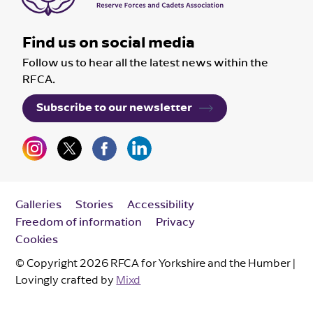
Find us on social media
Follow us to hear all the latest news within the
RFCA.
Subscribe to our newsletter
Galleries
Stories
Accessibility
Freedom of information
Privacy
Cookies
© Copyright 2026 RFCA for Yorkshire and the Humber |
Lovingly crafted by
Mixd