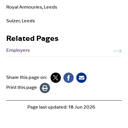
Royal Armouries, Leeds
Sulzer, Leeds
Related Pages
Employers
Share this page on:
Print this page
Page last updated:
18 Jun 2026