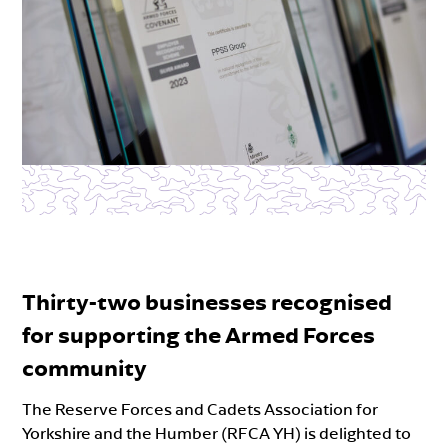
Thirty-two businesses recognised
for supporting the Armed Forces
community
The Reserve Forces and Cadets Association for
Yorkshire and the Humber (RFCA YH) is delighted to