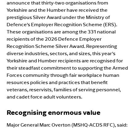
announce that thirty-two organisations from
Yorkshire and the Humber have received the
prestigious Silver Award under the Ministry of
Defence’s Employer Recognition Scheme (ERS).
These organisations are among the 331 national
recipients of the 2026 Defence Employer
Recognition Scheme Silver Award. Representing
diverse industries, sectors, and sizes, this year’s
Yorkshire and Humber recipients are recognised for
their steadfast commitment to supporting the Armed
Forces community through fair workplace human
resources policies and practices that benefit
veterans, reservists, families of serving personnel,
and cadet force adult volunteers.
Recognising enormous value
Major General Marc Overton (MSHQ-ACDS RFC), said: