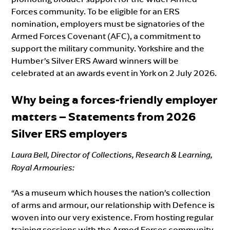
Forces community. To be eligible for an ERS
nomination, employers must be signatories of the
Armed Forces Covenant (AFC), a commitment to
support the military community. Yorkshire and the
Humber’s Silver ERS Award winners will be
celebrated at an awards event in York on 2 July 2026.
Why being a forces-friendly employer
matter
s – Statements
from 2026
Silver ERS employers
Laura Bell, Director of Collections, Research & Learning,
Royal Armouries:
“As a museum which houses the nation’s collection
of arms and armour, our relationship with Defence is
woven into our very existence. From hosting regular
training sessions with the Armed Forces community