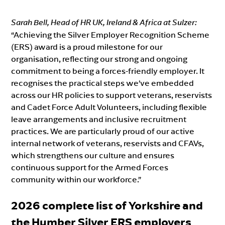
Sarah Bell, Head of HR UK, Ireland & Africa at Sulzer:
“Achieving the Silver Employer Recognition Scheme
(ERS) award is a proud milestone for our
organisation, reflecting our strong and ongoing
commitment to being a forces-friendly employer. It
recognises the practical steps we’ve embedded
across our HR policies to support veterans, reservists
and Cadet Force Adult Volunteers, including flexible
leave arrangements and inclusive recruitment
practices. We are particularly proud of our active
internal network of veterans, reservists and CFAVs,
which strengthens our culture and ensures
continuous support for the Armed Forces
community within our workforce.”
2026 complete list of Yorkshire and
the Humber Silver ERS employers