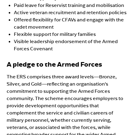
Paid leave for Reservist training and mobilisation
Active veteran recruitment and retention policies
Offered flexibility for CFAVs and engage with the
cadet movement
Flexible support for military families
Visible leadership endorsement of the Armed
Forces Covenant
A pledge to the Armed Forces
The ERS comprises three award levels—Bronze,
Silver, and Gold—reflecting an organisation’s
commitment to supporting the Armed Forces
community. The scheme encourages employers to
provide development opportunities that
complement the service and civilian careers of
military personnel, whether currently serving,
veterans, or associated with the forces, while
promoting broader support for the wider Armed