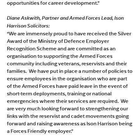
opportunities for career development.”
Diane Askwith, Partner and Armed Forces Lead, Ison
Harrison Solicitors:
“We are immensely proud to have received the Silver
Award of the Ministry of Defence Employer
Recognition Scheme and are committed as an
organisation to supporting the Armed Forces
community including veterans, reservists and their
families. We have put in place a number of policies to
ensure employees in the organisation who are part
of the Armed Forces have paid leave in the event of
short-term deployments, training or national
emergencies where their services are required. We
are very much looking forward to strengthening our
links with the reservist and cadet movements going
forward and raising awareness as Ison Harrison being
a Forces Friendly employer.”