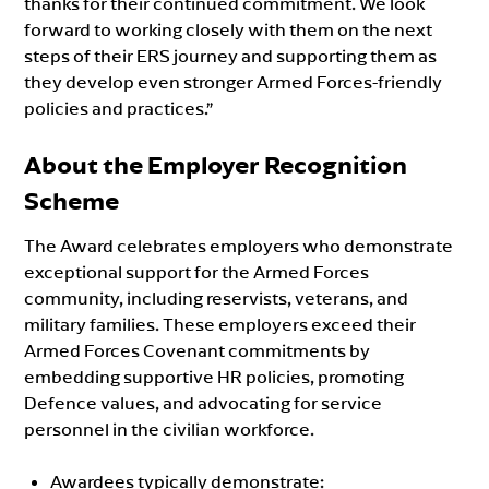
thanks for their continued commitment. We look
forward to working closely with them on the next
steps of their ERS journey and supporting them as
they develop even stronger Armed Forces-friendly
policies and practices.”
About the Employer Recognition
Scheme
The Award celebrates employers who demonstrate
exceptional support for the Armed Forces
community, including reservists, veterans, and
military families. These employers exceed their
Armed Forces Covenant commitments by
embedding supportive HR policies, promoting
Defence values, and advocating for service
personnel in the civilian workforce.
Awardees typically demonstrate: