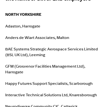
NORTH YORKSHIRE
Adaston, Harrogate
Anders de Wiart Associates, Malton
BAE Systems Strategic Aerospace Services Limited
(BSL UK Ltd), Leeming
GFM (Grosvenor Facilities Management Ltd),
Harrogate
Happy Futures Support Specialists, Scarborough
Interactive Technical Solutions Ltd, Knaresborough
Neurodiverse Community CIC, Catterick