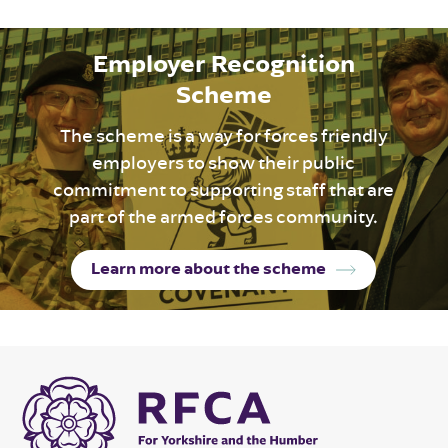
Employer Recognition
Scheme
The scheme is a way for forces friendly
employers to show their public
commitment to supporting staff that are
part of the armed forces community.
Learn more about the scheme