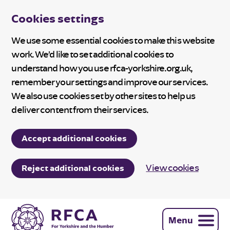
Cookies settings
We use some essential cookies to make this website
work. We’d like to set additional cookies to
understand how you use rfca-yorkshire.org.uk,
remember your settings and improve our services.
We also use cookies set by other sites to help us
deliver content from their services.
Accept additional cookies
View cookies
Reject additional cookies
Menu