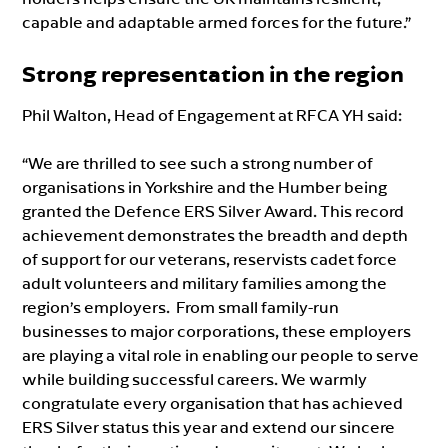
capable and adaptable armed forces for the future.”
Strong representation in the region
Phil Walton, Head of Engagement at RFCA YH said:
“We are thrilled to see such a strong number of
organisations in Yorkshire and the Humber being
granted the Defence ERS Silver Award. This record
achievement demonstrates the breadth and depth
of support for our veterans, reservists cadet force
adult volunteers and military families among the
region’s employers. From small family-run
businesses to major corporations, these employers
are playing a vital role in enabling our people to serve
while building successful careers. We warmly
congratulate every organisation that has achieved
ERS Silver status this year and extend our sincere