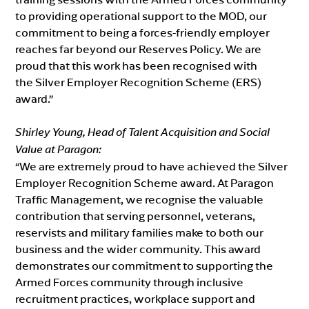
to providing operational support to the MOD, our
commitment to being a forces-friendly employer
reaches far beyond our Reserves Policy. We are
proud that this work has been recognised with
the Silver Employer Recognition Scheme (ERS)
award.”
Shirley Young, Head of Talent Acquisition and Social
Value at Paragon:
“We are extremely proud to have achieved the Silver
Employer Recognition Scheme award. At Paragon
Traffic Management, we recognise the valuable
contribution that serving personnel, veterans,
reservists and military families make to both our
business and the wider community. This award
demonstrates our commitment to supporting the
Armed Forces community through inclusive
recruitment practices, workplace support and