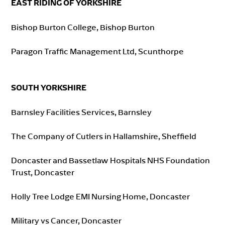
EAST RIDING OF YORKSHIRE
Bishop Burton College, Bishop Burton
Paragon Traffic Management Ltd, Scunthorpe
SOUTH YORKSHIRE
Barnsley Facilities Services, Barnsley
The Company of Cutlers in Hallamshire, Sheffield
Doncaster and Bassetlaw Hospitals NHS Foundation
Trust, Doncaster
Holly Tree Lodge EMI Nursing Home, Doncaster
Military vs Cancer, Doncaster