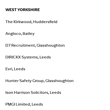
WEST YORKSHIRE
The Kirkwood, Huddersfield
Angloco, Batley
D7 Recruitment, Glasshoughton
DIRICKX Systems, Leeds
Evri, Leeds
Hunter Safety Group, Glasshoughton
Ison Harrison Solicitors, Leeds
PMGI Limited, Leeds