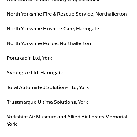
North Yorkshire Fire & Rescue Service, Northallerton
North Yorkshire Hospice Care, Harrogate
North Yorkshire Police, Northallerton
Portakabin Ltd, York
Synergize Ltd, Harrogate
Total Automated Solutions Ltd, York
Trustmarque Ultima Solutions, York
Yorkshire Air Museum and Allied Air Forces Memorial,
York