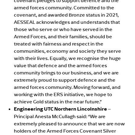
covenant pledges to support defence and the
armed forces community. Committed to the
covenant, and awarded Bronze status in 2021,
AESSEAL acknowledges and understands that
those who serve or who have served in the
Armed Forces, and their families, should be
treated with fairness and respect in the
communities, economy and society they serve
with their lives. Equally, we recognise the huge
value that defence and the armed forces
community brings to our business, and we are
extremely proud to support defence and the
armed forces community. Moving forward, and
working with the ERS initiative, we hope to
achieve Gold status in the near future.”
Engineering UTC Northern Lincolnshire
–
Principal Anesta McCullagh said: “We are
extremely pleased to announce that we are now
holders of the Armed Forces Covenant Silver