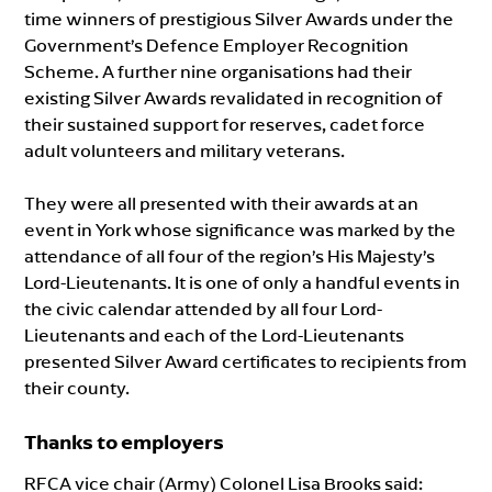
time winners of prestigious Silver Awards under the
Government’s Defence Employer Recognition
Scheme. A further nine organisations had their
existing Silver Awards revalidated in recognition of
their sustained support for reserves, cadet force
adult volunteers and military veterans.
They were all presented with their awards at an
event in York whose significance was marked by the
attendance of all four of the region’s His Majesty’s
Lord-Lieutenants. It is one of only a handful events in
the civic calendar attended by all four Lord-
Lieutenants and each of the Lord-Lieutenants
presented Silver Award certificates to recipients from
their county.
Thanks to employers
RFCA vice chair (Army) Colonel Lisa Brooks said: