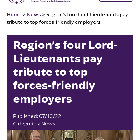
Home
>
News
>
Region’s four Lord-Lieutenants pay
tribute to top forces-friendly employers
Region’s four Lord-
Lieutenants pay
tribute to top
forces-friendly
employers
Published:
07/10/22
Categories:
News