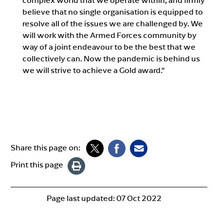
complex world that we operate within, and firmly
believe that no single organisation is equipped to
resolve all of the issues we are challenged by. We
will work with the Armed Forces community by
way of a joint endeavour to be the best that we
collectively can. Now the pandemic is behind us
we will strive to achieve a Gold award.”
Share this page on:
Print this page
Page last updated:
07 Oct 2022