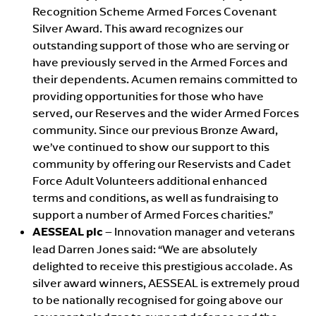
Recognition Scheme Armed Forces Covenant
Silver Award. This award recognizes our
outstanding support of those who are serving or
have previously served in the Armed Forces and
their dependents. Acumen remains committed to
providing opportunities for those who have
served, our Reserves and the wider Armed Forces
community. Since our previous Bronze Award,
we’ve continued to show our support to this
community by offering our Reservists and Cadet
Force Adult Volunteers additional enhanced
terms and conditions, as well as fundraising to
support a number of Armed Forces charities.”
AESSEAL plc
– Innovation manager and veterans
lead Darren Jones said: “We are absolutely
delighted to receive this prestigious accolade. As
silver award winners, AESSEAL is extremely proud
to be nationally recognised for going above our