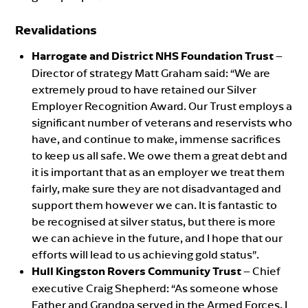
Revalidations
Harrogate and District NHS Foundation Trust
–
Director of strategy Matt Graham said: “We are
extremely proud to have retained our Silver
Employer Recognition Award. Our Trust employs a
significant number of veterans and reservists who
have, and continue to make, immense sacrifices
to keep us all safe. We owe them a great debt and
it is important that as an employer we treat them
fairly, make sure they are not disadvantaged and
support them however we can. It is fantastic to
be recognised at silver status, but there is more
we can achieve in the future, and I hope that our
efforts will lead to us achieving gold status”.
Hull Kingston Rovers Community Trust
– Chief
executive Craig Shepherd: “As someone whose
Father and Grandpa served in the Armed Forces, I