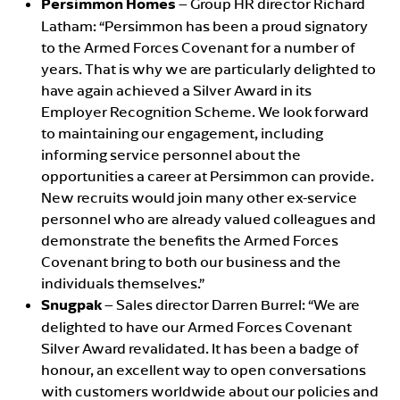
Persimmon Homes
– Group HR director Richard
Latham: “Persimmon has been a proud signatory
to the Armed Forces Covenant for a number of
years. That is why we are particularly delighted to
have again achieved a Silver Award in its
Employer Recognition Scheme. We look forward
to maintaining our engagement, including
informing service personnel about the
opportunities a career at Persimmon can provide.
New recruits would join many other ex-service
personnel who are already valued colleagues and
demonstrate the benefits the Armed Forces
Covenant bring to both our business and the
individuals themselves.”
Snugpak
– Sales director Darren Burrel: “We are
delighted to have our Armed Forces Covenant
Silver Award revalidated. It has been a badge of
honour, an excellent way to open conversations
with customers worldwide about our policies and