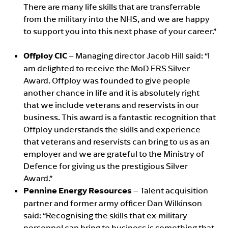
There are many life skills that are transferrable
from the military into the NHS, and we are happy
to support you into this next phase of your career.”
Offploy CIC
– Managing director Jacob Hill said: “I
am delighted to receive the MoD ERS Silver
Award. Offploy was founded to give people
another chance in life and it is absolutely right
that we include veterans and reservists in our
business. This award is a fantastic recognition that
Offploy understands the skills and experience
that veterans and reservists can bring to us as an
employer and we are grateful to the Ministry of
Defence for giving us the prestigious Silver
Award.”
Pennine Energy Resources
– Talent acquisition
partner and former army officer Dan Wilkinson
said: “Recognising the skills that ex-military
personnel can bring to business is something that