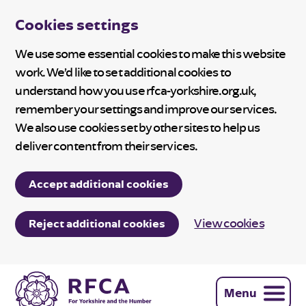
Cookies settings
We use some essential cookies to make this website
work. We’d like to set additional cookies to
understand how you use rfca-yorkshire.org.uk,
remember your settings and improve our services.
We also use cookies set by other sites to help us
deliver content from their services.
Accept additional cookies
View cookies
Reject additional cookies
Menu