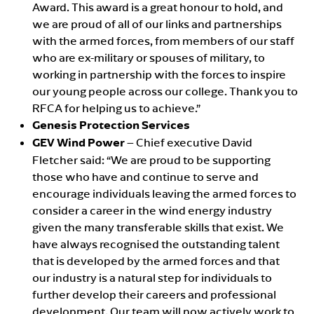
Award. This award is a great honour to hold, and
we are proud of all of our links and partnerships
with the armed forces, from members of our staff
who are ex-military or spouses of military, to
working in partnership with the forces to inspire
our young people across our college. Thank you to
RFCA for helping us to achieve.”
Genesis Protection Services
GEV Wind Power
– Chief executive David
Fletcher said: “We are proud to be supporting
those who have and continue to serve and
encourage individuals leaving the armed forces to
consider a career in the wind energy industry
given the many transferable skills that exist. We
have always recognised the outstanding talent
that is developed by the armed forces and that
our industry is a natural step for individuals to
further develop their careers and professional
development. Our team will now actively work to