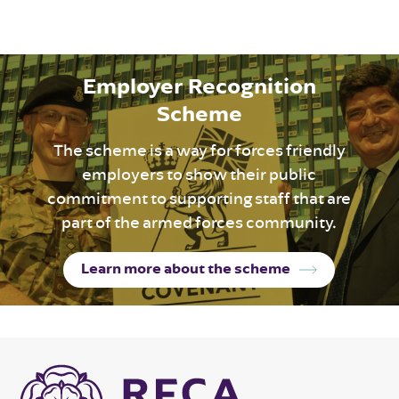
Employer Recognition
Scheme
The scheme is a way for forces friendly
employers to show their public
commitment to supporting staff that are
part of the armed forces community.
Learn more about the scheme