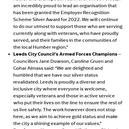
am incredibly proud to lead an organisation that
has been granted the Employer Recognition
Scheme Silver Award for 2022. We will continue
to do our utmost to support those who are serving
currently along with veterans, who have proudly
served, and their families in the communities of
the local Humber region.”
Leeds City Council’s Armed Forces Champions
–
Councillors Jane Dowson, Caroline Gruen and
Gohar Almass said: “We are delighted and
humbled that we have our silver status
revalidated. Leeds is proudly a diverse and
inclusive city where everyone is welcome,
especially veterans and those in active service
who put their lives on the line to ensure the rest of
us live safely. The work however does not stop
here, as we aim to achieve gold status and make
the city a shining example of our values.”