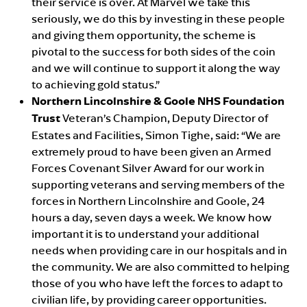
their service is over. At Marvel we take this
seriously, we do this by investing in these people
and giving them opportunity, the scheme is
pivotal to the success for both sides of the coin
and we will continue to support it along the way
to achieving gold status.”
Northern Lincolnshire & Goole NHS Foundation
Trust
Veteran’s Champion, Deputy Director of
Estates and Facilities, Simon Tighe, said: “We are
extremely proud to have been given an Armed
Forces Covenant Silver Award for our work in
supporting veterans and serving members of the
forces in Northern Lincolnshire and Goole, 24
hours a day, seven days a week. We know how
important it is to understand your additional
needs when providing care in our hospitals and in
the community. We are also committed to helping
those of you who have left the forces to adapt to
civilian life, by providing career opportunities.