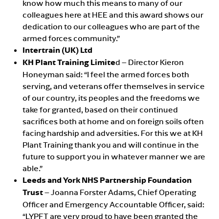
know how much this means to many of our
colleagues here at HEE and this award shows our
dedication to our colleagues who are part of the
armed forces community.”
Intertrain (UK) Ltd
KH Plant Training Limite
d – Director Kieron
Honeyman said: “I feel the armed forces both
serving, and veterans offer themselves in service
of our country, its peoples and the freedoms we
take for granted, based on their continued
sacrifices both at home and on foreign soils often
facing hardship and adversities. For this we at KH
Plant Training thank you and will continue in the
future to support you in whatever manner we are
able.”
Leeds and York NHS Partnership Foundation
Trust
– Joanna Forster Adams, Chief Operating
Officer and Emergency Accountable Officer, said:
“LYPFT are very proud to have been granted the