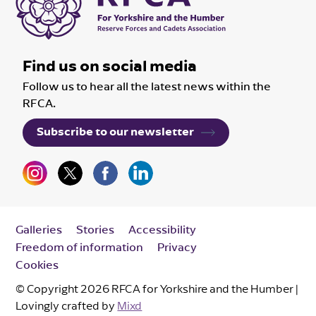
Find us on social media
Follow us to hear all the latest news within the
RFCA.
Subscribe to our newsletter
Galleries
Stories
Accessibility
Freedom of information
Privacy
Cookies
© Copyright 2026 RFCA for Yorkshire and the Humber |
Lovingly crafted by
Mixd