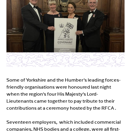
Some of Yorkshire and the Humber’s leading forces-
friendly organisations were honoured last night
when the region’s four His Majesty’s Lord-
Lieutenants came together to pay tribute to their
contributions at a ceremony hosted by the RFCA .
Seventeen employers, which included commercial
companies, NHS bodies and a college, were all first-