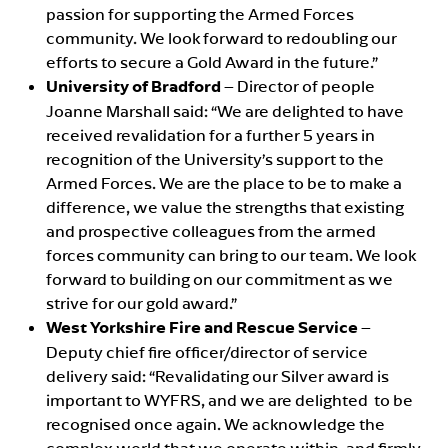
passion for supporting the Armed Forces
community. We look forward to redoubling our
efforts to secure a Gold Award in the future.”
University of Bradford
– Director of people
Joanne Marshall said: “We are delighted to have
received revalidation for a further 5 years in
recognition of the University’s support to the
Armed Forces. We are the place to be to make a
difference, we value the strengths that existing
and prospective colleagues from the armed
forces community can bring to our team. We look
forward to building on our commitment as we
strive for our gold award.”
West Yorkshire Fire and Rescue Service
–
Deputy chief fire officer/director of service
delivery said: “Revalidating our Silver award is
important to WYFRS, and we are delighted to be
recognised once again. We acknowledge the