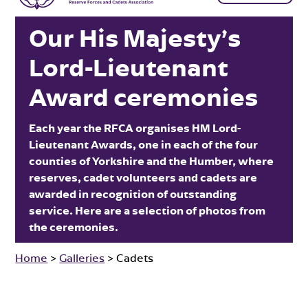
Our His Majesty’s
Lord-Lieutenant
Award ceremonies
Each year the RFCA organises HM Lord-
Lieutenant Awards, one in each of the four
counties of Yorkshire and the Humber, where
reserves, cadet volunteers and cadets are
awarded in recognition of outstanding
service. Here are a selection of photos from
the ceremonies.
Home
>
Galleries
>
Cadets