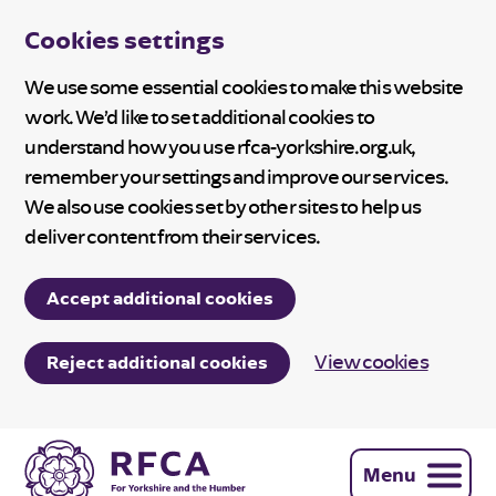
Cookies settings
We use some essential cookies to make this website
work. We’d like to set additional cookies to
understand how you use rfca-yorkshire.org.uk,
remember your settings and improve our services.
We also use cookies set by other sites to help us
deliver content from their services.
Accept additional cookies
View cookies
Reject additional cookies
Menu