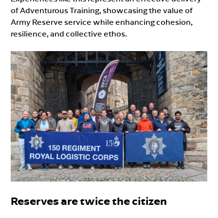
of Adventurous Training, showcasing the value of
Army Reserve service while enhancing cohesion,
resilience, and collective ethos.
Reserves are twice the citizen