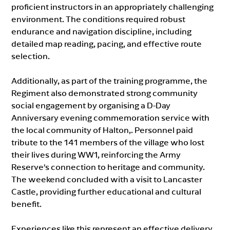
proficient instructors in an appropriately challenging
environment. The conditions required robust
endurance and navigation discipline, including
detailed map reading, pacing, and effective route
selection.
Additionally, as part of the training programme, the
Regiment also demonstrated strong community
social engagement by organising a D-Day
Anniversary evening commemoration service with
the local community of Halton,. Personnel paid
tribute to the 141 members of the village who lost
their lives during WW1, reinforcing the Army
Reserve’s connection to heritage and community.
The weekend concluded with a visit to Lancaster
Castle, providing further educational and cultural
benefit.
Experiences like this represent an effective delivery