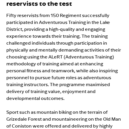
reservists to the test
Fifty reservists from 150 Regiment successfully
participated in Adventurous Training in the Lake
District, providing a high-quality and engaging
experience towards their training. The training
challenged individuals through participation in
physically and mentally demanding activities of their
choosing using the ALeRT (Adventurous Training)
methodology of training aimed at enhancing
personal fitness and teamwork, while also inspiring
personnel to pursue future roles as adventurous
training instructors. The programme maximised
delivery of training value, enjoyment and
developmental outcomes.
Sport such as mountain biking on the terrain of
Grizedale Forest and mountaineering on the Old Man
of Coniston were offered and delivered by highly