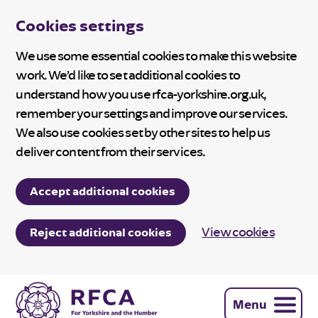
Cookies settings
We use some essential cookies to make this website
work. We’d like to set additional cookies to
understand how you use rfca-yorkshire.org.uk,
remember your settings and improve our services.
We also use cookies set by other sites to help us
deliver content from their services.
Accept additional cookies
View cookies
Reject additional cookies
Menu