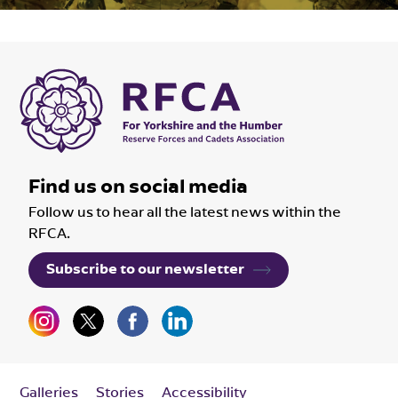
Find us on social media
Follow us to hear all the latest news within the
RFCA.
Subscribe to our newsletter
Galleries
Stories
Accessibility