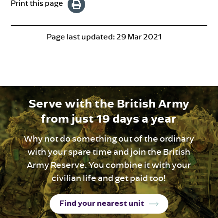
Print this page
Page last updated:
29 Mar 2021
Serve with the British Army
from just 19 days a year
Why not do something out of the ordinary
with your spare time and join the British
Army Reserve. You combine it with your
civilian life and get paid too!
Find your nearest unit