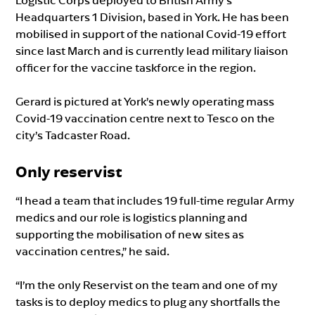
Logistic Corps deployed to British Army’s
Headquarters 1 Division, based in York. He has been
mobilised in support of the national Covid-19 effort
since last March and is currently lead military liaison
officer for the vaccine taskforce in the region.
Gerard is pictured at York’s newly operating mass
Covid-19 vaccination centre next to Tesco on the
city’s Tadcaster Road.
Only reservist
“I head a team that includes 19 full-time regular Army
medics and our role is logistics planning and
supporting the mobilisation of new sites as
vaccination centres,” he said.
“I’m the only Reservist on the team and one of my
tasks is to deploy medics to plug any shortfalls the