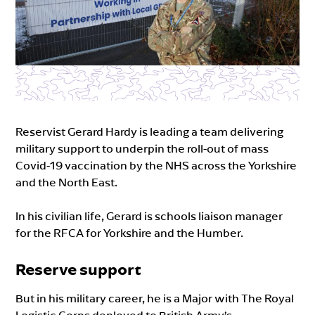
Reservist Gerard Hardy is leading a team delivering
military support to underpin the roll-out of mass
Covid-19 vaccination by the NHS across the Yorkshire
and the North East.
In his civilian life, Gerard is schools liaison manager
for the RFCA for Yorkshire and the Humber.
Reserve support
But in his military career, he is a Major with The Royal