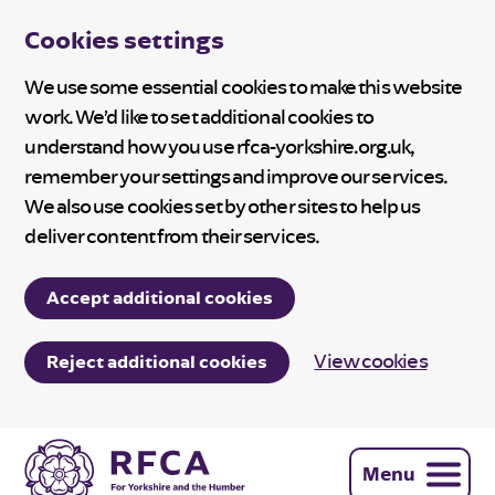
Cookies settings
We use some essential cookies to make this website
work. We’d like to set additional cookies to
understand how you use rfca-yorkshire.org.uk,
remember your settings and improve our services.
We also use cookies set by other sites to help us
deliver content from their services.
Accept additional cookies
View cookies
Reject additional cookies
Menu