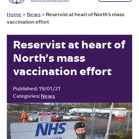
Home
>
News
>
Reservist at heart of North’s mass
vaccination effort
Reservist at heart of
North’s mass
vaccination effort
Published:
19/01/21
Categories:
News