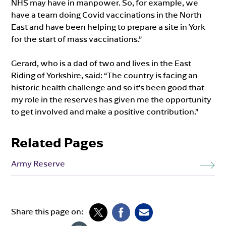
NHS may have in manpower. So, for example, we
have a team doing Covid vaccinations in the North
East and have been helping to prepare a site in York
for the start of mass vaccinations.”
Gerard, who is a dad of two and lives in the East
Riding of Yorkshire, said: “The country is facing an
historic health challenge and so it’s been good that
my role in the reserves has given me the opportunity
to get involved and make a positive contribution.”
Related Pages
Army Reserve
Share this page on: