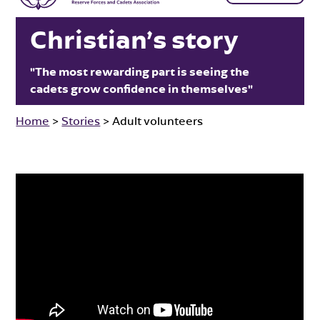
Christian’s story
"The most rewarding part is seeing the
cadets grow confidence in themselves"
Home
>
Stories
>
Adult volunteers