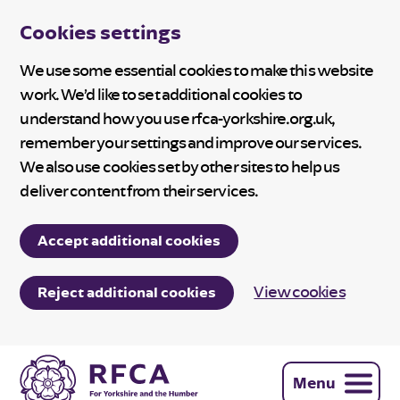
Cookies settings
We use some essential cookies to make this website
work. We’d like to set additional cookies to
understand how you use rfca-yorkshire.org.uk,
remember your settings and improve our services.
We also use cookies set by other sites to help us
deliver content from their services.
Accept additional cookies
View cookies
Reject additional cookies
Menu