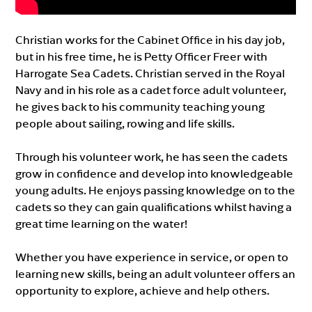
Christian works for the Cabinet Office in his day job,
but in his free time, he is Petty Officer Freer with
Harrogate Sea Cadets. Christian served in the Royal
Navy and in his role as a cadet force adult volunteer,
he gives back to his community teaching young
people about sailing, rowing and life skills.
Through his volunteer work, he has seen the cadets
grow in confidence and develop into knowledgeable
young adults. He enjoys passing knowledge on to the
cadets so they can gain qualifications whilst having a
great time learning on the water!
Whether you have experience in service, or open to
learning new skills, being an adult volunteer offers an
opportunity to explore, achieve and help others.