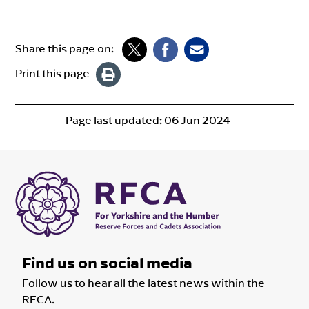
Share this page on:
Print this page
Page last updated:
06 Jun 2024
Find us on social media
Follow us to hear all the latest news within the
RFCA.