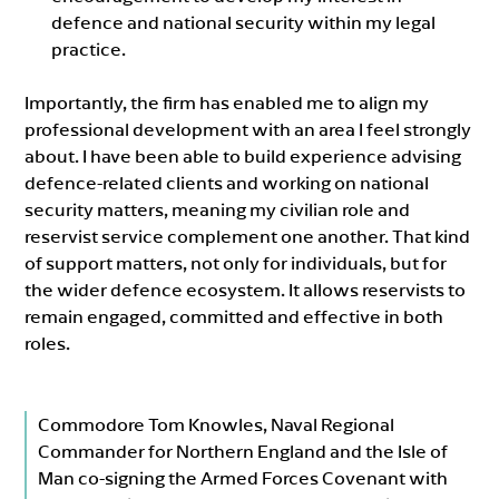
defence and national security within my legal
practice.
Importantly, the firm has enabled me to align my
professional development with an area I feel strongly
about. I have been able to build experience advising
defence-related clients and working on national
security matters, meaning my civilian role and
reservist service complement one another. That kind
of support matters, not only for individuals, but for
the wider defence ecosystem. It allows reservists to
remain engaged, committed and effective in both
roles.
Commodore Tom Knowles, Naval Regional
Commander for Northern England and the Isle of
Man co-signing the Armed Forces Covenant with