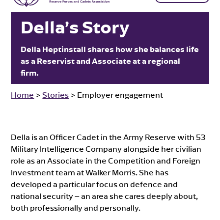
Della’s Story
Della Heptinstall shares how she balances life
as a Reservist and Associate at a regional
firm.
Home
>
Stories
>
Employer engagement
Della is an Officer Cadet in the Army Reserve with 53
Military Intelligence Company alongside her civilian
role as an Associate in the Competition and Foreign
Investment team at Walker Morris. She has
developed a particular focus on defence and
national security – an area she cares deeply about,
both professionally and personally.