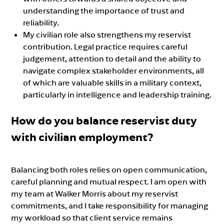
understanding the importance of trust and
reliability.
My civilian role also strengthens my reservist
contribution. Legal practice requires careful
judgement, attention to detail and the ability to
navigate complex stakeholder environments, all
of which are valuable skills in a military context,
particularly in intelligence and leadership training.
How do you balance reservist duty
with civilian employment?
Balancing both roles relies on open communication,
careful planning and mutual respect. I am open with
my team at Walker Morris about my reservist
commitments, and I take responsibility for managing
my workload so that client service remains