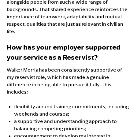
alongside people from such a wide range of
backgrounds. That shared experience reinforces the
importance of teamwork, adaptability and mutual
respect, qualities that are just as relevant in civilian
life.
How has your employer supported
your service as a Reservist?
Walker Morris has been consistently supportive of
my reservist role, which has made a genuine
difference in being able to pursue it fully. This
includes:
flexibility around training commitments, including
weekends and courses;
a supportive and understanding approach to
balancing competing priorities;
encouragement to develop my interest in