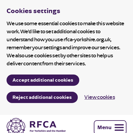
Cookies settings
We use some essential cookies to make this website
work. We’d like to set additional cookies to
understand how you use rfca-yorkshire.org.uk,
remember your settings and improve our services.
We also use cookies set by other sites to help us
deliver content from their services.
Accept additional cookies
View cookies
Reject additional cookies
Menu