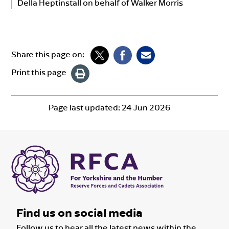
Della Heptinstall on behalf of Walker Morris
Share this page on:
Print this page
Page last updated:
24 Jun 2026
Find us on social media
Follow us to hear all the latest news within the