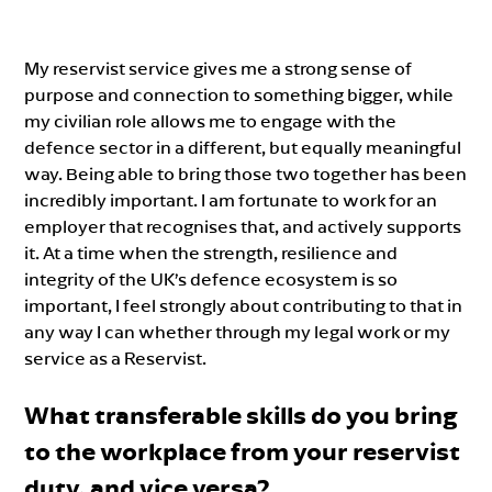
My reservist service gives me a strong sense of
purpose and connection to something bigger, while
my civilian role allows me to engage with the
defence sector in a different, but equally meaningful
way. Being able to bring those two together has been
incredibly important. I am fortunate to work for an
employer that recognises that, and actively supports
it. At a time when the strength, resilience and
integrity of the UK’s defence ecosystem is so
important, I feel strongly about contributing to that in
any way I can whether through my legal work or my
service as a Reservist.
What transferable skills do you bring
to the workplace from your reservist
duty, and vice versa?