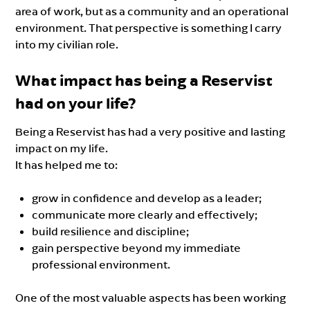
area of work, but as a community and an operational
environment. That perspective is something I carry
into my civilian role.
What impact has being a Reservist
had on your life?
Being a Reservist has had a very positive and lasting
impact on my life.
It has helped me to:
grow in confidence and develop as a leader;
communicate more clearly and effectively;
build resilience and discipline;
gain perspective beyond my immediate
professional environment.
One of the most valuable aspects has been working