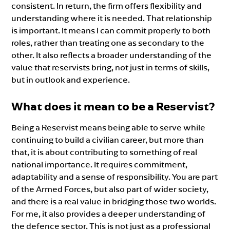
consistent. In return, the firm offers flexibility and
understanding where it is needed. That relationship
is important. It means I can commit properly to both
roles, rather than treating one as secondary to the
other. It also reflects a broader understanding of the
value that reservists bring, not just in terms of skills,
but in outlook and experience.
What does it mean to be a Reservist?
Being a Reservist means being able to serve while
continuing to build a civilian career, but more than
that, it is about contributing to something of real
national importance. It requires commitment,
adaptability and a sense of responsibility. You are part
of the Armed Forces, but also part of wider society,
and there is a real value in bridging those two worlds.
For me, it also provides a deeper understanding of
the defence sector. This is not just as a professional