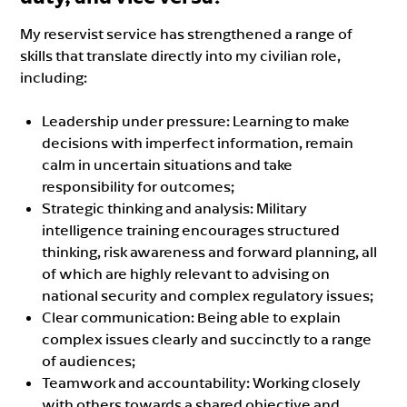
My reservist service has strengthened a range of
skills that translate directly into my civilian role,
including:
Leadership under pressure: Learning to make
decisions with imperfect information, remain
calm in uncertain situations and take
responsibility for outcomes;
Strategic thinking and analysis: Military
intelligence training encourages structured
thinking, risk awareness and forward planning, all
of which are highly relevant to advising on
national security and complex regulatory issues;
Clear communication: Being able to explain
complex issues clearly and succinctly to a range
of audiences;
Teamwork and accountability: Working closely
with others towards a shared objective and