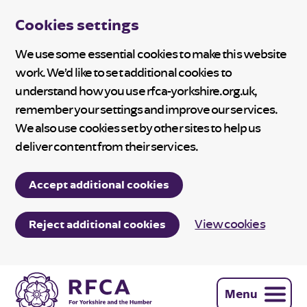
Cookies settings
We use some essential cookies to make this website
work. We’d like to set additional cookies to
understand how you use rfca-yorkshire.org.uk,
remember your settings and improve our services.
We also use cookies set by other sites to help us
deliver content from their services.
Accept additional cookies
View cookies
Reject additional cookies
Menu