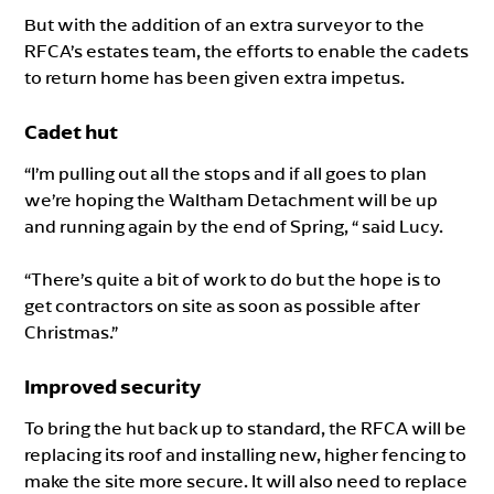
But with the addition of an extra surveyor to the
RFCA’s estates team, the efforts to enable the cadets
to return home has been given extra impetus.
Cadet hut
“I’m pulling out all the stops and if all goes to plan
we’re hoping the Waltham Detachment will be up
and running again by the end of Spring, “ said Lucy.
“There’s quite a bit of work to do but the hope is to
get contractors on site as soon as possible after
Christmas.”
Improved security
To bring the hut back up to standard, the RFCA will be
replacing its roof and installing new, higher fencing to
make the site more secure. It will also need to replace