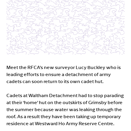
Meet the RFCA’s new surveyor Lucy Buckley who is
leading efforts to ensure a detachment of army
cadets can soon return to its own cadet hut.
Cadets at Waltham Detachment had to stop parading
at their ‘home’ hut on the outskirts of Grimsby before
the summer because water was leaking through the
roof. As a result they have been taking up temporary
residence at Westward Ho Army Reserve Centre.