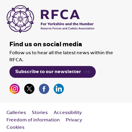
Find us on social media
Follow us to hear all the latest news within the
RFCA.
Subscribe to our newsletter
Galleries
Stories
Accessibility
Freedom of information
Privacy
Cookies