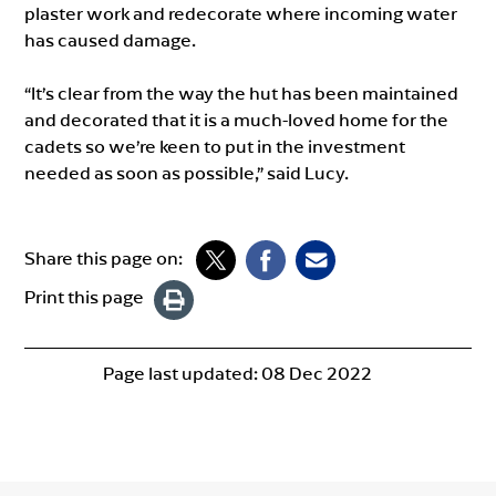
plaster work and redecorate where incoming water
has caused damage.
“It’s clear from the way the hut has been maintained
and decorated that it is a much-loved home for the
cadets so we’re keen to put in the investment
needed as soon as possible,” said Lucy.
Share this page on:
Print this page
Page last updated:
08 Dec 2022