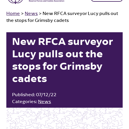
Home
>
News
>
New RFCA surveyor Lucy pulls out
the stops for Grimsby cadets
New RFCA surveyor
Lucy pulls out the
stops for Grimsby
cadets
Published:
07/12/22
Categories:
News