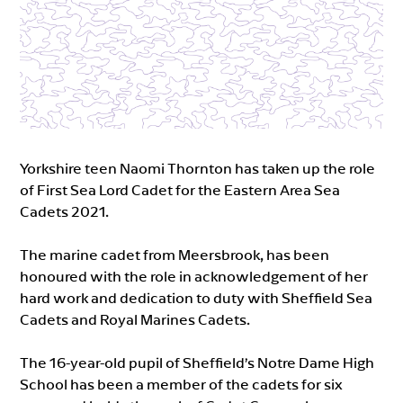
Yorkshire teen Naomi Thornton has taken up the role
of First Sea Lord Cadet for the Eastern Area Sea
Cadets 2021.
The marine cadet from Meersbrook, has been
honoured with the role in acknowledgement of her
hard work and dedication to duty with Sheffield Sea
Cadets and Royal Marines Cadets.
The 16-year-old pupil of Sheffield’s Notre Dame High
School has been a member of the cadets for six