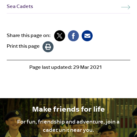
Sea Cadets
Share this page on:
Print this page
Page last updated:
29 Mar 2021
Make friends for life
For fun, friendship and adventure, join a
cadet unit near you.