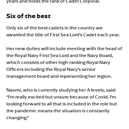
years and holds the rank of Cadet Corporal.
Six of the best
Only six of the best cadets in the country are
awarded the title of First Sea Lord’s Cadet each year.
Her new duties will include meeting with the head of
the Royal Navy First Sea Lord and the Navy Board,
which consists of other high-ranking Royal Navy
Officers including the Royal Navy’s senior
management board and representing her region.
Naomi, who is currently studying her A levels, said:
“I’m really excited but unsure because of Covid. I’m
looking forward to all that is included in the role but
the pandemic means the situation is constantly
changing.”