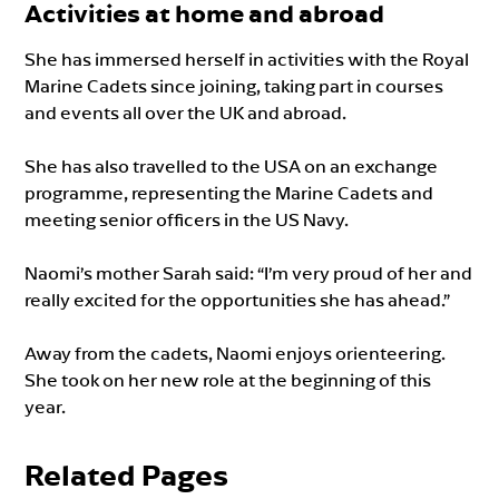
Activities at home and abroad
She has immersed herself in activities with the Royal
Marine Cadets since joining, taking part in courses
and events all over the UK and abroad.
She has also travelled to the USA on an exchange
programme, representing the Marine Cadets and
meeting senior officers in the US Navy.
Naomi’s mother Sarah said: “I’m very proud of her and
really excited for the opportunities she has ahead.”
Away from the cadets, Naomi enjoys orienteering.
She took on her new role at the beginning of this
year.
Related Pages