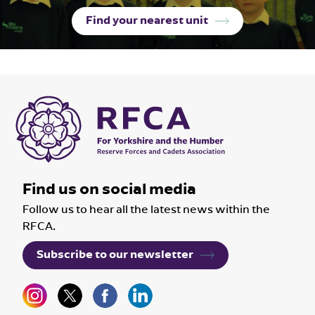
Find your nearest unit
Find us on social media
Follow us to hear all the latest news within the
RFCA.
Subscribe to our newsletter