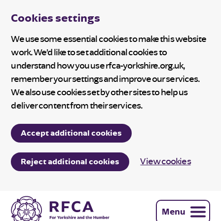
Cookies settings
We use some essential cookies to make this website
work. We’d like to set additional cookies to
understand how you use rfca-yorkshire.org.uk,
remember your settings and improve our services.
We also use cookies set by other sites to help us
deliver content from their services.
Accept additional cookies
View cookies
Reject additional cookies
Menu