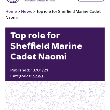
Home
>
News
>
Top role for Sheffield Marine Cadet
Naomi
Top role for
Sheffield Marine
Cadet Naomi
Published:
13/01/21
Categories:
News