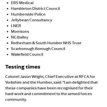
ERS Medical
Hambleton District Council
Humberside Police
Jellybean Consultancy
LNER
Morrisons
NG Bailey
Rotherham & South Humber NHS Trust
Scarborough Borough Council
Wakefield Council
Testing times
Colonel Jason Wright, Chief Executive at RFCA for
Yorkshire and the Humber, said: “I am delighted that
these companies have been recognised for their
hard work and commitment to the armed forces
community.