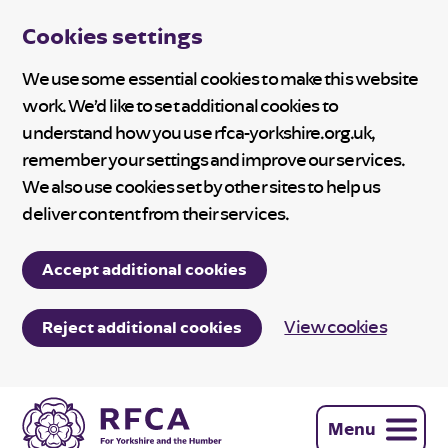
Cookies settings
We use some essential cookies to make this website
work. We’d like to set additional cookies to
understand how you use rfca-yorkshire.org.uk,
remember your settings and improve our services.
We also use cookies set by other sites to help us
deliver content from their services.
Accept additional cookies
View cookies
Reject additional cookies
Menu