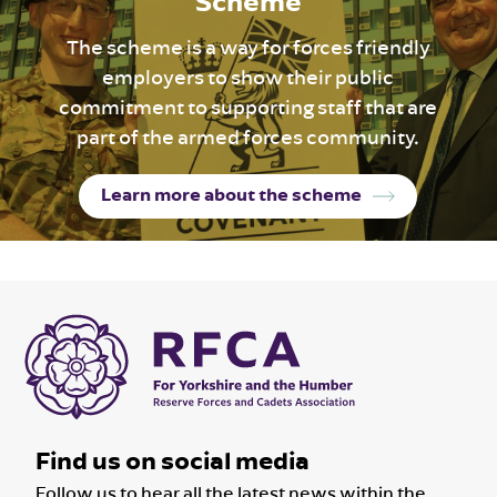
Scheme
The scheme is a way for forces friendly
employers to show their public
commitment to supporting staff that are
part of the armed forces community.
Learn more about the scheme
Find us on social media
Follow us to hear all the latest news within the