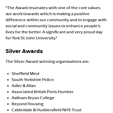
“The Award resonates with one of the core values
we work towards which is making a positive
difference within our community and to engage with
social and community issues to enhance people’s
lives for the better. A significant and very proud day
for York St John University.”
Silver Awards
The Silver Award-winning organisations are:
Sheffield Mind
South Yorkshire Police
Adler & Allan
Associated British Ports Humber
Askham Bryan College
Beyond Housing
Calderdale & Huddersfield NHS Trust