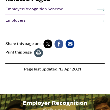
Employer Recognition Scheme
Employers
Share this page on:
Print this page
Page last updated:
13 Apr 2021
Employer Recognition