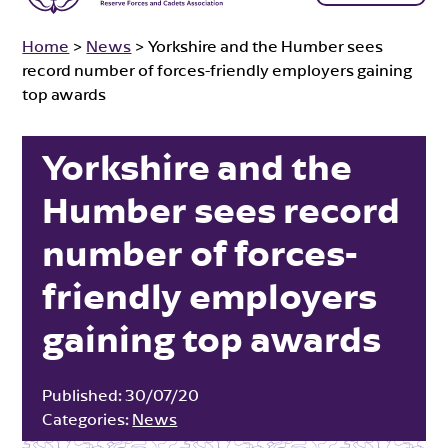
Home
>
News
>
Yorkshire and the Humber sees
record number of forces-friendly employers gaining
top awards
Yorkshire and the
Humber sees record
number of forces-
friendly employers
gaining top awards
Published:
30/07/20
Categories:
News