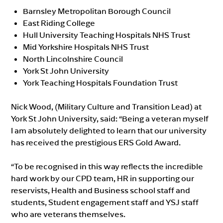
Barnsley Metropolitan Borough Council
East Riding College
Hull University Teaching Hospitals NHS Trust
Mid Yorkshire Hospitals NHS Trust
North Lincolnshire Council
York St John University
York Teaching Hospitals Foundation Trust
Nick Wood, (Military Culture and Transition Lead) at
York St John University, said: “Being a veteran myself
I am absolutely delighted to learn that our university
has received the prestigious ERS Gold Award.
“To be recognised in this way reflects the incredible
hard work by our CPD team, HR in supporting our
reservists, Health and Business school staff and
students, Student engagement staff and YSJ staff
who are veterans themselves.