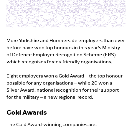
More Yorkshire and Humberside employers than ever
before have won top honours in this year’s Ministry
of Defence Employer Recognition Scheme (ERS) –
which recognises forces-friendly organisations.
Eight employers won a Gold Award – the top honour
possible for any organisations – while 20 won a
Silver Award. national recognition for their support
for the military – a new regional record.
Gold Awards
The Gold Award-winning companies are: