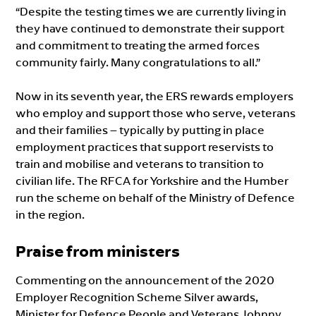
“Despite the testing times we are currently living in
they have continued to demonstrate their support
and commitment to treating the armed forces
community fairly. Many congratulations to all.”
Now in its seventh year, the ERS rewards employers
who employ and support those who serve, veterans
and their families – typically by putting in place
employment practices that support reservists to
train and mobilise and veterans to transition to
civilian life. The RFCA for Yorkshire and the Humber
run the scheme on behalf of the Ministry of Defence
in the region.
Praise from ministers
Commenting on the announcement of the 2020
Employer Recognition Scheme Silver awards,
Minister for Defence People and Veterans Johnny