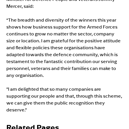
Mercer, said:
“The breadth and diversity of the winners this year
shows how business support for the Armed Forces
continues to grow no matter the sector, company
size or location. I am grateful for the positive attitude
and flexible policies these organisations have
adapted towards the defence community, which is
testament to the fantastic contribution our serving
personnel, veterans and their families can make to
any organisation.
”I am delighted that so many companies are
supporting our people and that, through this scheme,
we can give them the public recognition they
deserve.”
Related Pages