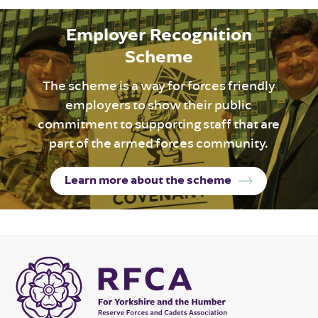
Employer Recognition
Scheme
The scheme is a way for forces friendly
employers to show their public
commitment to supporting staff that are
part of the armed forces community.
Learn more about the scheme