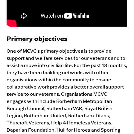
Primary objectives
One of MCVC’s primary objectives is to provide
support and welfare services for our veterans and to
assist a move into civilian life. For the past 18 months,
they have been building networks with other
organisations within the community to ensure
collaborative work provides a better overall support
service to our veterans. Organisations MCVC
engages with include Rorherham Metropolitan
Borough Council, Rotherham VAR, Royal British
Legion, Rotherham United, Rotherham Titans,
Thurcroft Veterans, Help 4 Homeless Veterans,
Daparian Foundation, Hull for Heroes and Sporting