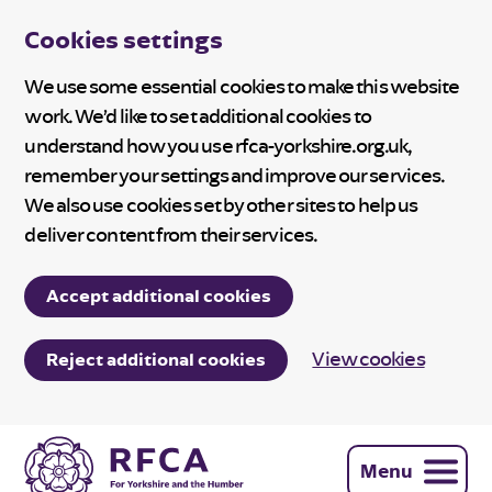
Cookies settings
We use some essential cookies to make this website
work. We’d like to set additional cookies to
understand how you use rfca-yorkshire.org.uk,
remember your settings and improve our services.
We also use cookies set by other sites to help us
deliver content from their services.
Accept additional cookies
View cookies
Reject additional cookies
Menu