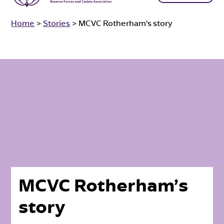
Home
>
Stories
>
MCVC Rotherham’s story
MCVC Rotherham’s
story