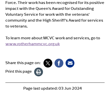
Force. Their work has been recognised for its positive
impact with the Queen’s Award for Outstanding
Voluntary Service for work with the veterans’
community and the High Sheriff’s Award for services
to veterans.
To learn more about MCVC work and services, go to
www.rotherhammcvc.org.uk
Share this page on:
Print this page
Page last updated:
03 Jun 2024