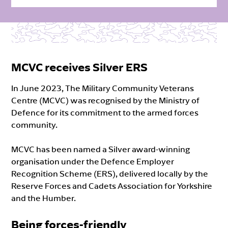
MCVC receives Silver ERS
In June 2023, The Military Community Veterans
Centre (MCVC) was recognised by the Ministry of
Defence for its commitment to the armed forces
community.
MCVC has been named a Silver award-winning
organisation under the Defence Employer
Recognition Scheme (ERS), delivered locally by the
Reserve Forces and Cadets Association for Yorkshire
and the Humber.
Being forces-friendly