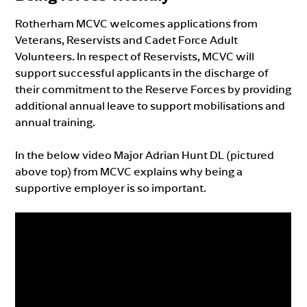
Rotherham MCVC welcomes applications from
Veterans, Reservists and Cadet Force Adult
Volunteers. In respect of Reservists, MCVC will
support successful applicants in the discharge of
their commitment to the Reserve Forces by providing
additional annual leave to support mobilisations and
annual training.
In the below video Major Adrian Hunt DL (pictured
above top) from MCVC explains why being a
supportive employer is so important.