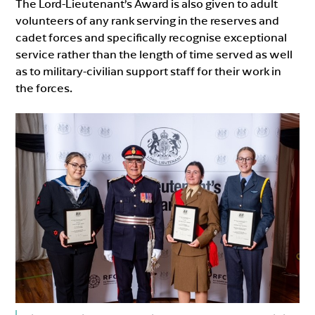
The Lord-Lieutenant’s Award is also given to adult
volunteers of any rank serving in the reserves and
cadet forces and specifically recognise exceptional
service rather than the length of time served as well
as to military-civilian support staff for their work in
the forces.