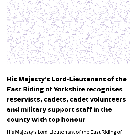
His Majesty’s Lord-Lieutenant of the
East Riding of Yorkshire recognises
reservists, cadets, cadet volunteers
and military support staff in the
county with top honour
His Majesty’s Lord-Lieutenant of the East Riding of