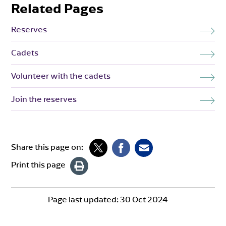
Related Pages
Reserves
Cadets
Volunteer with the cadets
Join the reserves
Share this page on:
Print this page
Page last updated:
30 Oct 2024