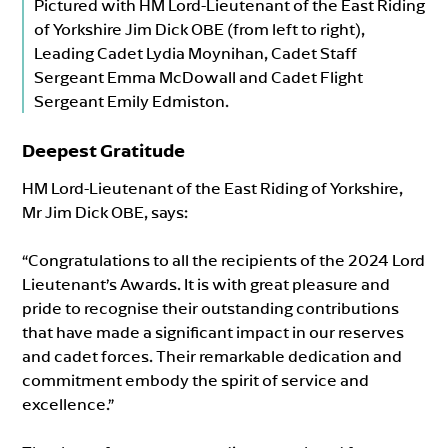
Pictured with HM Lord-Lieutenant of the East Riding
of Yorkshire Jim Dick OBE (from left to right),
Leading Cadet Lydia Moynihan, Cadet Staff
Sergeant Emma McDowall and Cadet Flight
Sergeant Emily Edmiston.
Deepest Gratitude
HM Lord-Lieutenant of the East Riding of Yorkshire,
Mr Jim Dick OBE, says:
“Congratulations to all the recipients of the 2024 Lord
Lieutenant’s Awards. It is with great pleasure and
pride to recognise their outstanding contributions
that have made a significant impact in our reserves
and cadet forces. Their remarkable dedication and
commitment embody the spirit of service and
excellence.”