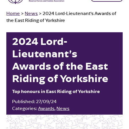
Home
>
News
>
2024 Lord-Lieutenant’s Awards of
the East Riding of Yorkshire
2024 Lord-
Lieutenant’s
Awards of the East
Riding of Yorkshire
Top honours in East Riding of Yorkshire
Published:
27/09/24
Categories:
Awards
,
News