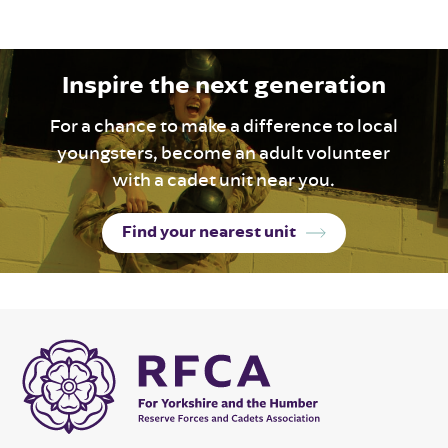
Inspire the next generation
For a chance to make a difference to local
youngsters, become an adult volunteer
with a cadet unit near you.
Find your nearest unit