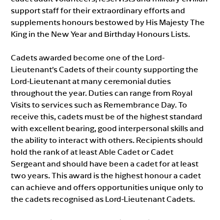
support staff for their extraordinary efforts and
supplements honours bestowed by His Majesty The
King in the New Year and Birthday Honours Lists.
Cadets awarded become one of the Lord-
Lieutenant’s Cadets of their county supporting the
Lord-Lieutenant at many ceremonial duties
throughout the year. Duties can range from Royal
Visits to services such as Remembrance Day. To
receive this, cadets must be of the highest standard
with excellent bearing, good interpersonal skills and
the ability to interact with others. Recipients should
hold the rank of at least Able Cadet or Cadet
Sergeant and should have been a cadet for at least
two years. This award is the highest honour a cadet
can achieve and offers opportunities unique only to
the cadets recognised as Lord-Lieutenant Cadets.