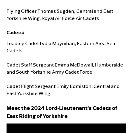
Flying Officer Thomas Sugden, Central and East
Yorkshire Wing, Royal Air Force Air Cadets
Cadets
:
Leading Cadet Lydia Moynihan, Eastern Area Sea
Cadets
Cadet Staff Sergeant Emma McDowall, Humberside
and South Yorkshire Army Cadet Force
Cadet Flight Sergeant Emily Edmiston, Central and
East Yorkshire Wing
Meet the 2024 Lord-Lieutenant’s Cadets of
East Riding of Yorkshire