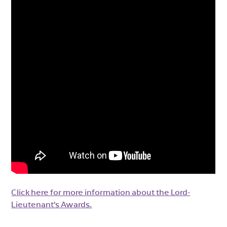
Click here for more information about the Lord-
Lieutenant’s Awards.