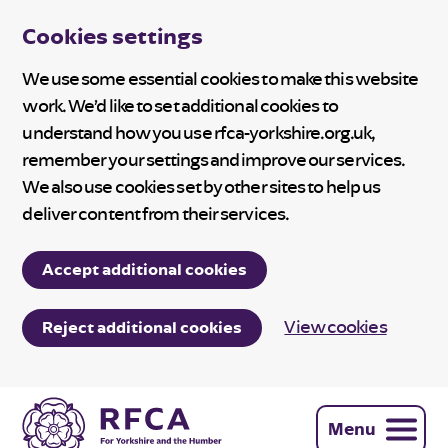
Cookies settings
We use some essential cookies to make this website
work. We’d like to set additional cookies to
understand how you use rfca-yorkshire.org.uk,
remember your settings and improve our services.
We also use cookies set by other sites to help us
deliver content from their services.
Accept additional cookies
View cookies
Reject additional cookies
Menu