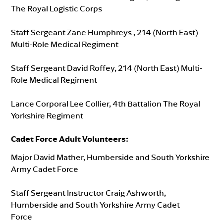
The Royal Logistic Corps
Staff Sergeant Zane Humphreys , 214 (North East)
Multi-Role Medical Regiment
Staff Sergeant David Roffey, 214 (North East) Multi-
Role Medical Regiment
Lance Corporal Lee Collier, 4th Battalion The Royal
Yorkshire Regiment
Cadet Force Adult Volunteers
:
Major David Mather, Humberside and South Yorkshire
Army Cadet Force
Staff Sergeant Instructor Craig Ashworth,
Humberside and South Yorkshire Army Cadet
Force