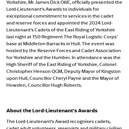
Yorkshire, Mr James Dick OBE, officially presented the
Lord-Lieutenant’s Awards to individuals for
exceptional commitment to services in the cadet
and reserve forces and appointed the 2024 Lord-
Lieutenant’s Cadets of the East Riding of Yorkshire
last night at 150 Regiment The Royal Logistic Corps’
base at Middleton Barracks in Hull. The event was
hosted by the Reserve Forces and Cadet Association
for Yorkshire and the Humber. In attendance was the
High Sheriff of the East Riding of Yorkshire, Colonel
Christopher Henson QGM, Deputy Mayor of Kingston
upon Hull, Councillor Cheryl Payne and the Mayor of
Howden, Councillor Hugh Roberts.
About the Lord-Lieutenant’s Awards
The Lord-Lieutenant’s Award recognises cadets,
cadet adult volunteers, reservists and military civilian