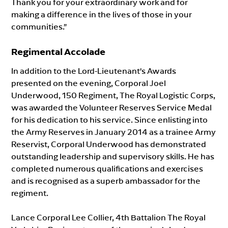
Thank you for your extraordinary work and for
making a difference in the lives of those in your
communities.”
Regimental Accolade
In addition to the Lord-Lieutenant’s Awards
presented on the evening, Corporal Joel
Underwood, 150 Regiment, The Royal Logistic Corps,
was awarded the Volunteer Reserves Service Medal
for his dedication to his service. Since enlisting into
the Army Reserves in January 2014 as a trainee Army
Reservist, Corporal Underwood has demonstrated
outstanding leadership and supervisory skills. He has
completed numerous qualifications and exercises
and is recognised as a superb ambassador for the
regiment.
Lance Corporal Lee Collier, 4th Battalion The Royal