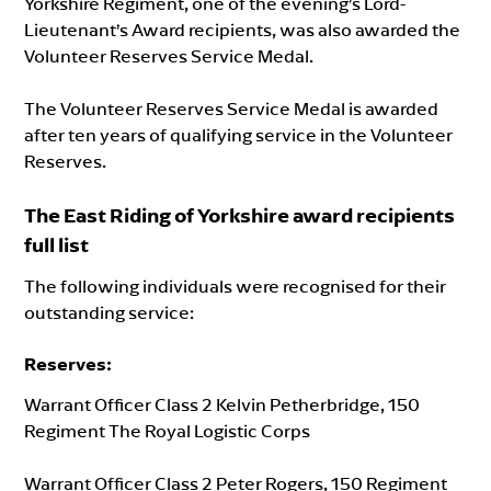
Yorkshire Regiment, one of the evening’s Lord-
Lieutenant’s Award recipients, was also awarded the
Volunteer Reserves Service Medal.
The Volunteer Reserves Service Medal is awarded
after ten years of qualifying service in the Volunteer
Reserves.
The East Riding of Yorkshire award recipients
full list
The following individuals were recognised for their
outstanding service:
Reserves
:
Warrant Officer Class 2 Kelvin Petherbridge, 150
Regiment The Royal Logistic Corps
Warrant Officer Class 2 Peter Rogers, 150 Regiment