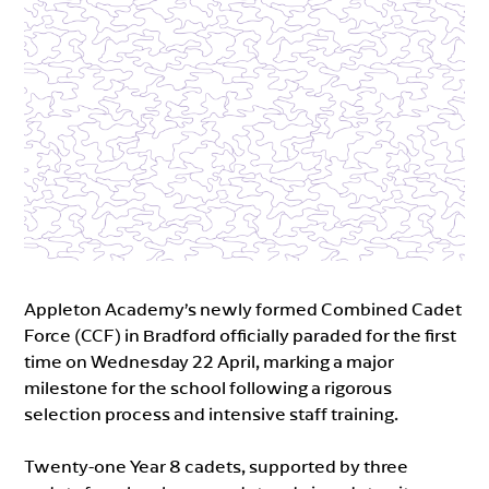
Appleton Academy’s newly formed Combined Cadet
Force (CCF) in Bradford officially paraded for the first
time on Wednesday 22 April, marking a major
milestone for the school following a rigorous
selection process and intensive staff training.
Twenty-one Year 8 cadets, supported by three