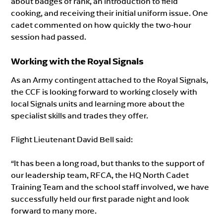
about badges of rank, an introduction to field
cooking, and receiving their initial uniform issue. One
cadet commented on how quickly the two-hour
session had passed.
Working with the Royal Signals
As an Army contingent attached to the Royal Signals,
the CCF is looking forward to working closely with
local Signals units and learning more about the
specialist skills and trades they offer.
Flight Lieutenant David Bell said:
“It has been a long road, but thanks to the support of
our leadership team, RFCA, the HQ North Cadet
Training Team and the school staff involved, we have
successfully held our first parade night and look
forward to many more.