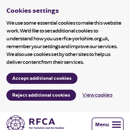
Cookies settings
We use some essential cookies to make this website
work. We’d like to set additional cookies to
understand how you use rfca-yorkshire.org.uk,
remember your settings and improve our services.
We also use cookies set by other sites to help us
deliver content from their services.
Accept additional cookies
View cookies
Reject additional cookies
Menu