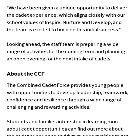
“We have been given a unique opportunity to deliver
the cadet experience, which aligns closely with our
school values of Inspire, Nurture and Develop, and
the team is excited to build on this initial success.”
Looking ahead, the staff team is preparing a wide
range of activities for the coming term and planning
an open evening for the next intake of cadets.
About the CCF
The Combined Cadet Force provides young people
with opportunities to develop leadership, teamwork,
confidence and resilience through a wide range of
challenging and rewarding activities.
Students and families interested in learning more
about cadet opportunities can find out more about