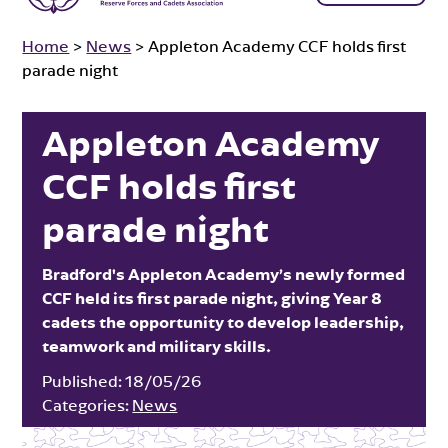
Home
>
News
>
Appleton Academy CCF holds first
parade night
Appleton Academy
CCF holds first
parade night
Bradford's Appleton Academy’s newly formed
CCF held its first parade night, giving Year 8
cadets the opportunity to develop leadership,
teamwork and military skills.
Published:
18/05/26
Categories:
News