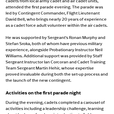
cadets from local army cadet and air cadet units,
attended the first parade evening. The parade was
led by Contingent Commander, Flight Lieutenant
David Bell, who brings nearly 20 years of experience
as a cadet force adult volunteer within the air cadets.
He was supported by Sergeant’s Ronan Murphy and
Stefan Sroka, both of whom have previous military
experience, alongside Probationary Instructor Neil
Williams. Additional support was provided by Staff
Sergeant Instructor Ian Corcoran and Cadet Training
Team Sergeant Martin Hehir, whose expertise
proved invaluable during both the set-up process and
the launch of the new contingent.
Activities on the first parade night
During the evening, cadets completed a carousel of
activities including a leadership challenge, learning