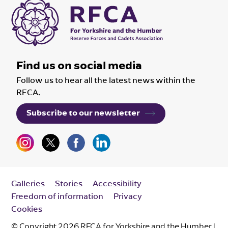
Find us on social media
Follow us to hear all the latest news within the
RFCA.
Subscribe to our newsletter
Galleries
Stories
Accessibility
Freedom of information
Privacy
Cookies
© Copyright 2026 RFCA for Yorkshire and the Humber |