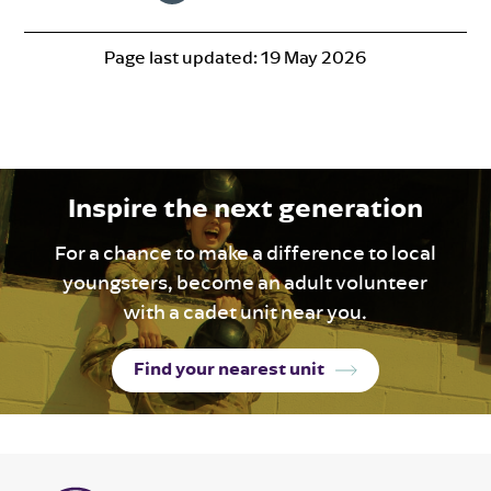
Page last updated:
19 May 2026
Inspire the next generation
For a chance to make a difference to local
youngsters, become an adult volunteer
with a cadet unit near you.
Find your nearest unit