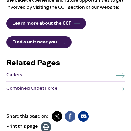
the cadet experience and future opportunities to get
involved by visiting the CCF section of our website:
Learn more about the CCF
Find a unit near you
Related Pages
Cadets
Combined Cadet Force
Share this page on:
Print this page