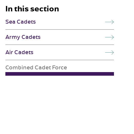
In this section
Sea Cadets
Army Cadets
Air Cadets
Combined Cadet Force