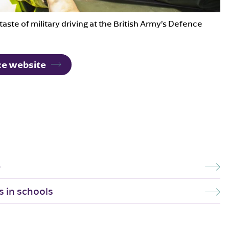
taste of military driving at the British Army’s Defence
rce website
e
s in schools