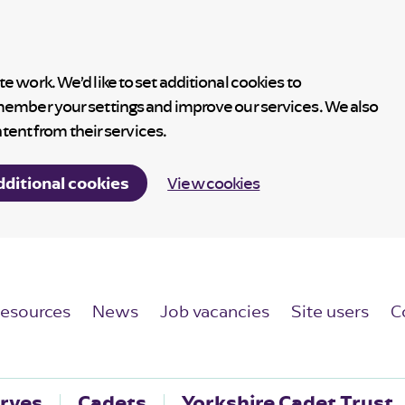
 work. We’d like to set additional cookies to
member your settings and improve our services. We also
ntent from their services.
dditional cookies
View cookies
esources
News
Job vacancies
Site users
C
rves
Cadets
Yorkshire Cadet Trust