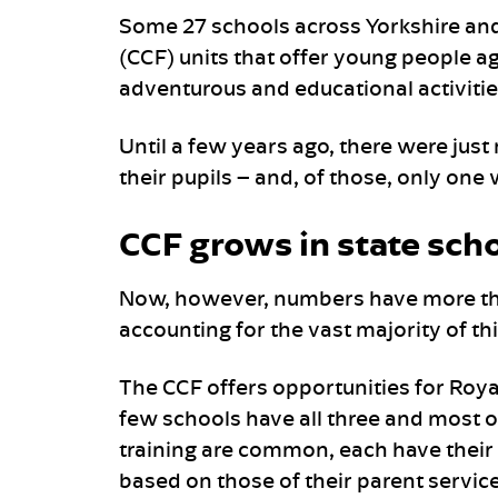
Some 27 schools across Yorkshire a
(CCF) units that offer young people ag
adventurous and educational activitie
Until a few years ago, there were just
their pupils – and, of those, only one 
CCF grows in state sch
Now, however, numbers have more tha
accounting for the vast majority of th
The CCF offers opportunities for Roy
few schools have all three and most o
training are common, each have their o
based on those of their parent servi