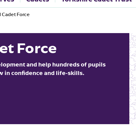
 Cadet Force
et Force
elopment and help hundreds of pupils
in confidence and life-skills.