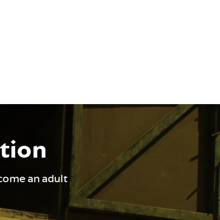
ation
ecome an adult