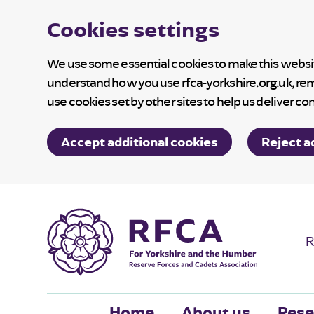
Cookies settings
We use some essential cookies to make this website
understand how you use rfca-yorkshire.org.uk, re
use cookies set by other sites to help us deliver co
Accept additional cookies
Reject a
R
Home
About us
Rese