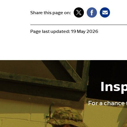
Share this page on:
Page last updated:
19 May 2026
Insp
For a chance 