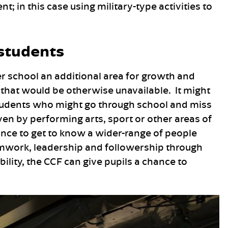
in this case using military-type activities to
 students
er school an additional area for growth and
that would be otherwise unavailable. It might
 students who might go through school and miss
en by performing arts, sport or other areas of
hance to get to know a wider-range of people
amwork, leadership and followership through
ility, the CCF can give pupils a chance to