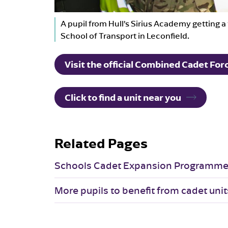
A pupil from Hull’s Sirius Academy getting a 
School of Transport in Leconfield.
Visit the official Combined Cadet Fo
Click to find a unit near you
Related Pages
Schools Cadet Expansion Programm
More pupils to benefit from cadet unit