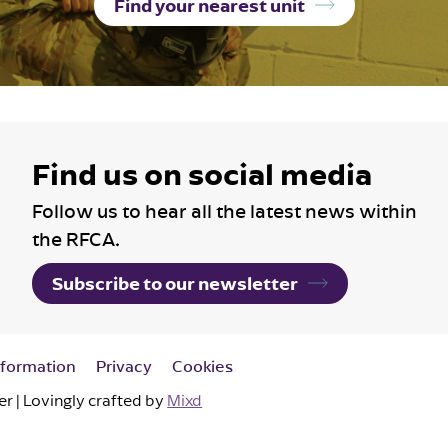
Find your nearest unit
Find us on social media
Follow us to hear all the latest news within
the RFCA.
Subscribe to our newsletter
nformation
Privacy
Cookies
 | Lovingly crafted by
Mixd