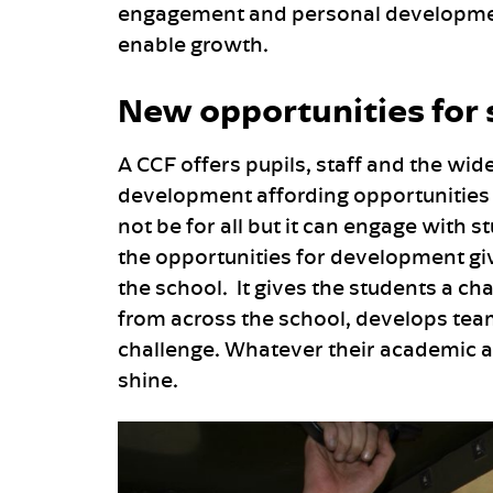
engagement and personal development; 
enable growth.
New opportunities for
A CCF offers pupils, staff and the wid
development affording opportunities 
not be for all but it can engage with
the opportunities for development giv
the school. It gives the students a c
from across the school, develops te
challenge. Whatever their academic ab
shine.