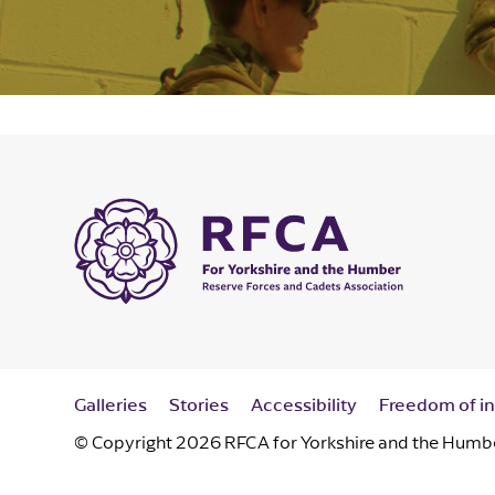
Galleries
Stories
Accessibility
Freedom of i
© Copyright 2026 RFCA for Yorkshire and the Humber