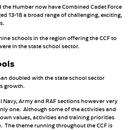
nd the Humber now have Combined Cadet Force
ed 13-18 a broad range of challenging, exciting,
s.
 nine schools in the region offering the CCF to
were in the state school sector.
ools
n doubled with the state school sector
is growth.
al Navy, Army and RAF sections however very
nly one. Although some of the activities and
wn values, activities and training priorities
ce. The theme running throughout the CCF is