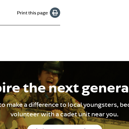
Print this page
ire the next gener
to make a difference to local youngsters, b
volunteer with a cadet unit near you.