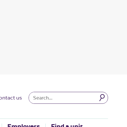
ontact us
Employers
Find a unit