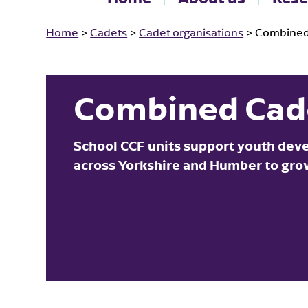
Home
>
Cadets
>
Cadet organisations
>
Combined
Combined Cad
School CCF units support youth dev
across Yorkshire and Humber to grow 