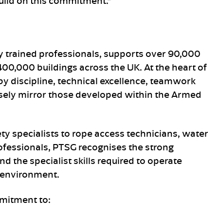
uild on this commitment.”
 trained professionals, supports over 90,000
0,000 buildings across the UK. At the heart of
by discipline, technical excellence, teamwork
losely mirror those developed within the Armed
ety specialists to rope access technicians, water
fessionals, PTSG recognises the strong
d the specialist skills required to operate
t environment.
mitment to: