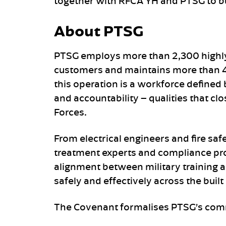
together with RFCA YH and PTSG to b
About PTSG
PTSG employs more than 2,300 highly
customers and maintains more than 40
this operation is a workforce defined 
and accountability – qualities that c
Forces.
From electrical engineers and fire saf
treatment experts and compliance pro
alignment between military training an
safely and effectively across the buil
The Covenant formalises PTSG’s com