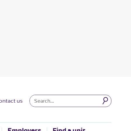
ontact us
Employers
Find a unit