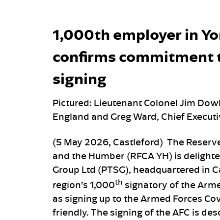
1,000th employer in Y
confirms commitment t
signing
Pictured: Lieutenant Colonel Jim Do
England and Greg Ward, Chief Execut
(5 May 2026, Castleford) The Reserve
and the Humber (RFCA YH) is delighte
Group Ltd (PTSG), headquartered in C
th
region’s 1,000
signatory of the Arm
as signing up to the Armed Forces Cov
friendly. The signing of the AFC is de