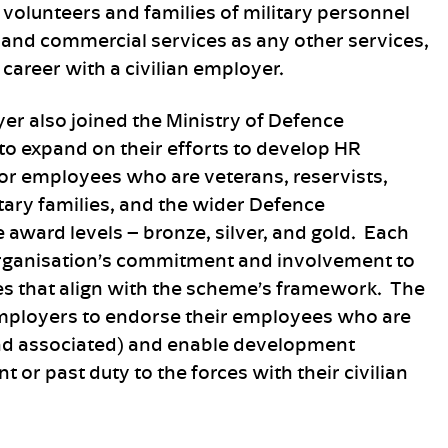
t volunteers and families of military personnel
and commercial services as any other services,
 career with a civilian employer.
er also joined the Ministry of Defence
o expand on their efforts to develop HR
 for employees who are veterans, reservists,
itary families, and the wider Defence
award levels – bronze, silver, and gold. Each
n organisation’s commitment and involvement to
s that align with the scheme’s framework. The
employers to endorse their employees who are
and associated) and enable development
t or past duty to the forces with their civilian