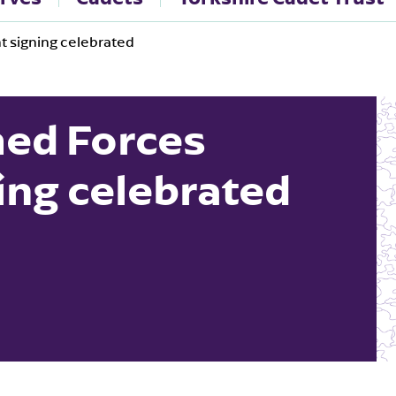
 signing celebrated
ed Forces
ing celebrated