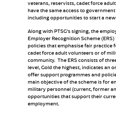
veterans, reservists, cadet force adul
have the same access to government 
including opportunities to start a new
Along with PTSG’s signing, the employ
Employer Recognition Scheme (ERS) t
policies that emphasise fair practice
cadet force adult volunteers or of mil
community. The ERS consists of three 
level, Gold the highest, indicates a
offer support programmes and policie
main objective of the scheme is for 
military personnel (current, former 
opportunities that support their curren
employment.