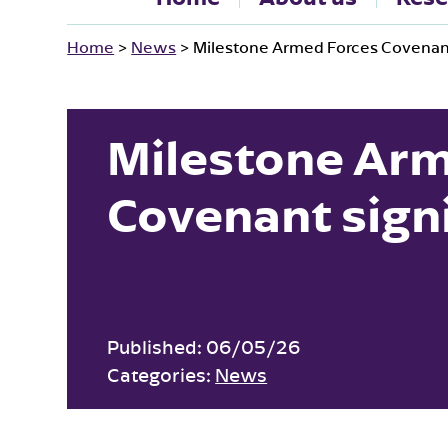
Home
>
News
>
Milestone Armed Forces Covenant
Milestone Arm
Covenant sign
Published:
06/05/26
Categories:
News