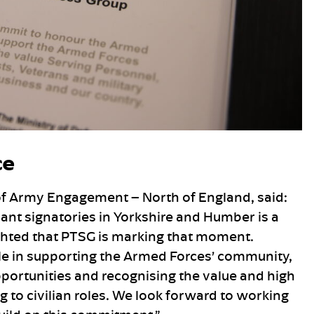
ce
of Army Engagement – North of England, said:
nt signatories in Yorkshire and Humber is a
ighted that PTSG is marking that moment.
role in supporting the Armed Forces’ community,
ortunities and recognising the value and high
 to civilian roles. We look forward to working