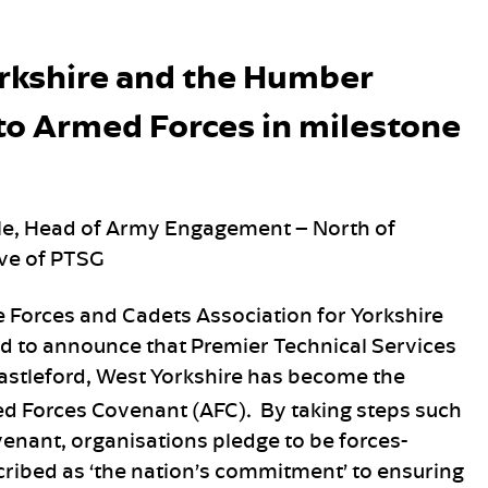
orkshire and the Humber
o Armed Forces in milestone
wle, Head of Army Engagement – North of
ive of PTSG
 Forces and Cadets Association for Yorkshire
d to announce that Premier Technical Services
astleford, West Yorkshire has become the
ed Forces Covenant (AFC). By taking steps such
enant, organisations pledge to be forces-
scribed as ‘the nation’s commitment’ to ensuring