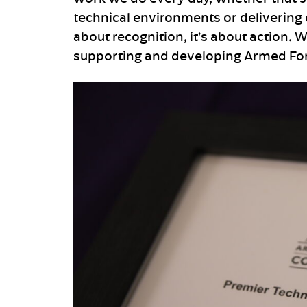
technical environments or delivering c
about recognition, it’s about action. 
supporting and developing Armed Forc