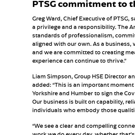
PTSG commitment to t
Greg Ward, Chief Executive of PTSG, s
a privilege and a responsibility. The
standards of professionalism, commi
aligned with our own. As a business,
and we are committed to creating mea
experience can continue to thrive.”
Liam Simpson, Group HSE Director and
added: “This is an important moment 
Yorkshire and Humber to sign the Cov
Our business is built on capability, re
individuals who embody those qualit
“We see a clear and compelling conne
work we do every day, whether that’s