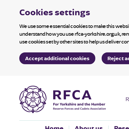
Cookies settings
We use some essential cookies to make this website
understand how you use rfca-yorkshire.org.uk, re
use cookies set by other sites to help us deliver co
Accept additional cookies
Reject a
R
Home
About us
Rese