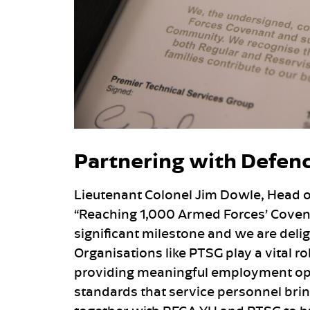
Partnering with Defen
Lieutenant Colonel Jim Dowle, Head 
“Reaching 1,000 Armed Forces’ Covena
significant milestone and we are del
Organisations like PTSG play a vital 
providing meaningful employment opp
standards that service personnel bring