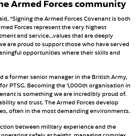
he Armed Forces community
aid, “Signing the Armed Forces Covenant is both
 Armed Forces represent the very highest
tment and service…values that are deeply
 we are proud to support those who have served
ningful opportunities where their skills and
 a former senior manager in the British Army,
for PTSG. Becoming the 1,000th organisation in
enant is something we are incredibly proud of.
liability and trust. The Armed Forces develop
ies, often in the most demanding environments.
ction between military experience and the
 operating safely at height, managing complex