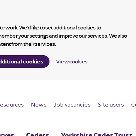
 work. We’d like to set additional cookies to
member your settings and improve our services. We also
ntent from their services.
dditional cookies
View cookies
esources
News
Job vacancies
Site users
C
rves
Cadets
Yorkshire Cadet Trust