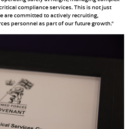
ritical compliance services. This is not just
We are committed to actively recruiting,
es personnel as part of our future growth.”