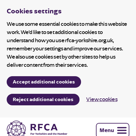
Cookies settings
We use some essential cookies to make this website
work. We’d like to set additional cookies to
understand how you use rfca-yorkshire.org.uk,
remember your settings and improve our services.
We also use cookies set by other sites to help us
deliver content from their services.
Accept additional cookies
View cookies
Reject additional cookies
Menu