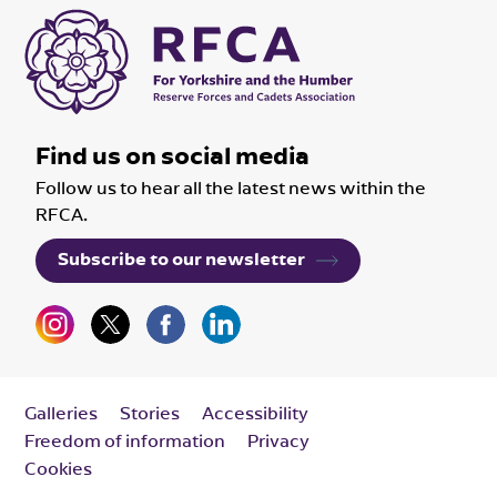
Find us on social media
Follow us to hear all the latest news within the
RFCA.
Subscribe to our newsletter
Galleries
Stories
Accessibility
Freedom of information
Privacy
Cookies