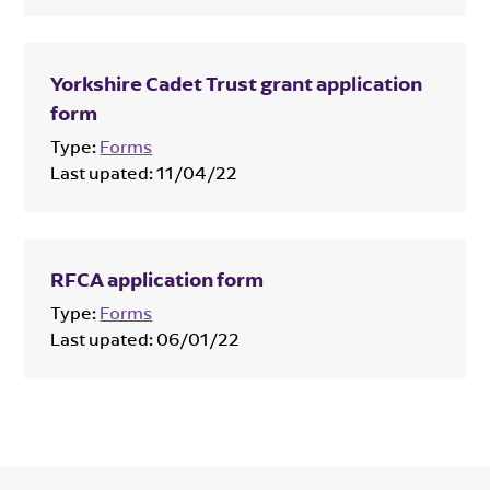
Yorkshire Cadet Trust grant application
form
Type:
Forms
Last upated:
11/04/22
RFCA application form
Type:
Forms
Last upated:
06/01/22