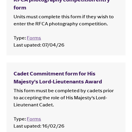
form
Units must complete this form if they wish to
enter the RFCA photography competition.
Type:
Forms
Last upated:
07/04/26
Cadet Commitment form for His
Majesty’s Lord-Lieutenants Award
This form must be completed by cadets prior
to accepting the role of His Majesty's Lord-
Lieutenant Cadet.
Type:
Forms
Last upated:
16/02/26