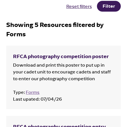
Filter
Reset filters
Showing
5
Resources filtered by
Forms
RFCA photography competition poster
Download and print this poster to put up in
your cadet unit to encourage cadets and staff
to enter our photography competition
Type:
Forms
Last upated:
07/04/26
RFCA photography competition entry