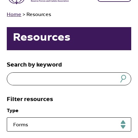
Home
>
Resources
Resources
Search by keyword
Filter resources
Type
Forms