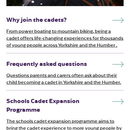
Why join the cadets?
From power boating to mountain biking, being a
cadet offers life-changing experiences for thousands
of young people across Yorkshire and the Humber .
Frequently asked questions
Questions parents and carers often ask about their
child becoming a cadet in Yorkshire and the Humber.
Schools Cadet Expansion
Programme
The schools cadet expansion programme aims to
bring the cadet experience to more young people by