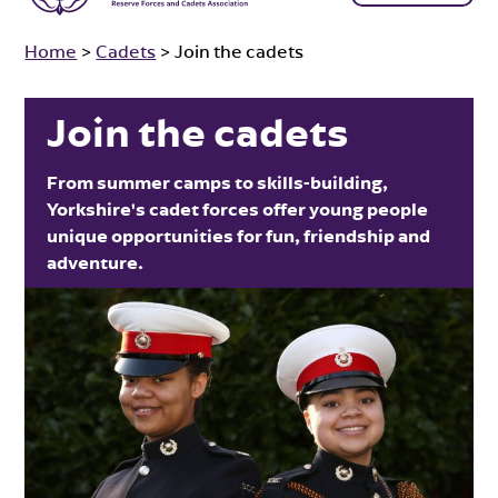
Home
>
Cadets
>
Join the cadets
Join the cadets
From summer camps to skills-building,
Yorkshire's cadet forces offer young people
unique opportunities for fun, friendship and
adventure.