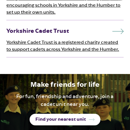
encouraging schools in Yorkshire and the Humber to
set up their own units.
Yorkshire Cadet Trust
Yorkshire Cadet Trust is a registered charity created
to support cadets across Yorkshire and the Humber.
Make friends for life
For fun, friendship and adventure, join a
cadet unit near you.
Find your nearest unit