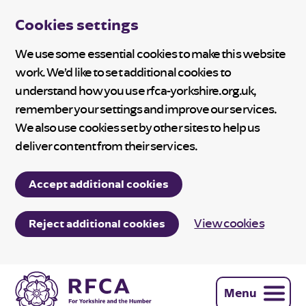
Cookies settings
We use some essential cookies to make this website
work. We’d like to set additional cookies to
understand how you use rfca-yorkshire.org.uk,
remember your settings and improve our services.
We also use cookies set by other sites to help us
deliver content from their services.
Accept additional cookies
View cookies
Reject additional cookies
Menu