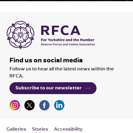
Find us on social media
Follow us to hear all the latest news within the
RFCA.
Subscribe to our newsletter
Galleries
Stories
Accessibility