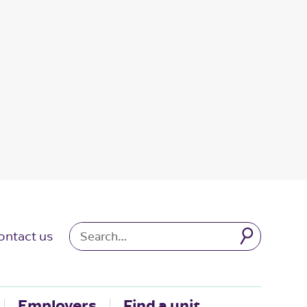
ontact us
Employers
Find a unit