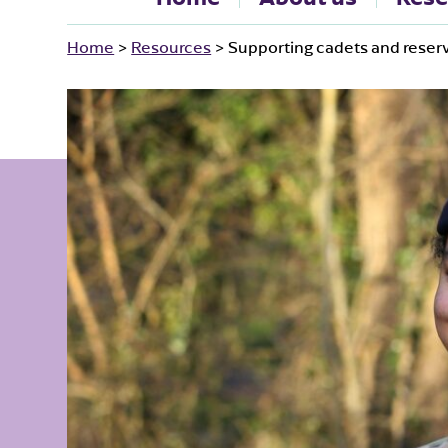
Home
>
Resources
>
Supporting cadets and reserv