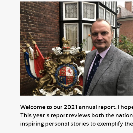
Welcome to our 2021 annual report. I hope t
This year’s report reviews both the nation
inspiring personal stories to exemplify th