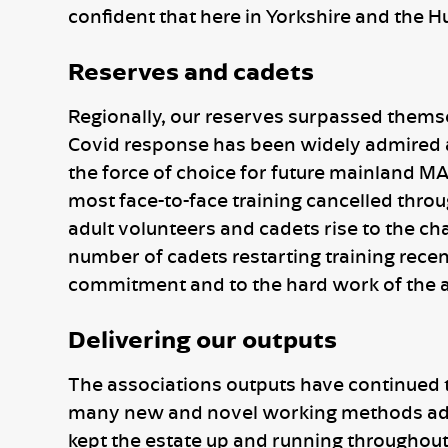
confident that here in Yorkshire and the H
Reserves and cadets
Regionally, our reserves surpassed themsel
Covid response has been widely admired and
the force of choice for future mainland MA
most face-to-face training cancelled thro
adult volunteers and cadets rise to the chal
number of cadets restarting training recen
commitment and to the hard work of the a
Delivering our outputs
The associations outputs have continued 
many new and novel working methods adop
kept the estate up and running throughout