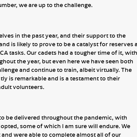
umber, we are up to the challenge.
ves in the past year, and their support to the
 is likely to prove to be a catalyst for reserves 
CA tasks. Our cadets had a tougher time of it, wit
ughout the year, but even here we have seen both
lenge and continue to train, albeit virtually. The
tly is remarkable and is a testament to their
dult volunteers.
to be delivered throughout the pandemic, with
ted, some of which I am sure will endure. We
 and were able to complete almost all of our