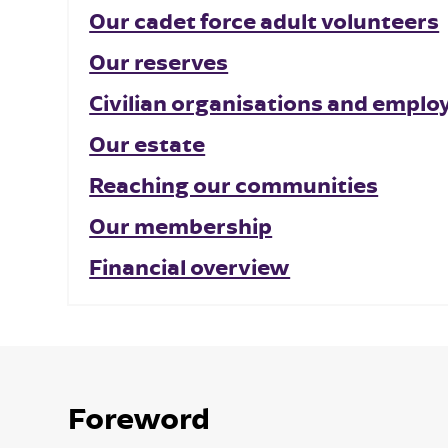
Our cadet force adult volunteers
Our reserves
Civilian organisations and emplo
Our estate
Reaching our communities
Our membership
Financial overview
Foreword