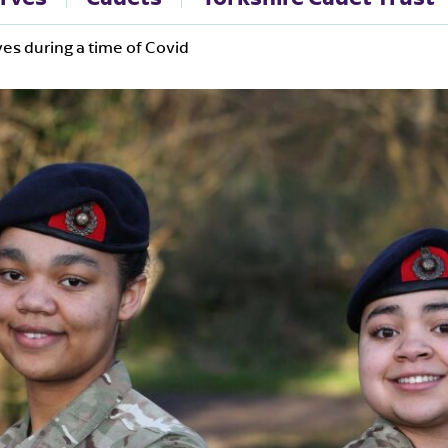
es during a time of Covid