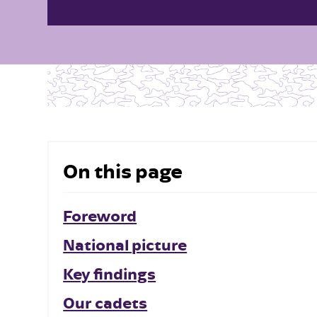
On this page
Foreword
National picture
Key findings
Our cadets