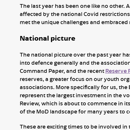
The last year has been one like no other. 
affected by the national Covid restriction
met the unique challenges and embraced 
National picture
The national picture over the past year 
into defence generally and the association
Command Paper, and the recent
Reserve 
reserves, a greater focus on our youth org
associations. More specifically for us, the
represent the largest investment in the vo
Review, which is about to commence in it
of the MoD landscape for many years to co
These are exciting times to be involved in