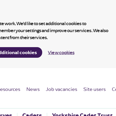
 work. We’d like to set additional cookies to
member your settings and improve our services. We also
ntent from their services.
dditional cookies
View cookies
esources
News
Job vacancies
Site users
C
rves
Cadets
Yorkshire Cadet Trust