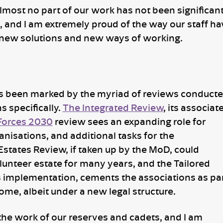
Almost no part of our work has not been significant
s, and I am extremely proud of the way our staff ha
new solutions and new ways of working.
has been marked by the myriad of reviews conduct
s specifically.
The Integrated Review
, its associat
Forces 2030
review sees an expanding role for
anisations, and additional tasks for the
 Estates Review, if taken up by the MoD, could
lunteer estate for many years, and the Tailored
s implementation, cements the associations as pa
me, albeit under a new legal structure.
 the work of our reserves and cadets, and I am