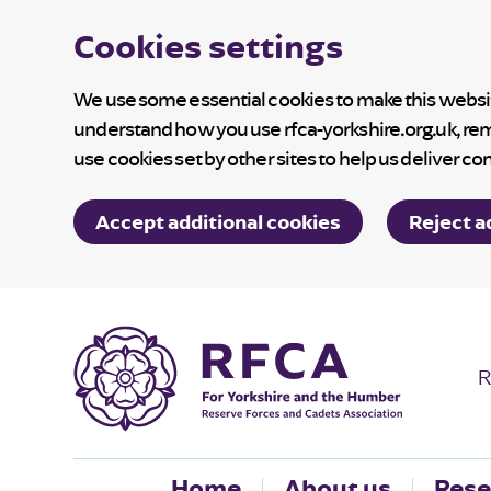
Cookies settings
We use some essential cookies to make this website
understand how you use rfca-yorkshire.org.uk, re
use cookies set by other sites to help us deliver co
Accept additional cookies
Reject a
R
Home
About us
Rese