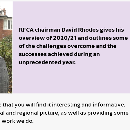
RFCA chairman David Rhodes gives his
overview of 2020/21 and outlines some
of the challenges overcome and the
successes achieved during an
unprecedented year.
hat you will find it interesting and informative.
al and regional picture, as well as providing some
e work we do.