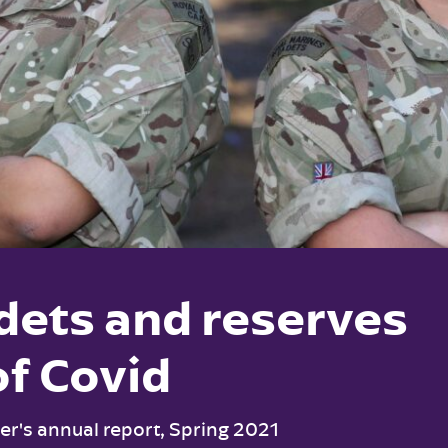
dets and reserves
of Covid
r's annual report, Spring 2021