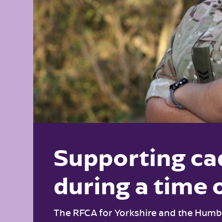
Supporting ca
during a time 
The RFCA for Yorkshire and the Humbe