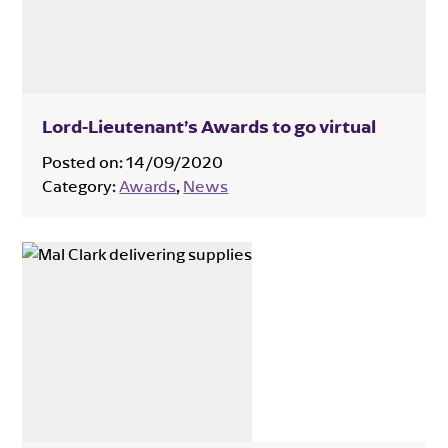
Lord-Lieutenant’s Awards to go virtual
Posted on:
14/09/2020
Category:
Awards
,
News