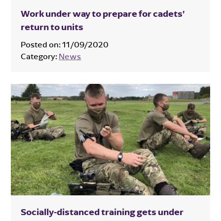
Work under way to prepare for cadets’
return to units
Posted on:
11/09/2020
Category:
News
Socially-distanced training gets under