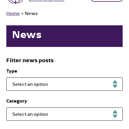
Home
>
News
News
Filter news posts
Type
Select an option
Category
Select an option