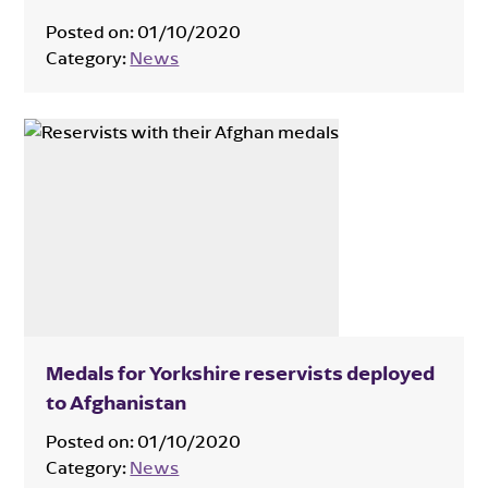
Posted on:
01/10/2020
Category:
News
Medals for Yorkshire reservists deployed
to Afghanistan
Posted on:
01/10/2020
Category:
News