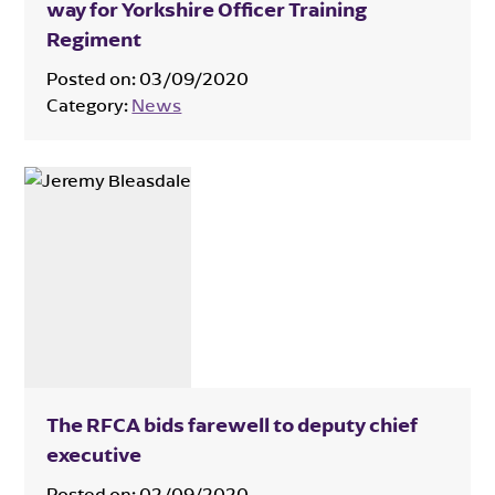
way for Yorkshire Officer Training
Regiment
Posted on:
03/09/2020
Category:
News
The RFCA bids farewell to deputy chief
executive
Posted on:
02/09/2020