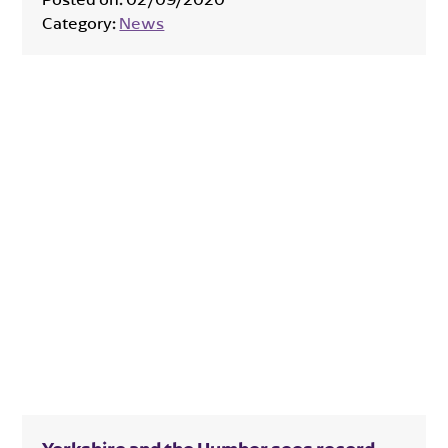
Category:
News