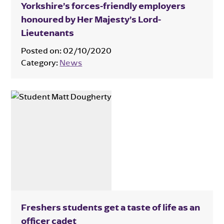
Yorkshire’s forces-friendly employers
honoured by Her Majesty’s Lord-
Lieutenants
Posted on:
02/10/2020
Category:
News
Freshers students get a taste of life as an
officer cadet