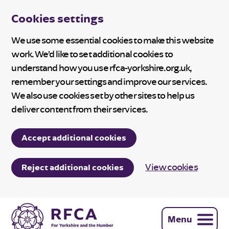
Cookies settings
We use some essential cookies to make this website
work. We’d like to set additional cookies to
understand how you use rfca-yorkshire.org.uk,
remember your settings and improve our services.
We also use cookies set by other sites to help us
deliver content from their services.
Accept additional cookies
View cookies
Reject additional cookies
Menu