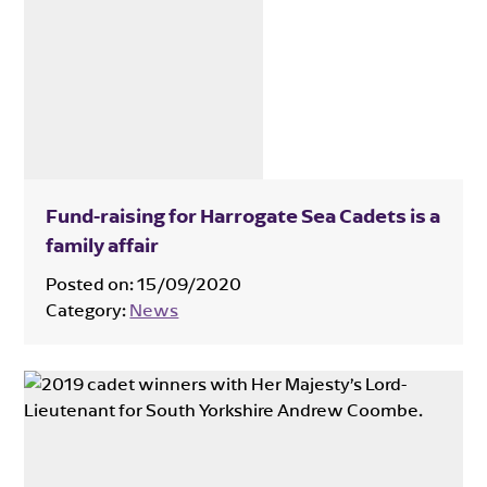
Fund-raising for Harrogate Sea Cadets is a
family affair
Posted on:
15/09/2020
Category:
News