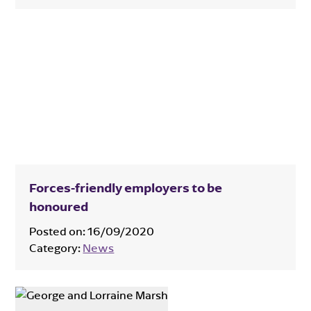
Forces-friendly employers to be
honoured
Posted on:
16/09/2020
Category:
News