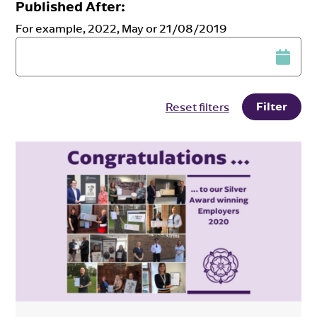
Published After:
For example, 2022, May or 21/08/2019
Filter
Reset filters