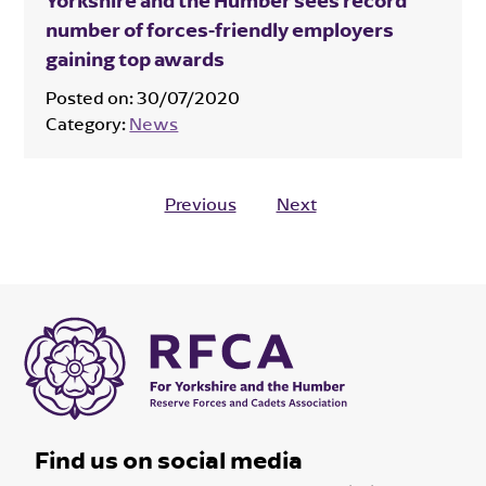
Yorkshire and the Humber sees record
number of forces-friendly employers
gaining top awards
Posted on:
30/07/2020
Category:
News
Previous
Next
Find us on social media