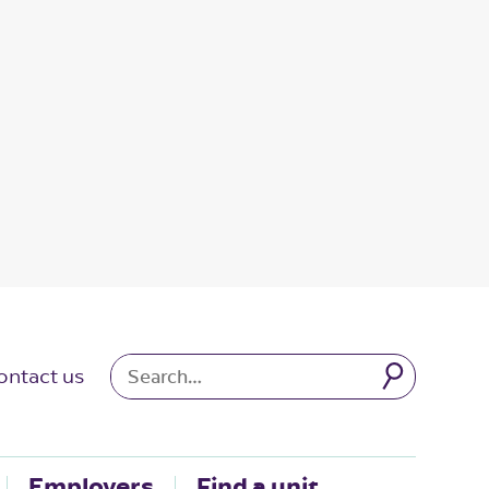
ontact us
Employers
Find a unit