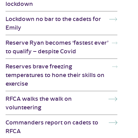
lockdown
Lockdown no bar to the cadets for
Emily
Reserve Ryan becomes ‘fastest ever’
to qualify – despite Covid
Reserves brave freezing
temperatures to hone their skills on
exercise
RFCA walks the walk on
volunteering
Commanders report on cadets to
RFCA