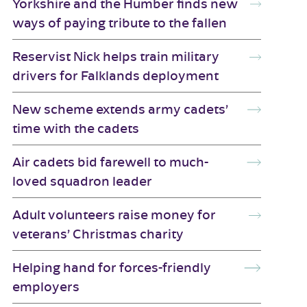
Yorkshire and the Humber finds new
ways of paying tribute to the fallen
Reservist Nick helps train military
drivers for Falklands deployment
New scheme extends army cadets’
time with the cadets
Air cadets bid farewell to much-
loved squadron leader
Adult volunteers raise money for
veterans’ Christmas charity
Helping hand for forces-friendly
employers