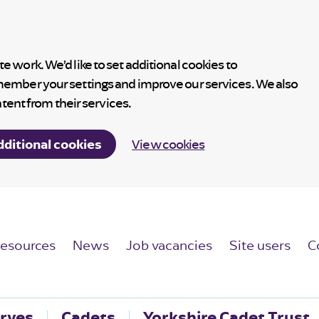
 work. We’d like to set additional cookies to
member your settings and improve our services. We also
ntent from their services.
dditional cookies
View cookies
esources
News
Job vacancies
Site users
C
rves
Cadets
Yorkshire Cadet Trust