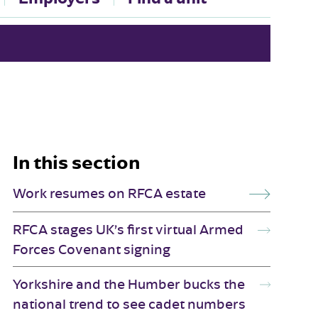
In this section
Work resumes on RFCA estate
RFCA stages UK’s first virtual Armed
Forces Covenant signing
Yorkshire and the Humber bucks the
national trend to see cadet numbers