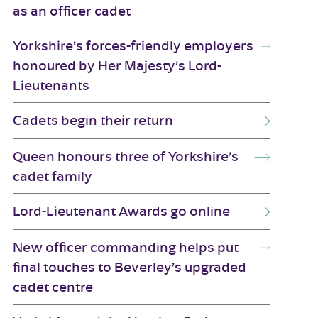
as an officer cadet
Yorkshire’s forces-friendly employers
honoured by Her Majesty’s Lord-
Lieutenants
Cadets begin their return
Queen honours three of Yorkshire’s
cadet family
Lord-Lieutenant Awards go online
New officer commanding helps put
final touches to Beverley’s upgraded
cadet centre