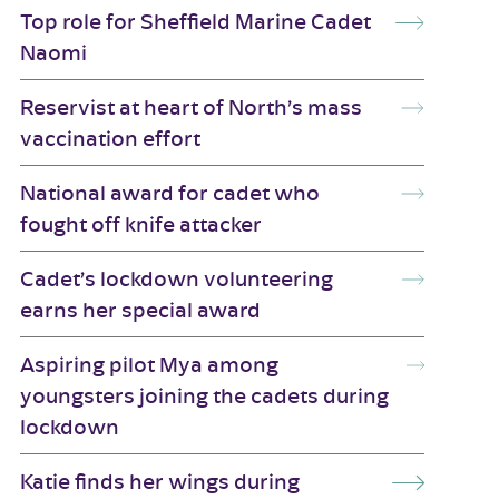
Top role for Sheffield Marine Cadet
Naomi
Reservist at heart of North’s mass
vaccination effort
National award for cadet who
fought off knife attacker
Cadet’s lockdown volunteering
earns her special award
Aspiring pilot Mya among
youngsters joining the cadets during
lockdown
Katie finds her wings during