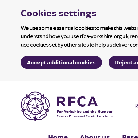
Cookies settings
We use some essential cookies to make this website
understand how you use rfca-yorkshire.org.uk, re
use cookies set by other sites to help us deliver co
Accept additional cookies
Reject a
R
Home
About us
Rese