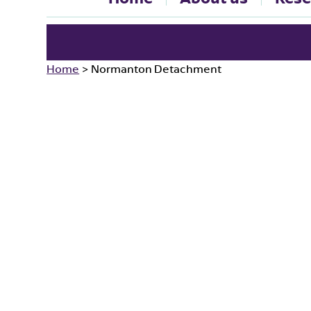
Home
>
Normanton Detachment