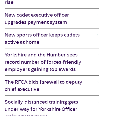
rise
New cadet executive officer
upgrades payment system
New sports officer keeps cadets
active at home
Yorkshire and the Humber sees
record number of forces-friendly
employers gaining top awards
The RFCA bids farewell to deputy
chief executive
Socially-distanced training gets
under way for Yorkshire Officer