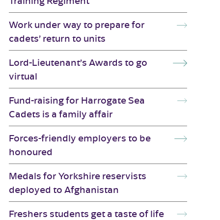
Training Regiment
Work under way to prepare for
cadets’ return to units
Lord-Lieutenant’s Awards to go
virtual
Fund-raising for Harrogate Sea
Cadets is a family affair
Forces-friendly employers to be
honoured
Medals for Yorkshire reservists
deployed to Afghanistan
Freshers students get a taste of life