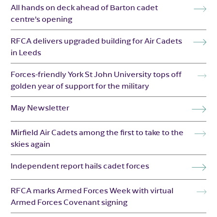
All hands on deck ahead of Barton cadet
centre’s opening
RFCA delivers upgraded building for Air Cadets
in Leeds
Forces-friendly York St John University tops off
golden year of support for the military
May Newsletter
Mirfield Air Cadets among the first to take to the
skies again
Independent report hails cadet forces
RFCA marks Armed Forces Week with virtual
Armed Forces Covenant signing