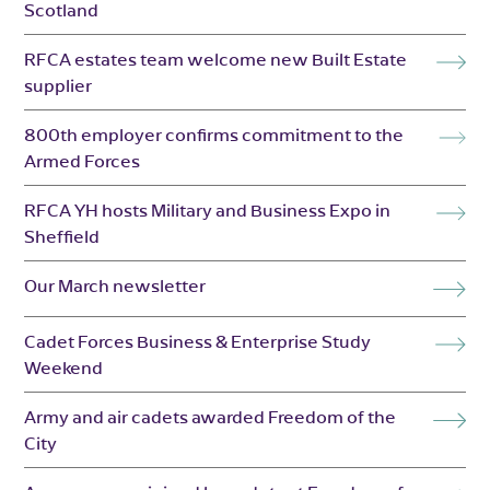
Scotland
RFCA estates team welcome new Built Estate
supplier
800th employer confirms commitment to the
Armed Forces
RFCA YH hosts Military and Business Expo in
Sheffield
Our March newsletter
Cadet Forces Business & Enterprise Study
Weekend
Army and air cadets awarded Freedom of the
City