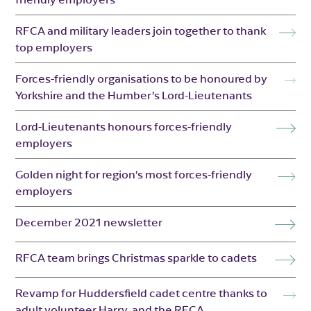
RFCA and military leaders join together to thank
top employers
Forces-friendly organisations to be honoured by
Yorkshire and the Humber’s Lord-Lieutenants
Lord-Lieutenants honours forces-friendly
employers
Golden night for region’s most forces-friendly
employers
December 2021 newsletter
RFCA team brings Christmas sparkle to cadets
Revamp for Huddersfield cadet centre thanks to
adult volunteer Harry, and the RFCA