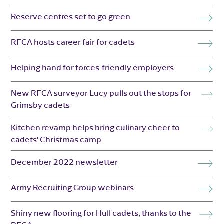
Reserve centres set to go green
RFCA hosts career fair for cadets
Helping hand for forces-friendly employers
New RFCA surveyor Lucy pulls out the stops for
Grimsby cadets
Kitchen revamp helps bring culinary cheer to
cadets’ Christmas camp
December 2022 newsletter
Army Recruiting Group webinars
Shiny new flooring for Hull cadets, thanks to the