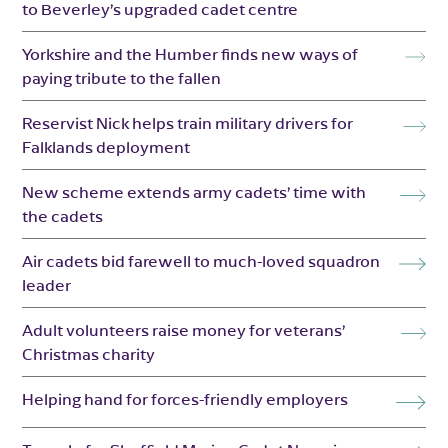
to Beverley’s upgraded cadet centre
Yorkshire and the Humber finds new ways of
paying tribute to the fallen
Reservist Nick helps train military drivers for
Falklands deployment
New scheme extends army cadets’ time with
the cadets
Air cadets bid farewell to much-loved squadron
leader
Adult volunteers raise money for veterans’
Christmas charity
Helping hand for forces-friendly employers