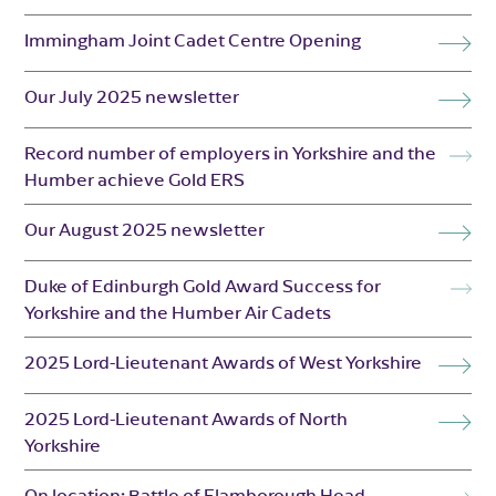
Immingham Joint Cadet Centre Opening
Our July 2025 newsletter
Record number of employers in Yorkshire and the
Humber achieve Gold ERS
Our August 2025 newsletter
Duke of Edinburgh Gold Award Success for
Yorkshire and the Humber Air Cadets
2025 Lord-Lieutenant Awards of West Yorkshire
2025 Lord-Lieutenant Awards of North
Yorkshire
On location: Battle of Flamborough Head