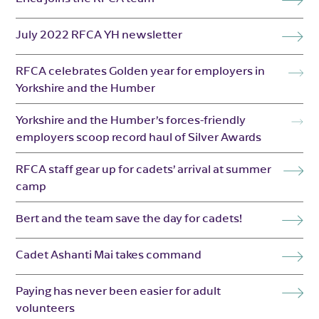
July 2022 RFCA YH newsletter
RFCA celebrates Golden year for employers in
Yorkshire and the Humber
Yorkshire and the Humber’s forces-friendly
employers scoop record haul of Silver Awards
RFCA staff gear up for cadets’ arrival at summer
camp
Bert and the team save the day for cadets!
Cadet Ashanti Mai takes command
Paying has never been easier for adult
volunteers