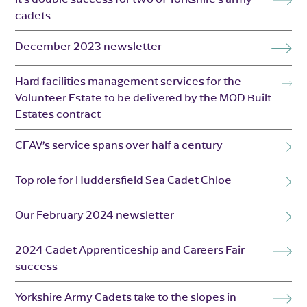
cadets
December 2023 newsletter
Hard facilities management services for the
Volunteer Estate to be delivered by the MOD Built
Estates contract
CFAV’s service spans over half a century
Top role for Huddersfield Sea Cadet Chloe
Our February 2024 newsletter
2024 Cadet Apprenticeship and Careers Fair
success
Yorkshire Army Cadets take to the slopes in