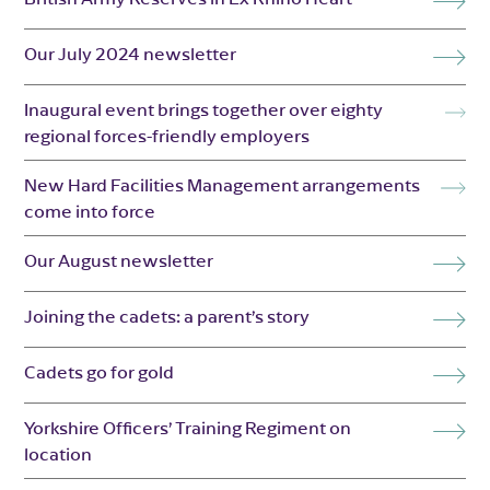
Our July 2024 newsletter
Inaugural event brings together over eighty
regional forces-friendly employers
New Hard Facilities Management arrangements
come into force
Our August newsletter
Joining the cadets: a parent’s story
Cadets go for gold
Yorkshire Officers’ Training Regiment on
location