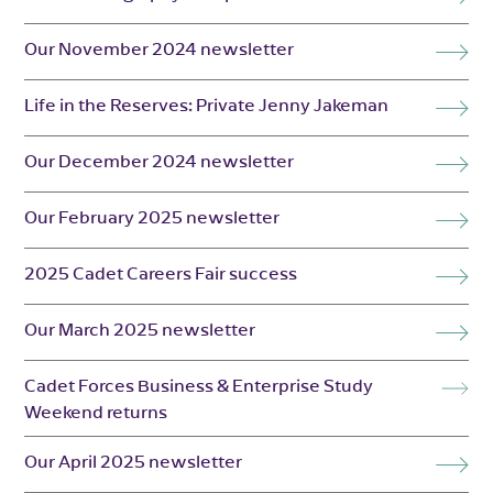
Our November 2024 newsletter
Life in the Reserves: Private Jenny Jakeman
Our December 2024 newsletter
Our February 2025 newsletter
2025 Cadet Careers Fair success
Our March 2025 newsletter
Cadet Forces Business & Enterprise Study
Weekend returns
Our April 2025 newsletter