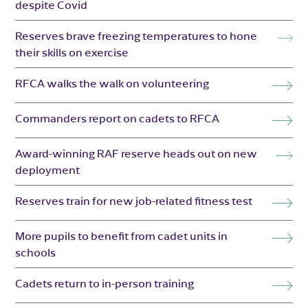
despite Covid
Reserves brave freezing temperatures to hone
their skills on exercise
RFCA walks the walk on volunteering
Commanders report on cadets to RFCA
Award-winning RAF reserve heads out on new
deployment
Reserves train for new job-related fitness test
More pupils to benefit from cadet units in
schools
Cadets return to in-person training