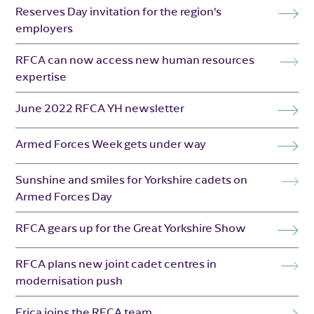
Reserves Day invitation for the region’s
employers
RFCA can now access new human resources
expertise
June 2022 RFCA YH newsletter
Armed Forces Week gets under way
Sunshine and smiles for Yorkshire cadets on
Armed Forces Day
RFCA gears up for the Great Yorkshire Show
RFCA plans new joint cadet centres in
modernisation push
Erica joins the RFCA team