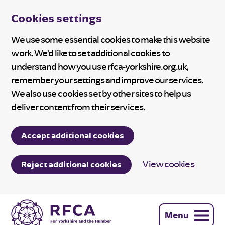
Cookies settings
We use some essential cookies to make this website
work. We’d like to set additional cookies to
understand how you use rfca-yorkshire.org.uk,
remember your settings and improve our services.
We also use cookies set by other sites to help us
deliver content from their services.
Accept additional cookies
View cookies
Reject additional cookies
Menu