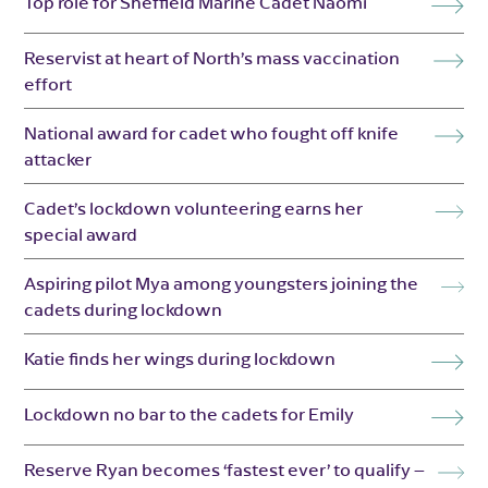
Top role for Sheffield Marine Cadet Naomi
Reservist at heart of North’s mass vaccination
effort
National award for cadet who fought off knife
attacker
Cadet’s lockdown volunteering earns her
special award
Aspiring pilot Mya among youngsters joining the
cadets during lockdown
Katie finds her wings during lockdown
Lockdown no bar to the cadets for Emily
Reserve Ryan becomes ‘fastest ever’ to qualify –