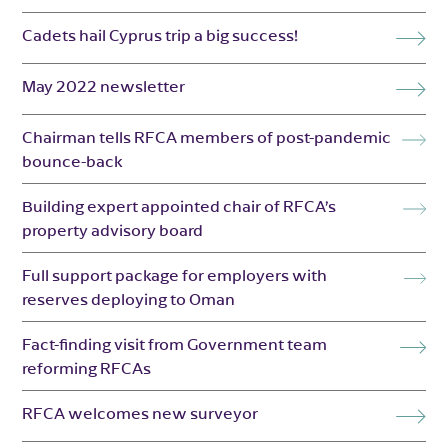
Cadets hail Cyprus trip a big success!
May 2022 newsletter
Chairman tells RFCA members of post-pandemic
bounce-back
Building expert appointed chair of RFCA’s
property advisory board
Full support package for employers with
reserves deploying to Oman
Fact-finding visit from Government team
reforming RFCAs
RFCA welcomes new surveyor