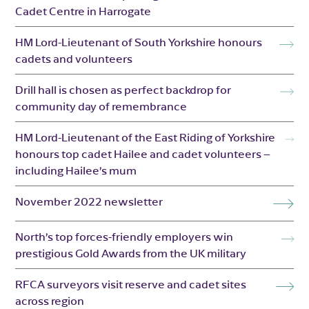
Cadet Centre in Harrogate
HM Lord-Lieutenant of South Yorkshire honours
cadets and volunteers
Drill hall is chosen as perfect backdrop for
community day of remembrance
HM Lord-Lieutenant of the East Riding of Yorkshire
honours top cadet Hailee and cadet volunteers –
including Hailee’s mum
November 2022 newsletter
North’s top forces-friendly employers win
prestigious Gold Awards from the UK military
RFCA surveyors visit reserve and cadet sites
across region