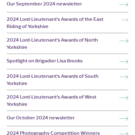
Our September 2024 newsletter
2024 Lord-Lieutenant’s Awards of the East
Riding of Yorkshire
2024 Lord-Lieutenant’s Awards of North
Yorkshire
Spotlight on Brigadier Lisa Brooks
2024 Lord-Lieutenant’s Awards of South
Yorkshire
2024 Lord-Lieutenant’s Awards of West
Yorkshire
Our October 2024 newsletter
2024 Photography Competition Winners