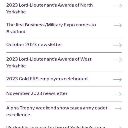
2023 Lord-Lieutenant’s Awards of North
Yorkshire
The first Business/Military Expo comes to
Bradford
October 2023 newsletter
2023 Lord-Lieutenant’s Awards of West
Yorkshire
2023 Gold ERS employers celebrated
November 2023 newsletter
Alpha Trophy weekend showcases army cadet
excellence
It’s double success for two of Yorkshire’s army