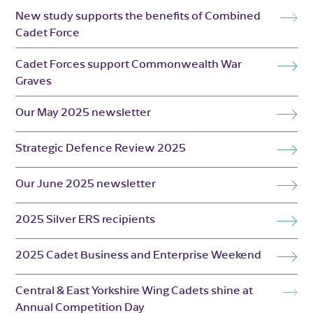
New study supports the benefits of Combined
Cadet Force
Cadet Forces support Commonwealth War
Graves
Our May 2025 newsletter
Strategic Defence Review 2025
Our June 2025 newsletter
2025 Silver ERS recipients
2025 Cadet Business and Enterprise Weekend
Central & East Yorkshire Wing Cadets shine at
Annual Competition Day