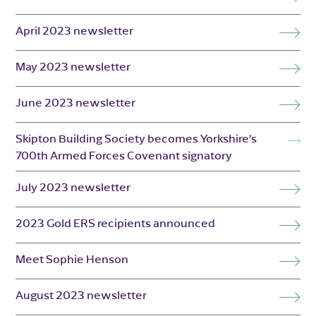
April 2023 newsletter
May 2023 newsletter
June 2023 newsletter
Skipton Building Society becomes Yorkshire’s
700th Armed Forces Covenant signatory
July 2023 newsletter
2023 Gold ERS recipients announced
Meet Sophie Henson
August 2023 newsletter