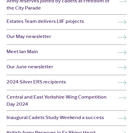
Army reserves joined by cadets at Freedom of
the City Parade
Estates Team delivers LIIF projects
Our May newsletter
Meet Ian Main
Our June newsletter
2024 Silver ERS recipients
Central and East Yorkshire Wing Competition
Day 2024
Inaugural Cadets Study Weekend a success
British Army Reserves in Ex Rhino Heart