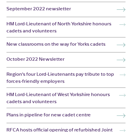
September 2022 newsletter
HM Lord-Lieutenant of North Yorkshire honours
cadets and volunteers
New classrooms on the way for Yorks cadets
October 2022 Newsletter
Region’s four Lord-Lieutenants pay tribute to top
forces-friendly employers
HM Lord-Lieutenant of West Yorkshire honours
cadets and volunteers
Plans in pipeline for new cadet centre
RFCA hosts official opening of refurbished Joint