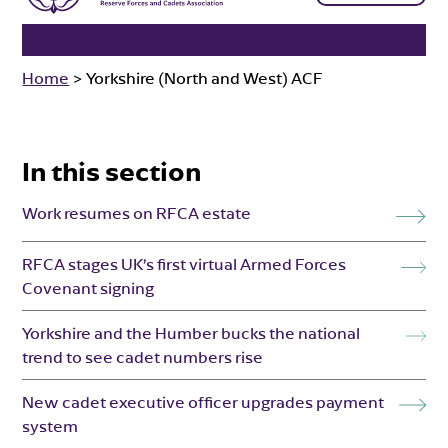
Home
>
Yorkshire (North and West) ACF
In this section
Work resumes on RFCA estate
RFCA stages UK’s first virtual Armed Forces
Covenant signing
Yorkshire and the Humber bucks the national
trend to see cadet numbers rise
New cadet executive officer upgrades payment
system