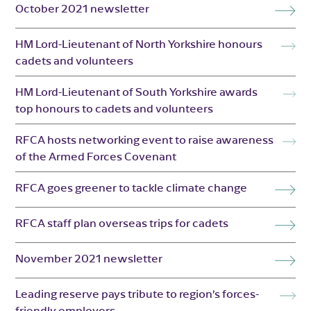
October 2021 newsletter
HM Lord-Lieutenant of North Yorkshire honours
cadets and volunteers
HM Lord-Lieutenant of South Yorkshire awards
top honours to cadets and volunteers
RFCA hosts networking event to raise awareness
of the Armed Forces Covenant
RFCA goes greener to tackle climate change
RFCA staff plan overseas trips for cadets
November 2021 newsletter
Leading reserve pays tribute to region’s forces-
friendly employers