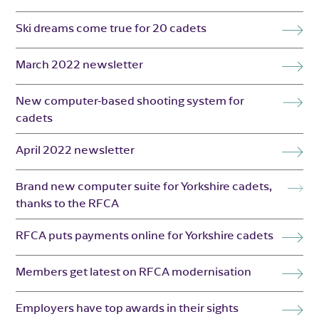
Ski dreams come true for 20 cadets
March 2022 newsletter
New computer-based shooting system for
cadets
April 2022 newsletter
Brand new computer suite for Yorkshire cadets,
thanks to the RFCA
RFCA puts payments online for Yorkshire cadets
Members get latest on RFCA modernisation
Employers have top awards in their sights