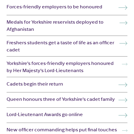
Forces-friendly employers to be honoured
Medals for Yorkshire reservists deployed to
Afghanistan
Freshers students get a taste of life as an officer
cadet
Yorkshire’s forces-friendly employers honoured
by Her Majesty’s Lord-Lieutenants
Cadets begin their return
Queen honours three of Yorkshire’s cadet family
Lord-Lieutenant Awards go online
New officer commanding helps put final touches