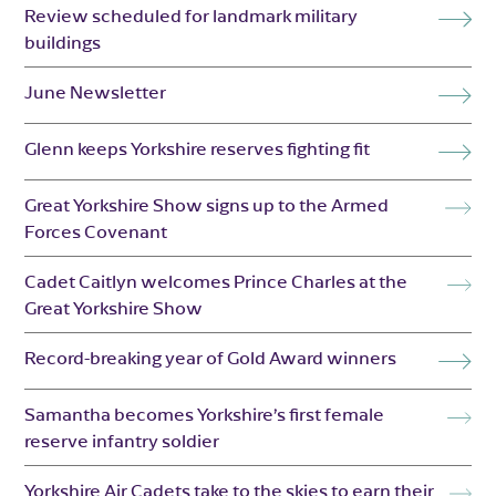
Review scheduled for landmark military
buildings
June Newsletter
Glenn keeps Yorkshire reserves fighting fit
Great Yorkshire Show signs up to the Armed
Forces Covenant
Cadet Caitlyn welcomes Prince Charles at the
Great Yorkshire Show
Record-breaking year of Gold Award winners
Samantha becomes Yorkshire’s first female
reserve infantry soldier
Yorkshire Air Cadets take to the skies to earn their