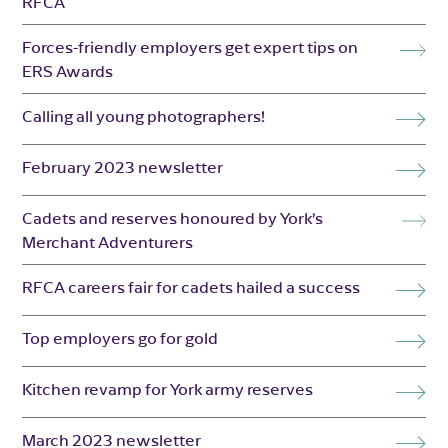
RFCA
Forces-friendly employers get expert tips on
ERS Awards
Calling all young photographers!
February 2023 newsletter
Cadets and reserves honoured by York’s
Merchant Adventurers
RFCA careers fair for cadets hailed a success
Top employers go for gold
Kitchen revamp for York army reserves
March 2023 newsletter