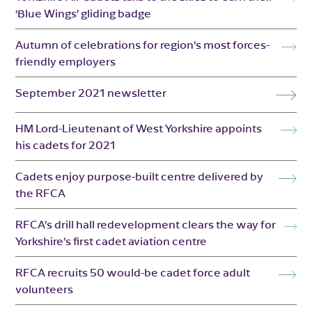
‘Blue Wings’ gliding badge
Autumn of celebrations for region’s most forces-
friendly employers
September 2021 newsletter
HM Lord-Lieutenant of West Yorkshire appoints
his cadets for 2021
Cadets enjoy purpose-built centre delivered by
the RFCA
RFCA’s drill hall redevelopment clears the way for
Yorkshire’s first cadet aviation centre
RFCA recruits 50 would-be cadet force adult
volunteers