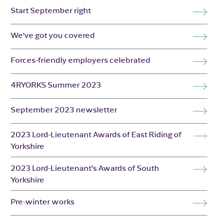
Start September right
We’ve got you covered
Forces-friendly employers celebrated
4RYORKS Summer 2023
September 2023 newsletter
2023 Lord-Lieutenant Awards of East Riding of
Yorkshire
2023 Lord-Lieutenant’s Awards of South
Yorkshire
Pre-winter works