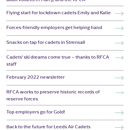
Flying start for lockdown cadets Emily and Katie
Forces-friendly employers get helping hand
Snacks on tap for cadets in Strensall
Cadets’ ski dreams come true – thanks to RFCA
staff
February 2022 newsletter
RFCA works to preserve historic records of
reserve forces
Top employers go for Gold!
Back to the future for Leeds Air Cadets