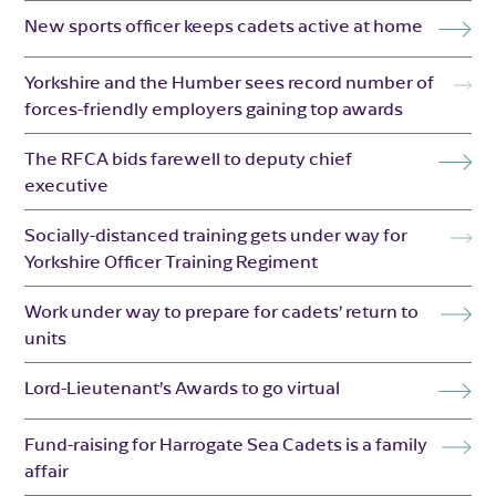
New sports officer keeps cadets active at home
Yorkshire and the Humber sees record number of
forces-friendly employers gaining top awards
The RFCA bids farewell to deputy chief
executive
Socially-distanced training gets under way for
Yorkshire Officer Training Regiment
Work under way to prepare for cadets’ return to
units
Lord-Lieutenant’s Awards to go virtual
Fund-raising for Harrogate Sea Cadets is a family
affair