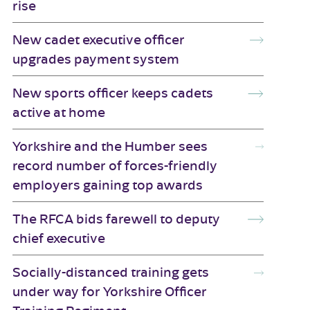
rise
New cadet executive officer
upgrades payment system
New sports officer keeps cadets
active at home
Yorkshire and the Humber sees
record number of forces-friendly
employers gaining top awards
The RFCA bids farewell to deputy
chief executive
Socially-distanced training gets
under way for Yorkshire Officer