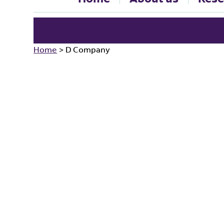
Home
>
D Company