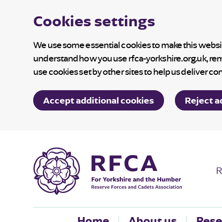
Cookies settings
We use some essential cookies to make this website
understand how you use rfca-yorkshire.org.uk, re
use cookies set by other sites to help us deliver co
Accept additional cookies
Reject a
R
Home
About us
Rese