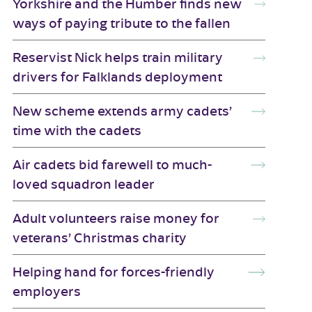
Yorkshire and the Humber finds new
ways of paying tribute to the fallen
Reservist Nick helps train military
drivers for Falklands deployment
New scheme extends army cadets’
time with the cadets
Air cadets bid farewell to much-
loved squadron leader
Adult volunteers raise money for
veterans’ Christmas charity
Helping hand for forces-friendly
employers