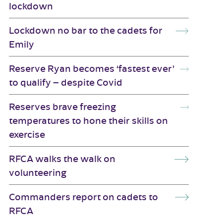
lockdown
Lockdown no bar to the cadets for
Emily
Reserve Ryan becomes ‘fastest ever’
to qualify – despite Covid
Reserves brave freezing
temperatures to hone their skills on
exercise
RFCA walks the walk on
volunteering
Commanders report on cadets to
RFCA