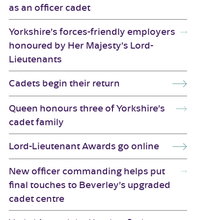
as an officer cadet
Yorkshire’s forces-friendly employers
honoured by Her Majesty’s Lord-
Lieutenants
Cadets begin their return
Queen honours three of Yorkshire’s
cadet family
Lord-Lieutenant Awards go online
New officer commanding helps put
final touches to Beverley’s upgraded
cadet centre