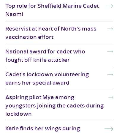
Top role for Sheffield Marine Cadet
Naomi
Reservist at heart of North’s mass
vaccination effort
National award for cadet who
fought off knife attacker
Cadet’s lockdown volunteering
earns her special award
Aspiring pilot Mya among
youngsters joining the cadets during
lockdown
Katie finds her wings during