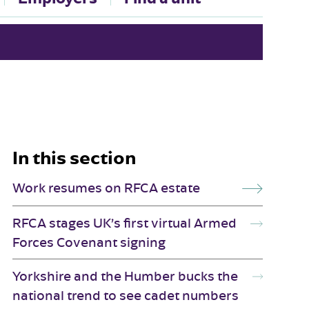
In this section
Work resumes on RFCA estate
RFCA stages UK’s first virtual Armed
Forces Covenant signing
Yorkshire and the Humber bucks the
national trend to see cadet numbers