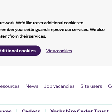
 work. We’d like to set additional cookies to
member your settings and improve our services. We also
ntent from their services.
dditional cookies
View cookies
esources
News
Job vacancies
Site users
C
rves
Cadets
Yorkshire Cadet Trust