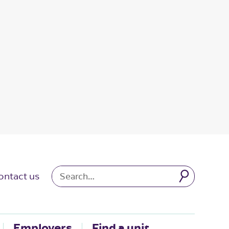
ontact us
Employers
Find a unit