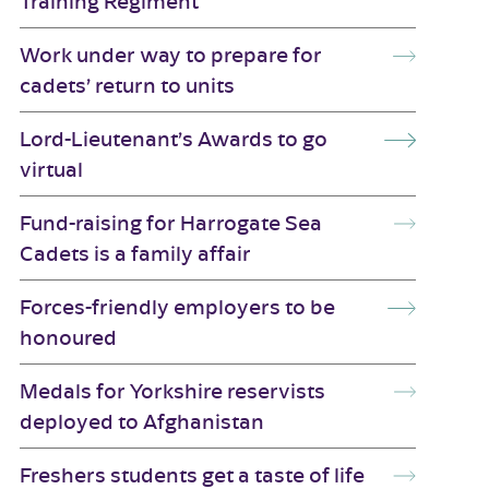
Training Regiment
Work under way to prepare for
cadets’ return to units
Lord-Lieutenant’s Awards to go
virtual
Fund-raising for Harrogate Sea
Cadets is a family affair
Forces-friendly employers to be
honoured
Medals for Yorkshire reservists
deployed to Afghanistan
Freshers students get a taste of life