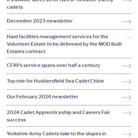
cadets
December 2023 newsletter
Hard facilities management services for the
Volunteer Estate to be delivered by the MOD Built
Estates contract
CFAV’s service spans over half a century
Top role for Huddersfield Sea Cadet Chloe
Our February 2024 newsletter
2024 Cadet Apprenticeship and Careers Fair
success
Yorkshire Army Cadets take to the slopes in