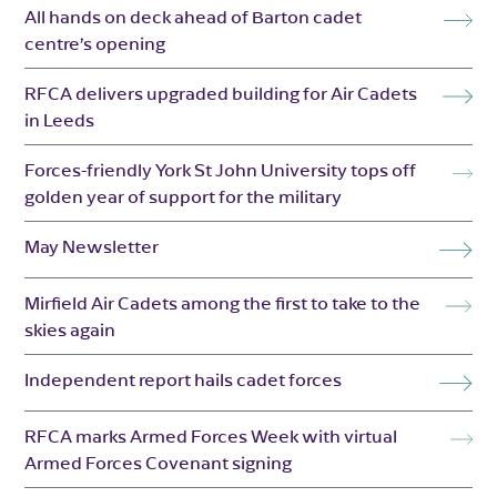
All hands on deck ahead of Barton cadet
centre’s opening
RFCA delivers upgraded building for Air Cadets
in Leeds
Forces-friendly York St John University tops off
golden year of support for the military
May Newsletter
Mirfield Air Cadets among the first to take to the
skies again
Independent report hails cadet forces
RFCA marks Armed Forces Week with virtual
Armed Forces Covenant signing