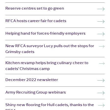
Reserve centres set to go green
RFCA hosts career fair for cadets
Helping hand for forces-friendly employers
New RFCA surveyor Lucy pulls out the stops for
Grimsby cadets
Kitchen revamp helps bring culinary cheer to
cadets’ Christmas camp
December 2022 newsletter
Army Recruiting Group webinars
Shiny new flooring for Hull cadets, thanks to the