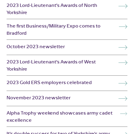
2023 Lord-Lieutenant’s Awards of North
Yorkshire
The first Business/Military Expo comes to
Bradford
October 2023 newsletter
2023 Lord-Lieutenant’s Awards of West
Yorkshire
2023 Gold ERS employers celebrated
November 2023 newsletter
Alpha Trophy weekend showcases army cadet
excellence
It’s double success for two of Yorkshire’s army