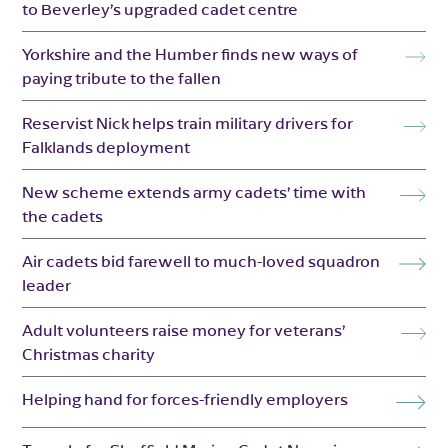
to Beverley’s upgraded cadet centre
Yorkshire and the Humber finds new ways of
paying tribute to the fallen
Reservist Nick helps train military drivers for
Falklands deployment
New scheme extends army cadets’ time with
the cadets
Air cadets bid farewell to much-loved squadron
leader
Adult volunteers raise money for veterans’
Christmas charity
Helping hand for forces-friendly employers