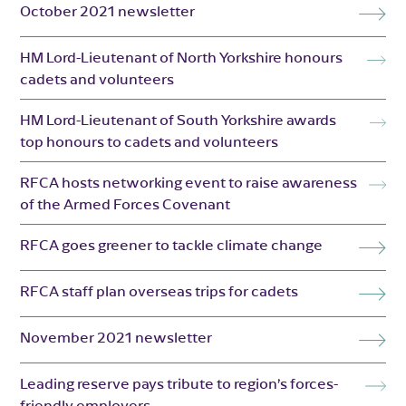
October 2021 newsletter
HM Lord-Lieutenant of North Yorkshire honours
cadets and volunteers
HM Lord-Lieutenant of South Yorkshire awards
top honours to cadets and volunteers
RFCA hosts networking event to raise awareness
of the Armed Forces Covenant
RFCA goes greener to tackle climate change
RFCA staff plan overseas trips for cadets
November 2021 newsletter
Leading reserve pays tribute to region’s forces-
friendly employers