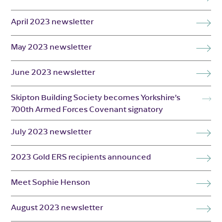
April 2023 newsletter
May 2023 newsletter
June 2023 newsletter
Skipton Building Society becomes Yorkshire’s
700th Armed Forces Covenant signatory
July 2023 newsletter
2023 Gold ERS recipients announced
Meet Sophie Henson
August 2023 newsletter