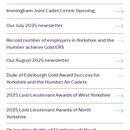
Immingham Joint Cadet Centre Opening
Our July 2025 newsletter
Record number of employers in Yorkshire and the
Humber achieve Gold ERS
Our August 2025 newsletter
Duke of Edinburgh Gold Award Success for
Yorkshire and the Humber Air Cadets
2025 Lord-Lieutenant Awards of West Yorkshire
2025 Lord-Lieutenant Awards of North
Yorkshire
On location: Battle of Flamborough Head