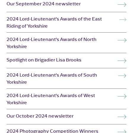
Our September 2024 newsletter
2024 Lord-Lieutenant’s Awards of the East
Riding of Yorkshire
2024 Lord-Lieutenant’s Awards of North
Yorkshire
Spotlight on Brigadier Lisa Brooks
2024 Lord-Lieutenant’s Awards of South
Yorkshire
2024 Lord-Lieutenant’s Awards of West
Yorkshire
Our October 2024 newsletter
2024 Photography Competition Winners