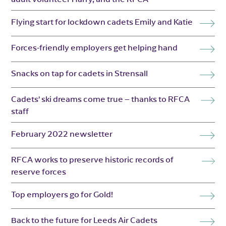
Flying start for lockdown cadets Emily and Katie
Forces-friendly employers get helping hand
Snacks on tap for cadets in Strensall
Cadets’ ski dreams come true – thanks to RFCA
staff
February 2022 newsletter
RFCA works to preserve historic records of
reserve forces
Top employers go for Gold!
Back to the future for Leeds Air Cadets