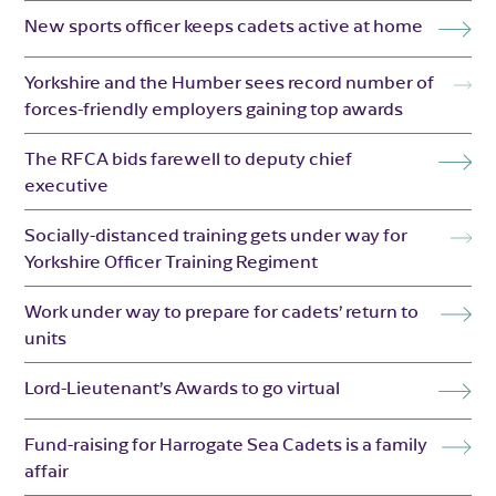
New sports officer keeps cadets active at home
Yorkshire and the Humber sees record number of
forces-friendly employers gaining top awards
The RFCA bids farewell to deputy chief
executive
Socially-distanced training gets under way for
Yorkshire Officer Training Regiment
Work under way to prepare for cadets’ return to
units
Lord-Lieutenant’s Awards to go virtual
Fund-raising for Harrogate Sea Cadets is a family
affair