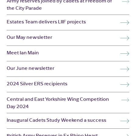
Army reserves joined by cadets at Freedom of
the City Parade
Estates Team delivers LIIF projects
Our May newsletter
Meet Ian Main
Our June newsletter
2024 Silver ERS recipients
Central and East Yorkshire Wing Competition
Day 2024
Inaugural Cadets Study Weekend a success
British Army Reserves in Ex Rhino Heart