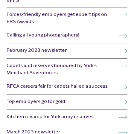
RFCA
Forces-friendly employers get expert tips on
ERS Awards
Calling all young photographers!
February 2023 newsletter
Cadets and reserves honoured by York’s
Merchant Adventurers
RFCA careers fair for cadets hailed a success
Top employers go for gold
Kitchen revamp for York army reserves
March 2023 newsletter