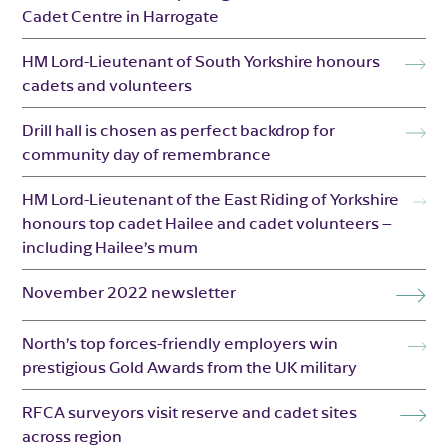
Cadet Centre in Harrogate
HM Lord-Lieutenant of South Yorkshire honours
cadets and volunteers
Drill hall is chosen as perfect backdrop for
community day of remembrance
HM Lord-Lieutenant of the East Riding of Yorkshire
honours top cadet Hailee and cadet volunteers –
including Hailee’s mum
November 2022 newsletter
North’s top forces-friendly employers win
prestigious Gold Awards from the UK military
RFCA surveyors visit reserve and cadet sites
across region