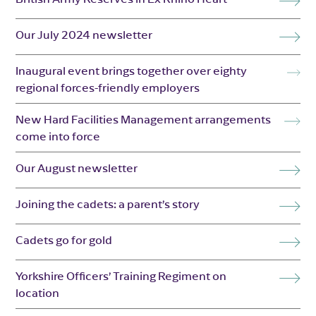
Our July 2024 newsletter
Inaugural event brings together over eighty
regional forces-friendly employers
New Hard Facilities Management arrangements
come into force
Our August newsletter
Joining the cadets: a parent’s story
Cadets go for gold
Yorkshire Officers’ Training Regiment on
location