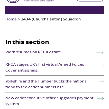
Home
>
2434 (Church Fenton) Squadron
In this section
Work resumes on RFCA estate
RFCA stages UK’s first virtual Armed Forces
Covenant signing
Yorkshire and the Humber bucks the national
trend to see cadet numbers rise
New cadet executive officer upgrades payment
system