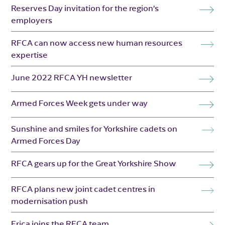
Reserves Day invitation for the region’s
employers
RFCA can now access new human resources
expertise
June 2022 RFCA YH newsletter
Armed Forces Week gets under way
Sunshine and smiles for Yorkshire cadets on
Armed Forces Day
RFCA gears up for the Great Yorkshire Show
RFCA plans new joint cadet centres in
modernisation push
Erica joins the RFCA team