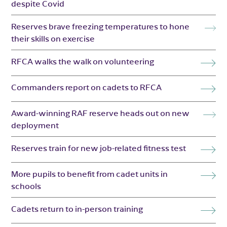
despite Covid
Reserves brave freezing temperatures to hone
their skills on exercise
RFCA walks the walk on volunteering
Commanders report on cadets to RFCA
Award-winning RAF reserve heads out on new
deployment
Reserves train for new job-related fitness test
More pupils to benefit from cadet units in
schools
Cadets return to in-person training