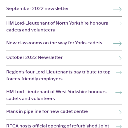
September 2022 newsletter
HM Lord-Lieutenant of North Yorkshire honours
cadets and volunteers
New classrooms on the way for Yorks cadets
October 2022 Newsletter
Region’s four Lord-Lieutenants pay tribute to top
forces-friendly employers
HM Lord-Lieutenant of West Yorkshire honours
cadets and volunteers
Plans in pipeline for new cadet centre
RFCA hosts official opening of refurbished Joint