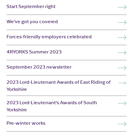
Start September right
We’ve got you covered
Forces-friendly employers celebrated
4RYORKS Summer 2023
September 2023 newsletter
2023 Lord-Lieutenant Awards of East Riding of
Yorkshire
2023 Lord-Lieutenant’s Awards of South
Yorkshire
Pre-winter works