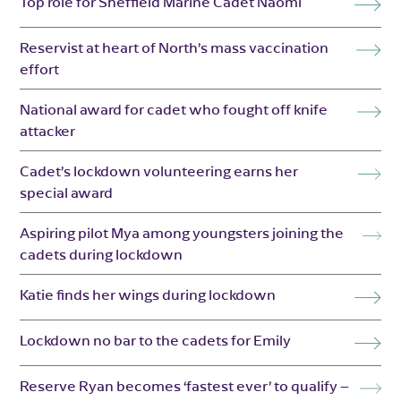
Top role for Sheffield Marine Cadet Naomi
Reservist at heart of North’s mass vaccination
effort
National award for cadet who fought off knife
attacker
Cadet’s lockdown volunteering earns her
special award
Aspiring pilot Mya among youngsters joining the
cadets during lockdown
Katie finds her wings during lockdown
Lockdown no bar to the cadets for Emily
Reserve Ryan becomes ‘fastest ever’ to qualify –