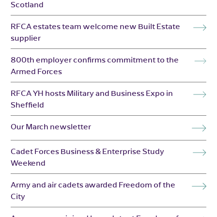
Scotland
RFCA estates team welcome new Built Estate
supplier
800th employer confirms commitment to the
Armed Forces
RFCA YH hosts Military and Business Expo in
Sheffield
Our March newsletter
Cadet Forces Business & Enterprise Study
Weekend
Army and air cadets awarded Freedom of the
City