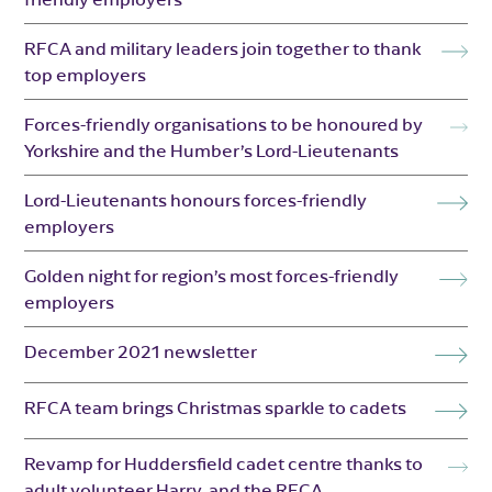
RFCA and military leaders join together to thank
top employers
Forces-friendly organisations to be honoured by
Yorkshire and the Humber’s Lord-Lieutenants
Lord-Lieutenants honours forces-friendly
employers
Golden night for region’s most forces-friendly
employers
December 2021 newsletter
RFCA team brings Christmas sparkle to cadets
Revamp for Huddersfield cadet centre thanks to
adult volunteer Harry, and the RFCA