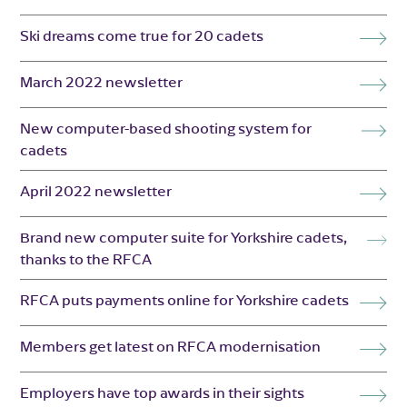
Ski dreams come true for 20 cadets
March 2022 newsletter
New computer-based shooting system for
cadets
April 2022 newsletter
Brand new computer suite for Yorkshire cadets,
thanks to the RFCA
RFCA puts payments online for Yorkshire cadets
Members get latest on RFCA modernisation
Employers have top awards in their sights