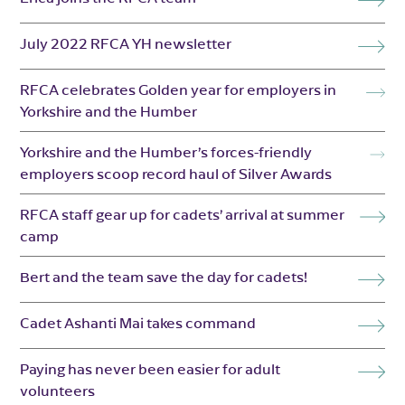
July 2022 RFCA YH newsletter
RFCA celebrates Golden year for employers in
Yorkshire and the Humber
Yorkshire and the Humber’s forces-friendly
employers scoop record haul of Silver Awards
RFCA staff gear up for cadets’ arrival at summer
camp
Bert and the team save the day for cadets!
Cadet Ashanti Mai takes command
Paying has never been easier for adult
volunteers