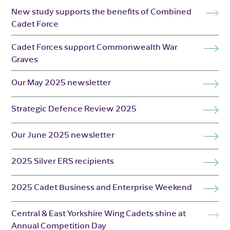
New study supports the benefits of Combined
Cadet Force
Cadet Forces support Commonwealth War
Graves
Our May 2025 newsletter
Strategic Defence Review 2025
Our June 2025 newsletter
2025 Silver ERS recipients
2025 Cadet Business and Enterprise Weekend
Central & East Yorkshire Wing Cadets shine at
Annual Competition Day