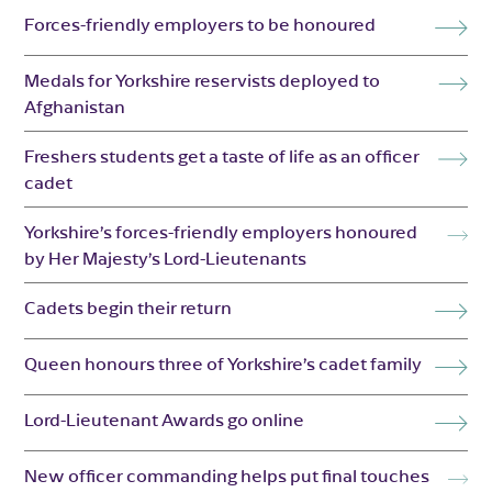
Forces-friendly employers to be honoured
Medals for Yorkshire reservists deployed to
Afghanistan
Freshers students get a taste of life as an officer
cadet
Yorkshire’s forces-friendly employers honoured
by Her Majesty’s Lord-Lieutenants
Cadets begin their return
Queen honours three of Yorkshire’s cadet family
Lord-Lieutenant Awards go online
New officer commanding helps put final touches