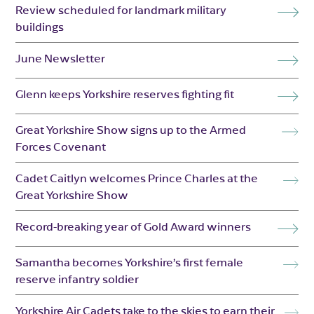
Review scheduled for landmark military
buildings
June Newsletter
Glenn keeps Yorkshire reserves fighting fit
Great Yorkshire Show signs up to the Armed
Forces Covenant
Cadet Caitlyn welcomes Prince Charles at the
Great Yorkshire Show
Record-breaking year of Gold Award winners
Samantha becomes Yorkshire’s first female
reserve infantry soldier
Yorkshire Air Cadets take to the skies to earn their