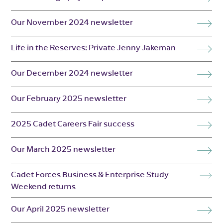
Our November 2024 newsletter
Life in the Reserves: Private Jenny Jakeman
Our December 2024 newsletter
Our February 2025 newsletter
2025 Cadet Careers Fair success
Our March 2025 newsletter
Cadet Forces Business & Enterprise Study
Weekend returns
Our April 2025 newsletter