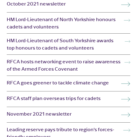
October 2021 newsletter
HM Lord-Lieutenant of North Yorkshire honours
cadets and volunteers
HM Lord-Lieutenant of South Yorkshire awards
top honours to cadets and volunteers
RFCA hosts networking event to raise awareness
of the Armed Forces Covenant
RFCA goes greener to tackle climate change
RFCA staff plan overseas trips for cadets
November 2021 newsletter
Leading reserve pays tribute to region’s forces-
friendly employers