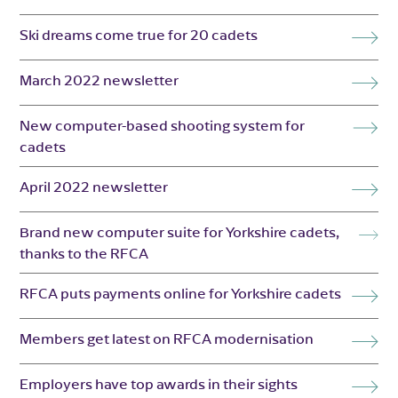
Ski dreams come true for 20 cadets
March 2022 newsletter
New computer-based shooting system for
cadets
April 2022 newsletter
Brand new computer suite for Yorkshire cadets,
thanks to the RFCA
RFCA puts payments online for Yorkshire cadets
Members get latest on RFCA modernisation
Employers have top awards in their sights