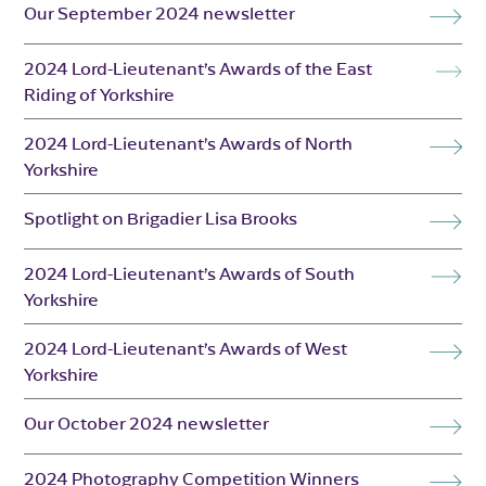
Our September 2024 newsletter
2024 Lord-Lieutenant’s Awards of the East
Riding of Yorkshire
2024 Lord-Lieutenant’s Awards of North
Yorkshire
Spotlight on Brigadier Lisa Brooks
2024 Lord-Lieutenant’s Awards of South
Yorkshire
2024 Lord-Lieutenant’s Awards of West
Yorkshire
Our October 2024 newsletter
2024 Photography Competition Winners