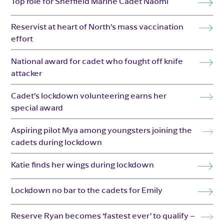
Top role for Sheffield Marine Cadet Naomi
Reservist at heart of North’s mass vaccination
effort
National award for cadet who fought off knife
attacker
Cadet’s lockdown volunteering earns her
special award
Aspiring pilot Mya among youngsters joining the
cadets during lockdown
Katie finds her wings during lockdown
Lockdown no bar to the cadets for Emily
Reserve Ryan becomes ‘fastest ever’ to qualify –