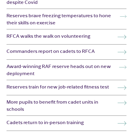
despite Covid
Reserves brave freezing temperatures to hone
their skills on exercise
RFCA walks the walk on volunteering
Commanders report on cadets to RFCA
Award-winning RAF reserve heads out on new
deployment
Reserves train for new job-related fitness test
More pupils to benefit from cadet units in
schools
Cadets return to in-person training