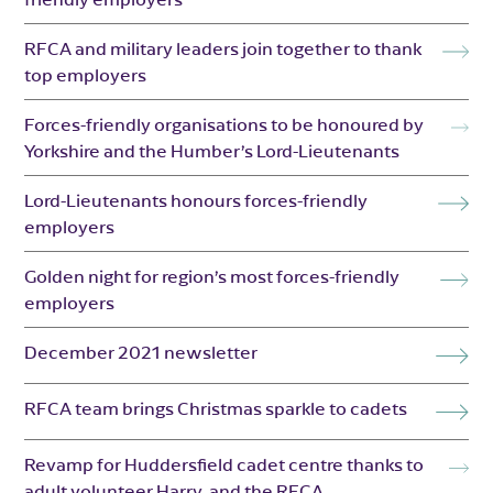
RFCA and military leaders join together to thank
top employers
Forces-friendly organisations to be honoured by
Yorkshire and the Humber’s Lord-Lieutenants
Lord-Lieutenants honours forces-friendly
employers
Golden night for region’s most forces-friendly
employers
December 2021 newsletter
RFCA team brings Christmas sparkle to cadets
Revamp for Huddersfield cadet centre thanks to
adult volunteer Harry, and the RFCA