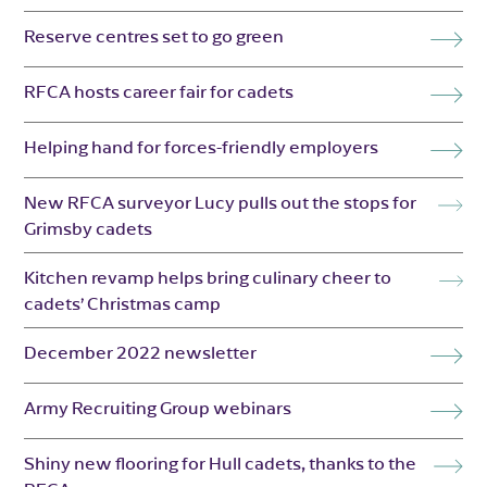
Reserve centres set to go green
RFCA hosts career fair for cadets
Helping hand for forces-friendly employers
New RFCA surveyor Lucy pulls out the stops for
Grimsby cadets
Kitchen revamp helps bring culinary cheer to
cadets’ Christmas camp
December 2022 newsletter
Army Recruiting Group webinars
Shiny new flooring for Hull cadets, thanks to the