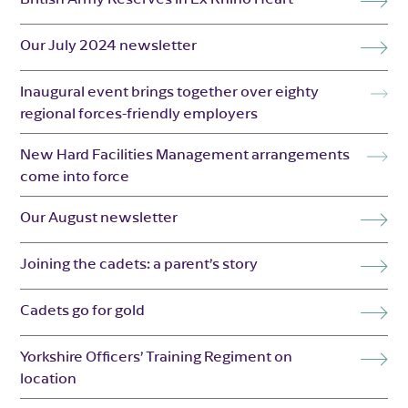
Our July 2024 newsletter
Inaugural event brings together over eighty
regional forces-friendly employers
New Hard Facilities Management arrangements
come into force
Our August newsletter
Joining the cadets: a parent’s story
Cadets go for gold
Yorkshire Officers’ Training Regiment on
location