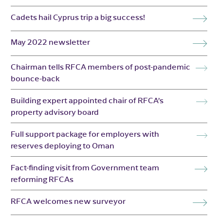
Cadets hail Cyprus trip a big success!
May 2022 newsletter
Chairman tells RFCA members of post-pandemic
bounce-back
Building expert appointed chair of RFCA’s
property advisory board
Full support package for employers with
reserves deploying to Oman
Fact-finding visit from Government team
reforming RFCAs
RFCA welcomes new surveyor