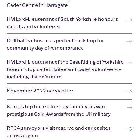
Cadet Centre in Harrogate
HM Lord-Lieutenant of South Yorkshire honours
cadets and volunteers
Drill hall is chosen as perfect backdrop for
community day of remembrance
HM Lord-Lieutenant of the East Riding of Yorkshire
honours top cadet Hailee and cadet volunteers –
including Hailee’s mum
November 2022 newsletter
North’s top forces-friendly employers win
prestigious Gold Awards from the UK military
RFCA surveyors visit reserve and cadet sites
across region