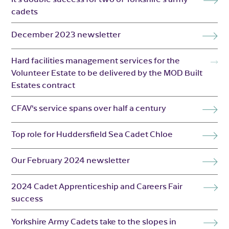
cadets
December 2023 newsletter
Hard facilities management services for the
Volunteer Estate to be delivered by the MOD Built
Estates contract
CFAV’s service spans over half a century
Top role for Huddersfield Sea Cadet Chloe
Our February 2024 newsletter
2024 Cadet Apprenticeship and Careers Fair
success
Yorkshire Army Cadets take to the slopes in