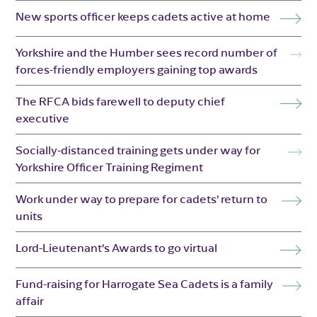
New sports officer keeps cadets active at home
Yorkshire and the Humber sees record number of
forces-friendly employers gaining top awards
The RFCA bids farewell to deputy chief
executive
Socially-distanced training gets under way for
Yorkshire Officer Training Regiment
Work under way to prepare for cadets’ return to
units
Lord-Lieutenant’s Awards to go virtual
Fund-raising for Harrogate Sea Cadets is a family
affair