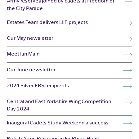
Army reserves joined by cadets at Freedom of
the City Parade
Estates Team delivers LIIF projects
Our May newsletter
Meet Ian Main
Our June newsletter
2024 Silver ERS recipients
Central and East Yorkshire Wing Competition
Day 2024
Inaugural Cadets Study Weekend a success
British Army Reserves in Ex Rhino Heart