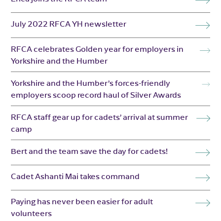
July 2022 RFCA YH newsletter
RFCA celebrates Golden year for employers in
Yorkshire and the Humber
Yorkshire and the Humber’s forces-friendly
employers scoop record haul of Silver Awards
RFCA staff gear up for cadets’ arrival at summer
camp
Bert and the team save the day for cadets!
Cadet Ashanti Mai takes command
Paying has never been easier for adult
volunteers