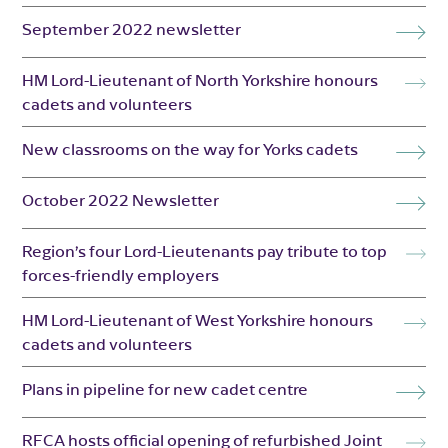
September 2022 newsletter
HM Lord-Lieutenant of North Yorkshire honours
cadets and volunteers
New classrooms on the way for Yorks cadets
October 2022 Newsletter
Region’s four Lord-Lieutenants pay tribute to top
forces-friendly employers
HM Lord-Lieutenant of West Yorkshire honours
cadets and volunteers
Plans in pipeline for new cadet centre
RFCA hosts official opening of refurbished Joint