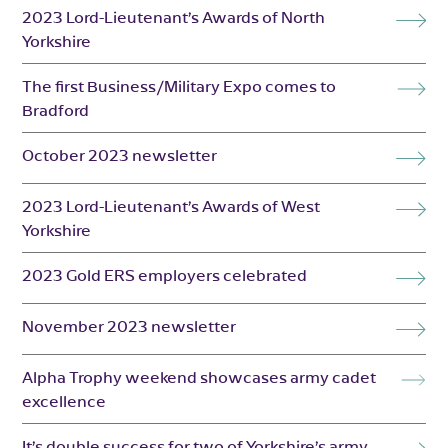
2023 Lord-Lieutenant’s Awards of North
Yorkshire
The first Business/Military Expo comes to
Bradford
October 2023 newsletter
2023 Lord-Lieutenant’s Awards of West
Yorkshire
2023 Gold ERS employers celebrated
November 2023 newsletter
Alpha Trophy weekend showcases army cadet
excellence
It’s double success for two of Yorkshire’s army