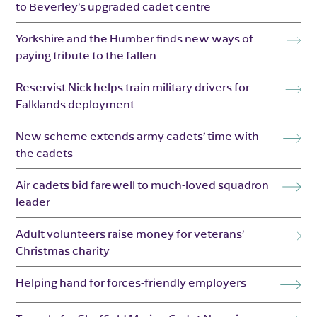
to Beverley’s upgraded cadet centre
Yorkshire and the Humber finds new ways of
paying tribute to the fallen
Reservist Nick helps train military drivers for
Falklands deployment
New scheme extends army cadets’ time with
the cadets
Air cadets bid farewell to much-loved squadron
leader
Adult volunteers raise money for veterans’
Christmas charity
Helping hand for forces-friendly employers