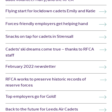
Flying start for lockdown cadets Emily and Katie
Forces-friendly employers get helping hand
Snacks on tap for cadets in Strensall
Cadets’ ski dreams come true – thanks to RFCA
staff
February 2022 newsletter
RFCA works to preserve historic records of
reserve forces
Top employers go for Gold!
Back to the future for Leeds Air Cadets