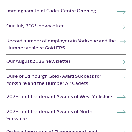
Immingham Joint Cadet Centre Opening
Our July 2025 newsletter
Record number of employers in Yorkshire and the
Humber achieve Gold ERS
Our August 2025 newsletter
Duke of Edinburgh Gold Award Success for
Yorkshire and the Humber Air Cadets
2025 Lord-Lieutenant Awards of West Yorkshire
2025 Lord-Lieutenant Awards of North
Yorkshire
On location: Battle of Flamborough Head