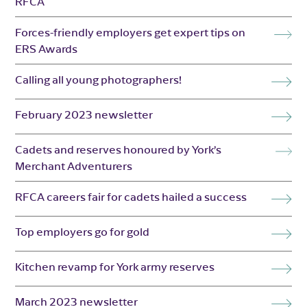
RFCA
Forces-friendly employers get expert tips on
ERS Awards
Calling all young photographers!
February 2023 newsletter
Cadets and reserves honoured by York’s
Merchant Adventurers
RFCA careers fair for cadets hailed a success
Top employers go for gold
Kitchen revamp for York army reserves
March 2023 newsletter