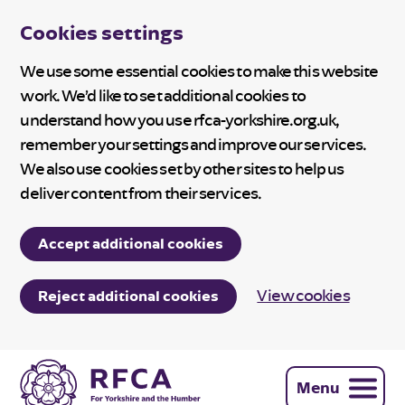
Cookies settings
We use some essential cookies to make this website
work. We’d like to set additional cookies to
understand how you use rfca-yorkshire.org.uk,
remember your settings and improve our services.
We also use cookies set by other sites to help us
deliver content from their services.
Accept additional cookies
View cookies
Reject additional cookies
Menu