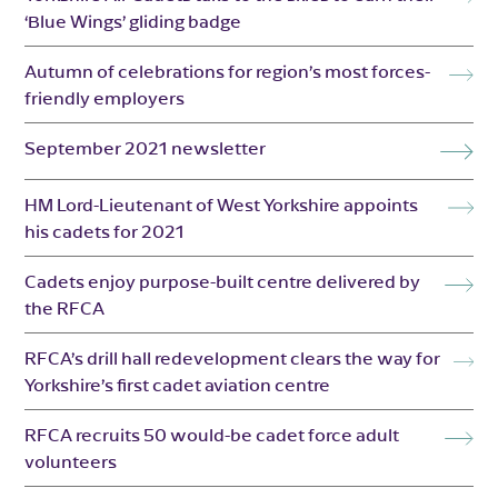
‘Blue Wings’ gliding badge
Autumn of celebrations for region’s most forces-
friendly employers
September 2021 newsletter
HM Lord-Lieutenant of West Yorkshire appoints
his cadets for 2021
Cadets enjoy purpose-built centre delivered by
the RFCA
RFCA’s drill hall redevelopment clears the way for
Yorkshire’s first cadet aviation centre
RFCA recruits 50 would-be cadet force adult
volunteers