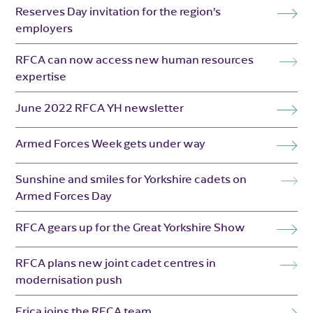
Reserves Day invitation for the region’s
employers
RFCA can now access new human resources
expertise
June 2022 RFCA YH newsletter
Armed Forces Week gets under way
Sunshine and smiles for Yorkshire cadets on
Armed Forces Day
RFCA gears up for the Great Yorkshire Show
RFCA plans new joint cadet centres in
modernisation push
Erica joins the RFCA team