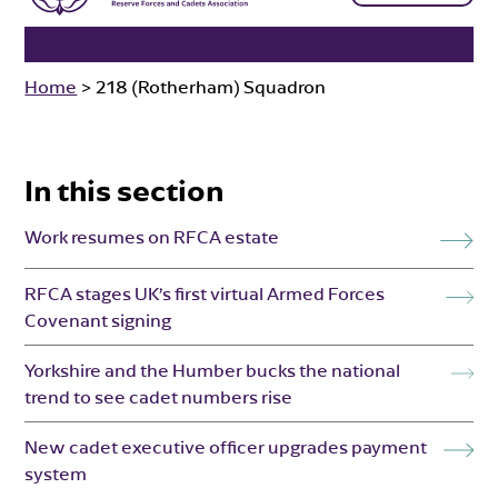
Home
>
218 (Rotherham) Squadron
In this section
Work resumes on RFCA estate
RFCA stages UK’s first virtual Armed Forces
Covenant signing
Yorkshire and the Humber bucks the national
trend to see cadet numbers rise
New cadet executive officer upgrades payment
system