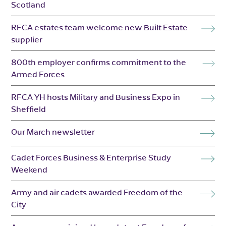
Scotland
RFCA estates team welcome new Built Estate
supplier
800th employer confirms commitment to the
Armed Forces
RFCA YH hosts Military and Business Expo in
Sheffield
Our March newsletter
Cadet Forces Business & Enterprise Study
Weekend
Army and air cadets awarded Freedom of the
City