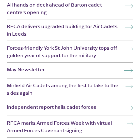
All hands on deck ahead of Barton cadet
centre’s opening
RFCA delivers upgraded building for Air Cadets
in Leeds
Forces-friendly York St John University tops off
golden year of support for the military
May Newsletter
Mirfield Air Cadets among the first to take to the
skies again
Independent report hails cadet forces
RFCA marks Armed Forces Week with virtual
Armed Forces Covenant signing