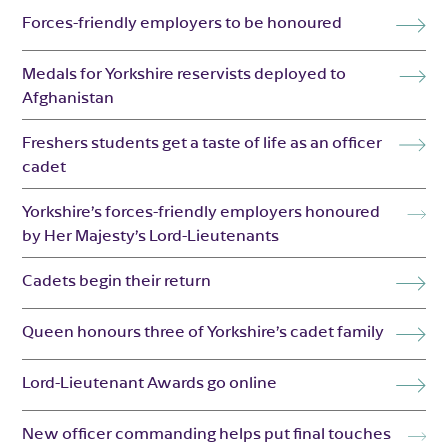
Forces-friendly employers to be honoured
Medals for Yorkshire reservists deployed to
Afghanistan
Freshers students get a taste of life as an officer
cadet
Yorkshire’s forces-friendly employers honoured
by Her Majesty’s Lord-Lieutenants
Cadets begin their return
Queen honours three of Yorkshire’s cadet family
Lord-Lieutenant Awards go online
New officer commanding helps put final touches