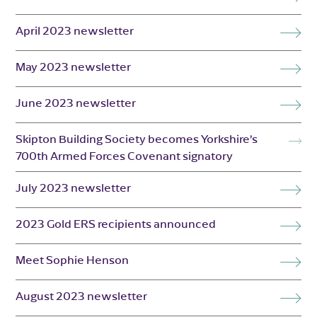
April 2023 newsletter
May 2023 newsletter
June 2023 newsletter
Skipton Building Society becomes Yorkshire’s
700th Armed Forces Covenant signatory
July 2023 newsletter
2023 Gold ERS recipients announced
Meet Sophie Henson
August 2023 newsletter