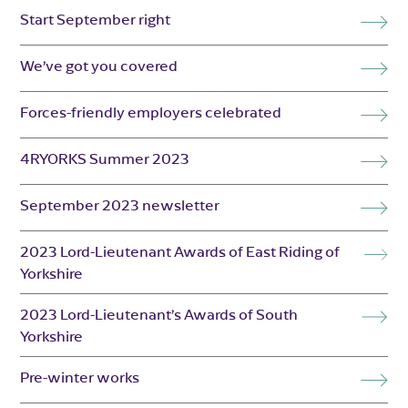
Start September right
We’ve got you covered
Forces-friendly employers celebrated
4RYORKS Summer 2023
September 2023 newsletter
2023 Lord-Lieutenant Awards of East Riding of
Yorkshire
2023 Lord-Lieutenant’s Awards of South
Yorkshire
Pre-winter works