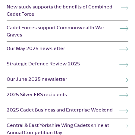
New study supports the benefits of Combined
Cadet Force
Cadet Forces support Commonwealth War
Graves
Our May 2025 newsletter
Strategic Defence Review 2025
Our June 2025 newsletter
2025 Silver ERS recipients
2025 Cadet Business and Enterprise Weekend
Central & East Yorkshire Wing Cadets shine at
Annual Competition Day