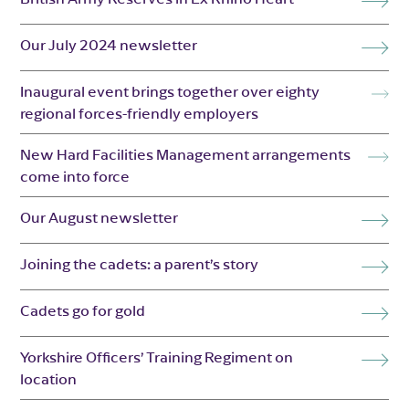
Our July 2024 newsletter
Inaugural event brings together over eighty
regional forces-friendly employers
New Hard Facilities Management arrangements
come into force
Our August newsletter
Joining the cadets: a parent’s story
Cadets go for gold
Yorkshire Officers’ Training Regiment on
location