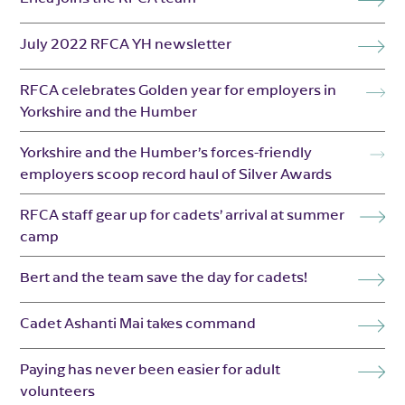
July 2022 RFCA YH newsletter
RFCA celebrates Golden year for employers in
Yorkshire and the Humber
Yorkshire and the Humber’s forces-friendly
employers scoop record haul of Silver Awards
RFCA staff gear up for cadets’ arrival at summer
camp
Bert and the team save the day for cadets!
Cadet Ashanti Mai takes command
Paying has never been easier for adult
volunteers