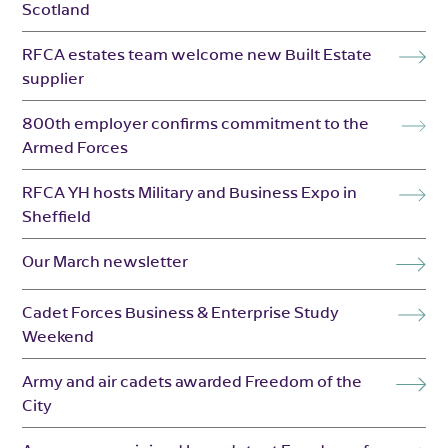
Scotland
RFCA estates team welcome new Built Estate
supplier
800th employer confirms commitment to the
Armed Forces
RFCA YH hosts Military and Business Expo in
Sheffield
Our March newsletter
Cadet Forces Business & Enterprise Study
Weekend
Army and air cadets awarded Freedom of the
City