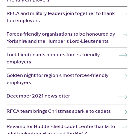
RFCA and military leaders join together to thank
top employers
Forces-friendly organisations to be honoured by
Yorkshire and the Humber’s Lord-Lieutenants
Lord-Lieutenants honours forces-friendly
employers
Golden night for region’s most forces-friendly
employers
December 2021 newsletter
RFCA team brings Christmas sparkle to cadets
Revamp for Huddersfield cadet centre thanks to
adult volunteer Harry, and the RFCA