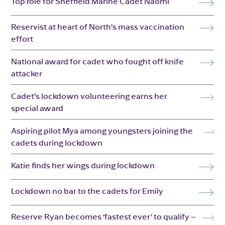
Top role for Sheffield Marine Cadet Naomi
Reservist at heart of North’s mass vaccination
effort
National award for cadet who fought off knife
attacker
Cadet’s lockdown volunteering earns her
special award
Aspiring pilot Mya among youngsters joining the
cadets during lockdown
Katie finds her wings during lockdown
Lockdown no bar to the cadets for Emily
Reserve Ryan becomes ‘fastest ever’ to qualify –