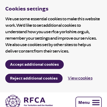
Cookies settings
We use some essential cookies to make this website
work. We’d like to set additional cookies to
understand how you use rfca-yorkshire.org.uk,
remember your settings and improve our services.
We also use cookies set by other sites to help us
deliver content from their services.
Accept additional cookies
View cookies
Reject additional cookies
Menu