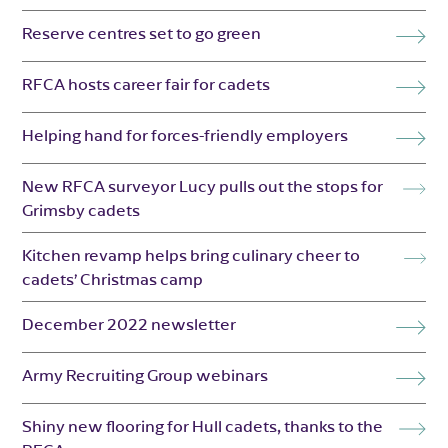
Reserve centres set to go green
RFCA hosts career fair for cadets
Helping hand for forces-friendly employers
New RFCA surveyor Lucy pulls out the stops for
Grimsby cadets
Kitchen revamp helps bring culinary cheer to
cadets’ Christmas camp
December 2022 newsletter
Army Recruiting Group webinars
Shiny new flooring for Hull cadets, thanks to the