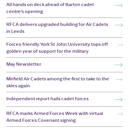
All hands on deck ahead of Barton cadet
centre’s opening
RFCA delivers upgraded building for Air Cadets
in Leeds
Forces-friendly York St John University tops off
golden year of support for the military
May Newsletter
Mirfield Air Cadets among the first to take to the
skies again
Independent report hails cadet forces
RFCA marks Armed Forces Week with virtual
Armed Forces Covenant signing