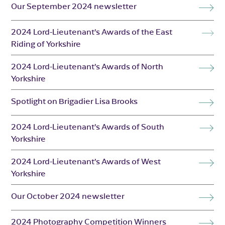
Our September 2024 newsletter
2024 Lord-Lieutenant’s Awards of the East
Riding of Yorkshire
2024 Lord-Lieutenant’s Awards of North
Yorkshire
Spotlight on Brigadier Lisa Brooks
2024 Lord-Lieutenant’s Awards of South
Yorkshire
2024 Lord-Lieutenant’s Awards of West
Yorkshire
Our October 2024 newsletter
2024 Photography Competition Winners