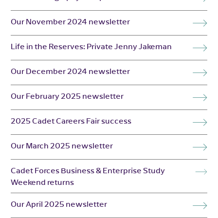
Our November 2024 newsletter
Life in the Reserves: Private Jenny Jakeman
Our December 2024 newsletter
Our February 2025 newsletter
2025 Cadet Careers Fair success
Our March 2025 newsletter
Cadet Forces Business & Enterprise Study
Weekend returns
Our April 2025 newsletter