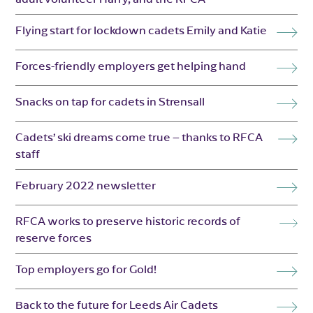
Flying start for lockdown cadets Emily and Katie
Forces-friendly employers get helping hand
Snacks on tap for cadets in Strensall
Cadets’ ski dreams come true – thanks to RFCA
staff
February 2022 newsletter
RFCA works to preserve historic records of
reserve forces
Top employers go for Gold!
Back to the future for Leeds Air Cadets