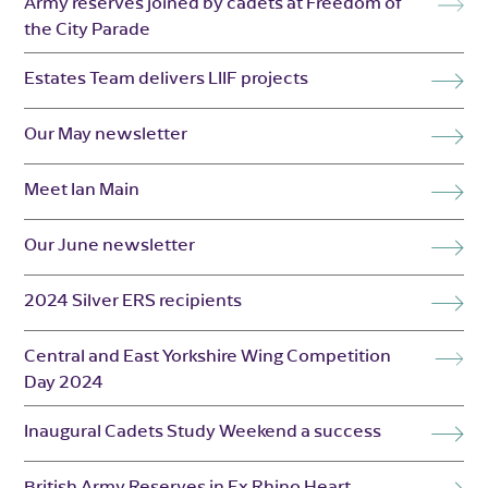
Army reserves joined by cadets at Freedom of
the City Parade
Estates Team delivers LIIF projects
Our May newsletter
Meet Ian Main
Our June newsletter
2024 Silver ERS recipients
Central and East Yorkshire Wing Competition
Day 2024
Inaugural Cadets Study Weekend a success
British Army Reserves in Ex Rhino Heart