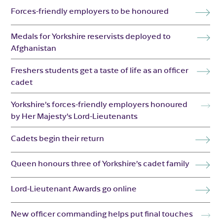
Forces-friendly employers to be honoured
Medals for Yorkshire reservists deployed to
Afghanistan
Freshers students get a taste of life as an officer
cadet
Yorkshire’s forces-friendly employers honoured
by Her Majesty’s Lord-Lieutenants
Cadets begin their return
Queen honours three of Yorkshire’s cadet family
Lord-Lieutenant Awards go online
New officer commanding helps put final touches