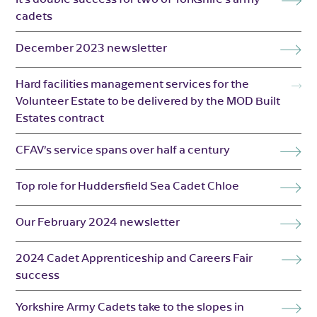
cadets
December 2023 newsletter
Hard facilities management services for the
Volunteer Estate to be delivered by the MOD Built
Estates contract
CFAV’s service spans over half a century
Top role for Huddersfield Sea Cadet Chloe
Our February 2024 newsletter
2024 Cadet Apprenticeship and Careers Fair
success
Yorkshire Army Cadets take to the slopes in