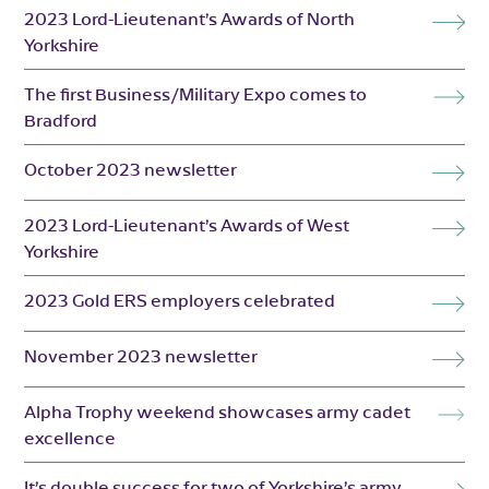
2023 Lord-Lieutenant’s Awards of North
Yorkshire
The first Business/Military Expo comes to
Bradford
October 2023 newsletter
2023 Lord-Lieutenant’s Awards of West
Yorkshire
2023 Gold ERS employers celebrated
November 2023 newsletter
Alpha Trophy weekend showcases army cadet
excellence
It’s double success for two of Yorkshire’s army