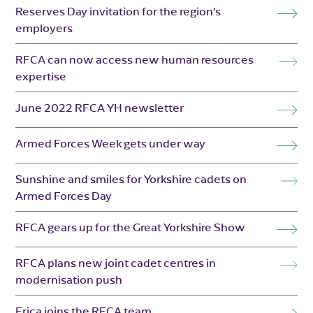
Reserves Day invitation for the region’s
employers
RFCA can now access new human resources
expertise
June 2022 RFCA YH newsletter
Armed Forces Week gets under way
Sunshine and smiles for Yorkshire cadets on
Armed Forces Day
RFCA gears up for the Great Yorkshire Show
RFCA plans new joint cadet centres in
modernisation push
Erica joins the RFCA team