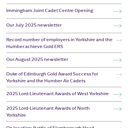
Immingham Joint Cadet Centre Opening
Our July 2025 newsletter
Record number of employers in Yorkshire and the
Humber achieve Gold ERS
Our August 2025 newsletter
Duke of Edinburgh Gold Award Success for
Yorkshire and the Humber Air Cadets
2025 Lord-Lieutenant Awards of West Yorkshire
2025 Lord-Lieutenant Awards of North
Yorkshire
On location: Battle of Flamborough Head