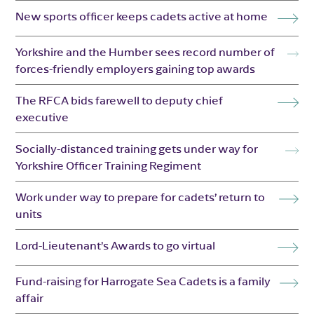
New sports officer keeps cadets active at home
Yorkshire and the Humber sees record number of
forces-friendly employers gaining top awards
The RFCA bids farewell to deputy chief
executive
Socially-distanced training gets under way for
Yorkshire Officer Training Regiment
Work under way to prepare for cadets’ return to
units
Lord-Lieutenant’s Awards to go virtual
Fund-raising for Harrogate Sea Cadets is a family
affair