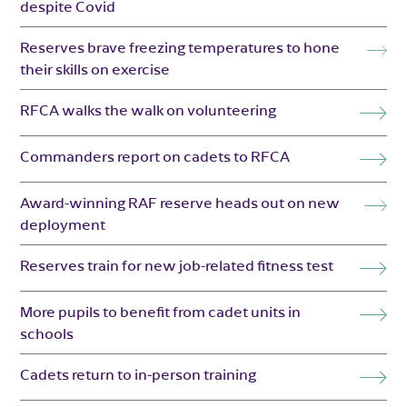
despite Covid
Reserves brave freezing temperatures to hone
their skills on exercise
RFCA walks the walk on volunteering
Commanders report on cadets to RFCA
Award-winning RAF reserve heads out on new
deployment
Reserves train for new job-related fitness test
More pupils to benefit from cadet units in
schools
Cadets return to in-person training