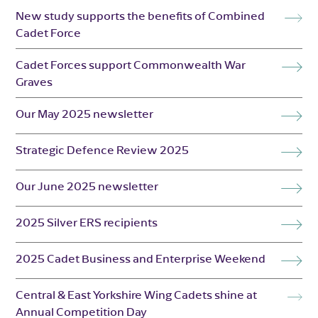
New study supports the benefits of Combined
Cadet Force
Cadet Forces support Commonwealth War
Graves
Our May 2025 newsletter
Strategic Defence Review 2025
Our June 2025 newsletter
2025 Silver ERS recipients
2025 Cadet Business and Enterprise Weekend
Central & East Yorkshire Wing Cadets shine at
Annual Competition Day