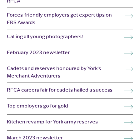
RFCA
Forces-friendly employers get expert tips on
ERS Awards
Calling all young photographers!
February 2023 newsletter
Cadets and reserves honoured by York’s
Merchant Adventurers
RFCA careers fair for cadets hailed a success
Top employers go for gold
Kitchen revamp for York army reserves
March 2023 newsletter