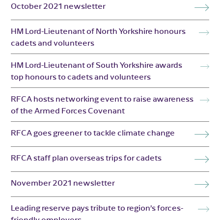
October 2021 newsletter
HM Lord-Lieutenant of North Yorkshire honours
cadets and volunteers
HM Lord-Lieutenant of South Yorkshire awards
top honours to cadets and volunteers
RFCA hosts networking event to raise awareness
of the Armed Forces Covenant
RFCA goes greener to tackle climate change
RFCA staff plan overseas trips for cadets
November 2021 newsletter
Leading reserve pays tribute to region’s forces-
friendly employers