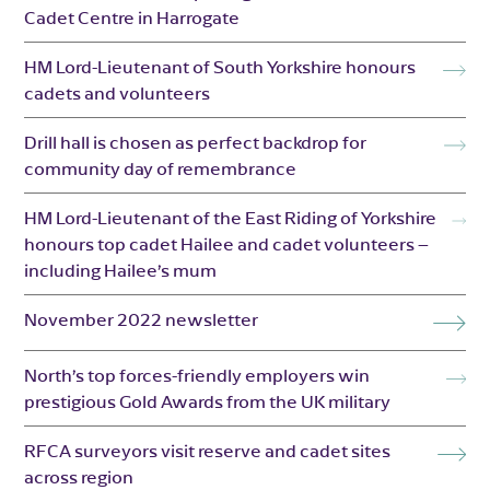
Cadet Centre in Harrogate
HM Lord-Lieutenant of South Yorkshire honours
cadets and volunteers
Drill hall is chosen as perfect backdrop for
community day of remembrance
HM Lord-Lieutenant of the East Riding of Yorkshire
honours top cadet Hailee and cadet volunteers –
including Hailee’s mum
November 2022 newsletter
North’s top forces-friendly employers win
prestigious Gold Awards from the UK military
RFCA surveyors visit reserve and cadet sites
across region