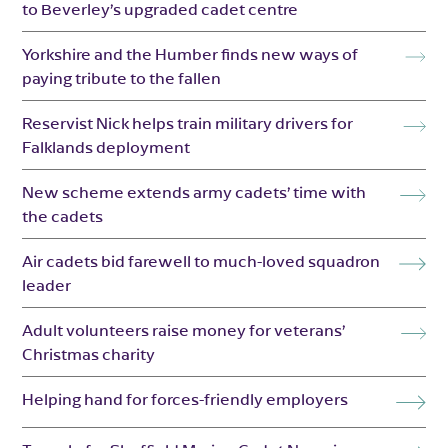
to Beverley’s upgraded cadet centre
Yorkshire and the Humber finds new ways of
paying tribute to the fallen
Reservist Nick helps train military drivers for
Falklands deployment
New scheme extends army cadets’ time with
the cadets
Air cadets bid farewell to much-loved squadron
leader
Adult volunteers raise money for veterans’
Christmas charity
Helping hand for forces-friendly employers