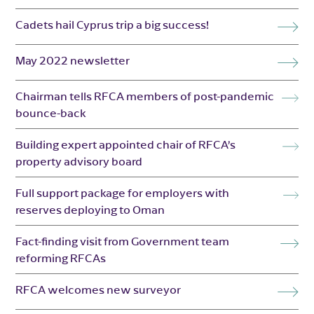
Cadets hail Cyprus trip a big success!
May 2022 newsletter
Chairman tells RFCA members of post-pandemic
bounce-back
Building expert appointed chair of RFCA’s
property advisory board
Full support package for employers with
reserves deploying to Oman
Fact-finding visit from Government team
reforming RFCAs
RFCA welcomes new surveyor