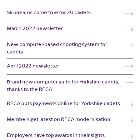
Ski dreams come true for 20 cadets
March 2022 newsletter
New computer-based shooting system for
cadets
April 2022 newsletter
Brand new computer suite for Yorkshire cadets,
thanks to the RFCA
RFCA puts payments online for Yorkshire cadets
Members get latest on RFCA modernisation
Employers have top awards in their sights