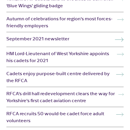
‘Blue Wings’ gliding badge
Autumn of celebrations for region’s most forces-
friendly employers
September 2021 newsletter
HM Lord-Lieutenant of West Yorkshire appoints
his cadets for 2021
Cadets enjoy purpose-built centre delivered by
the RFCA
RFCA’s drill hall redevelopment clears the way for
Yorkshire’s first cadet aviation centre
RFCA recruits 50 would-be cadet force adult
volunteers