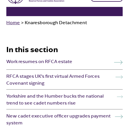
Home
>
Knaresborough Detachment
In this section
Work resumes on RFCA estate
RFCA stages UK’s first virtual Armed Forces
Covenant signing
Yorkshire and the Humber bucks the national
trend to see cadet numbers rise
New cadet executive officer upgrades payment
system