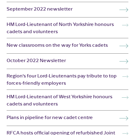
September 2022 newsletter
HM Lord-Lieutenant of North Yorkshire honours
cadets and volunteers
New classrooms on the way for Yorks cadets
October 2022 Newsletter
Region’s four Lord-Lieutenants pay tribute to top
forces-friendly employers
HM Lord-Lieutenant of West Yorkshire honours
cadets and volunteers
Plans in pipeline for new cadet centre
RFCA hosts official opening of refurbished Joint