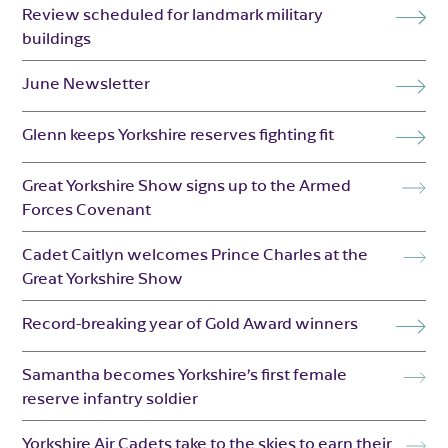
Review scheduled for landmark military
buildings
June Newsletter
Glenn keeps Yorkshire reserves fighting fit
Great Yorkshire Show signs up to the Armed
Forces Covenant
Cadet Caitlyn welcomes Prince Charles at the
Great Yorkshire Show
Record-breaking year of Gold Award winners
Samantha becomes Yorkshire’s first female
reserve infantry soldier
Yorkshire Air Cadets take to the skies to earn their