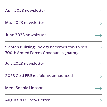
April 2023 newsletter
May 2023 newsletter
June 2023 newsletter
Skipton Building Society becomes Yorkshire’s
700th Armed Forces Covenant signatory
July 2023 newsletter
2023 Gold ERS recipients announced
Meet Sophie Henson
August 2023 newsletter