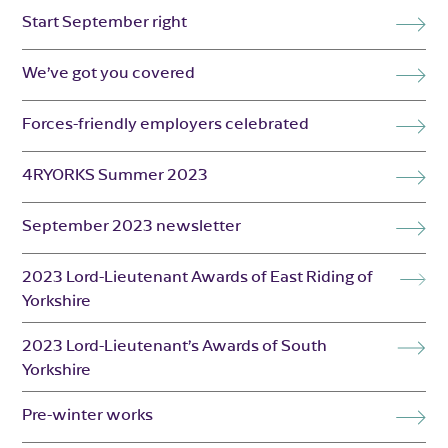
Start September right
We’ve got you covered
Forces-friendly employers celebrated
4RYORKS Summer 2023
September 2023 newsletter
2023 Lord-Lieutenant Awards of East Riding of
Yorkshire
2023 Lord-Lieutenant’s Awards of South
Yorkshire
Pre-winter works